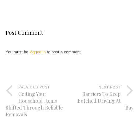
Post Comment
You must be
logged in
to post a comment.
PREVIOUS POST
NEXT POST
Getting Your
Barriers To Keep
Household Items
Botched Driving At
Shifted Through Reliable
Bay
Removals