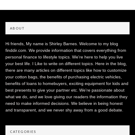
ABOUT
Hi friends, My name is Shirley Barnes. Welcome to my blog
finddir.com. We provide information that covers everything from
personal finance to lifestyle topics. We're here to help you live
your best life. I Like to write on different topics. Here in the blog,
there are many articles on different topics like how to customize
your cotton bags, the benefits of purchasing electric vehicles,
benefits of loans to homebuyers, exciting equipment for kids and
best presents to give your partner etc. We're passionate about
what we do, and we love giving our readers the information they
need to make informed decisions. We believe in being honest
and transparent, and we never shy away from a good debate.
CATEGORIES