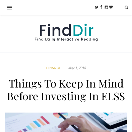
May 1, 2019
FINANCE
Things To Keep In Mind
Before Investing In ELSS