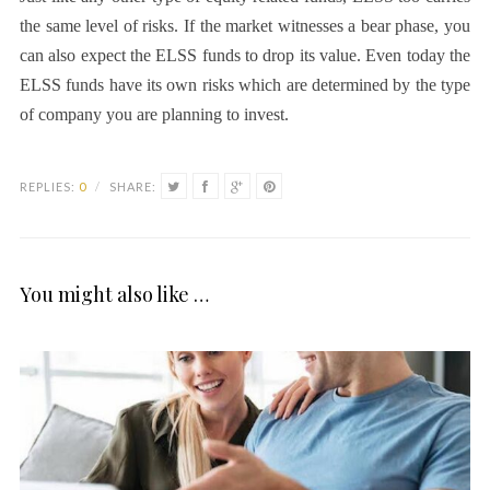
the same level of risks. If the market witnesses a bear phase, you
can also expect the ELSS funds to drop its value. Even today the
ELSS funds have its own risks which are determined by the type
of company you are planning to invest.
REPLIES:
0
/
SHARE:
You might also like …