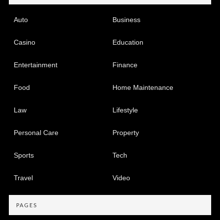
Auto
Business
Casino
Education
Entertainment
Finance
Food
Home Maintenance
Law
Lifestyle
Personal Care
Property
Sports
Tech
Travel
Video
PAGES