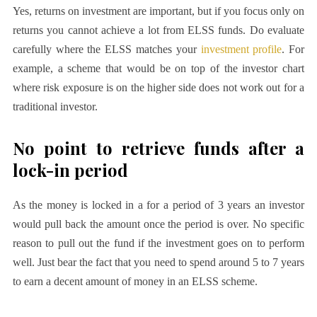
Yes, returns on investment are important, but if you focus only on
returns you cannot achieve a lot from ELSS funds. Do evaluate
carefully where the ELSS matches your
investment profile
. For
example, a scheme that would be on top of the investor chart
where risk exposure is on the higher side does not work out for a
traditional investor.
No point to retrieve funds after a
lock-in period
As the money is locked in a for a period of 3 years an investor
would pull back the amount once the period is over. No specific
reason to pull out the fund if the investment goes on to perform
well. Just bear the fact that you need to spend around 5 to 7 years
to earn a decent amount of money in an ELSS scheme.