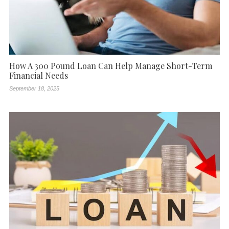
How A 300 Pound Loan Can Help Manage Short-Term
Financial Needs
September 18, 2025