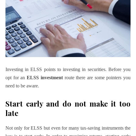
Investing in ELSS points to investing in securities. Before you
opt for an
ELSS investment
route there are some pointers you
need to be aware.
Start early and do not make it too
late
Not only for ELSS but even for many tax-saving instruments the