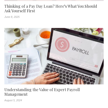
Thinking of a Pay Day Loan? Here’s What You Should
Ask Yourself First
June 8, 2025
Understanding the Value of Expert Payroll
Management
August 5, 2024