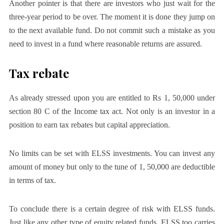
Another pointer is that there are investors who just wait for the
three-year period to be over. The moment it is done they jump on
to the next available fund. Do not commit such a mistake as you
need to invest in a fund where reasonable returns are assured.
Tax rebate
As already stressed upon you are entitled to Rs 1, 50,000 under
section 80 C of the Income tax act. Not only is an investor in a
position to earn tax rebates but capital appreciation.
No limits can be set with ELSS investments. You can invest any
amount of money but only to the tune of 1, 50,000 are deductible
in terms of tax.
To conclude there is a certain degree of risk with ELSS funds.
Just like any other type of equity related funds, ELSS too carries