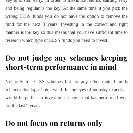
key is to start early. In order to maximize returns, starting early
and being regular is the key. At the same time if you pick the
wrong ELSS funds you do not have the option to remove the
fund for the next 3 years. Investing in the correct and right
manner is the key so this means that you have sufficient time to
research which type of ELSS funds you need to invest.
Do not judge any schemes keeping
short-term performance in mind
Not only for ELSS schemes but for any other mutual funds
schemes this logic holds valid. In the eyes of industry experts, it
would be perfect to invest in a scheme that has performed well
for the last 5 years.
Do not focus on returns only