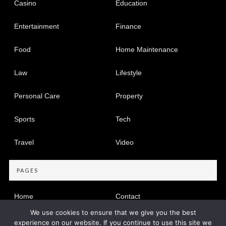
Casino
Education
Entertainment
Finance
Food
Home Maintenance
Law
Lifestyle
Personal Care
Property
Sports
Tech
Travel
Video
PAGES
Home
Contact
We use cookies to ensure that we give you the best
Privacy Policy
experience on our website. If you continue to use this site we