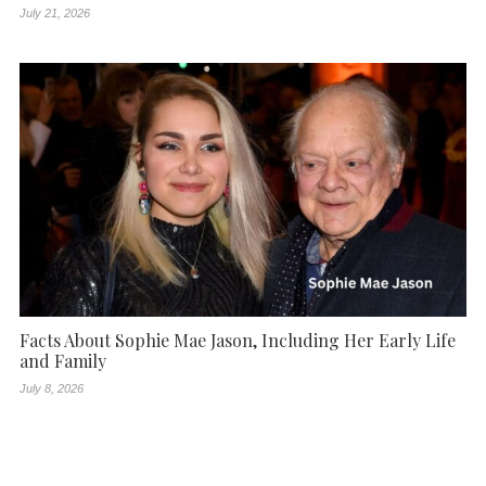
July 21, 2026
Facts About Sophie Mae Jason, Including Her Early Life
and Family
July 8, 2026