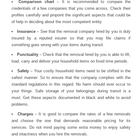
Comparison chart
– It is recommended to compare the
credentials of a few companies that you come across. Check their
profiles carefully and pinpoint the significant aspects that could be
of help in deciding about the most competent entity.
Insurance
– See that the removal company hired by you is duly
insured by a reputed insurer so that you may file claims if
something goes wrong with your items during transit.
Punctuality
– Check that the removal hired by you is able to lift,
load, carry and deliver your household items on fixed time periods.
Safety
– Your costly household items need to be shifted in the
safest manner. So to ensure that the company complies with the
standard regulations in this regard. No harm should ever occur to
your things. Safe storage of your belongings during transit is a
must. Get these aspects documented in black and white to avoid
problems.
Charges
– It is good to compare the rates of a few removals
and choose the one that demands reasonable pricing for its
services. Do not mind paying some extra money to enjoy safety
and intactness when you hire the removals.