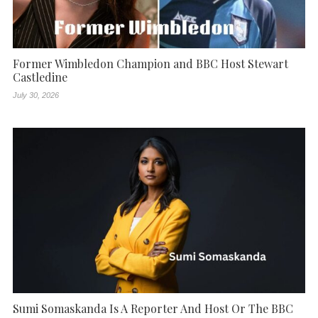
Former Wimbledon Champion and BBC Host Stewart
Castledine
July 30, 2026
Sumi Somaskanda Is A Reporter And Host Or The BBC