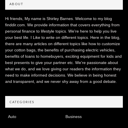
ABOUT
Hi friends, My name is Shirley Barnes. Welcome to my blog
finddir.com. We provide information that covers everything from
personal finance to lifestyle topics. We're here to help you live
your best life. I Like to write on different topics. Here in the blog,
there are many articles on different topics like how to customize
your cotton bags, the benefits of purchasing electric vehicles,
benefits of loans to homebuyers, exciting equipment for kids and
best presents to give your partner etc. We're passionate about
what we do, and we love giving our readers the information they
need to make informed decisions. We believe in being honest
and transparent, and we never shy away from a good debate.
CATEGORIES
Auto
Business