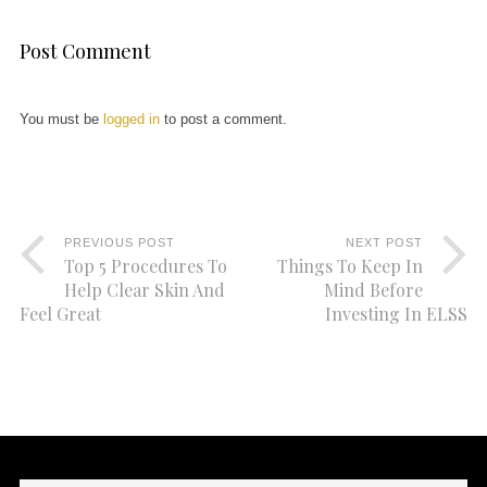
Post Comment
You must be
logged in
to post a comment.
PREVIOUS POST
NEXT POST
Top 5 Procedures To
Things To Keep In
Help Clear Skin And
Mind Before
Feel Great
Investing In ELSS