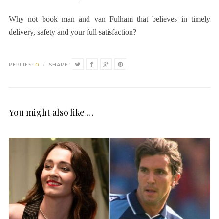
Why not book
man and van Fulham
that believes in timely
delivery, safety and your full satisfaction?
REPLIES:
0
/
SHARE:
You might also like …