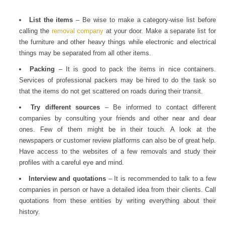
List the items
– Be wise to make a category-wise list before
calling the
removal company
at your door. Make a separate list for
the furniture and other heavy things while electronic and electrical
things may be separated from all other items.
Packing
– It is good to pack the items in nice containers.
Services of professional packers may be hired to do the task so
that the items do not get scattered on roads during their transit.
Try different sources
– Be informed to contact different
companies by consulting your friends and other near and dear
ones. Few of them might be in their touch. A look at the
newspapers or customer review platforms can also be of great help.
Have access to the websites of a few removals and study their
profiles with a careful eye and mind.
Interview and quotations
– It is recommended to talk to a few
companies in person or have a detailed idea from their clients. Call
quotations from these entities by writing everything about their
history.