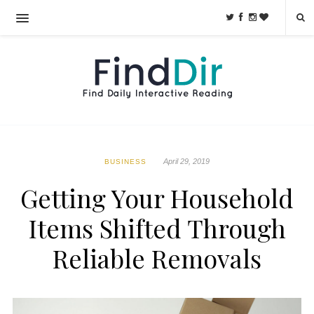
April 29, 2019
BUSINESS
Getting Your Household
Items Shifted Through
Reliable Removals