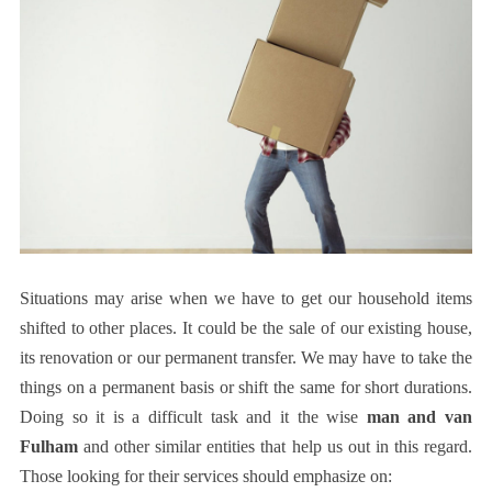
Situations may arise when we have to get our household items
shifted to other places. It could be the sale of our existing house,
its renovation or our permanent transfer. We may have to take the
things on a permanent basis or shift the same for short durations.
Doing so it is a difficult task and it the wise
man and van
Fulham
and other similar entities that help us out in this regard.
Those looking for their services should emphasize on: