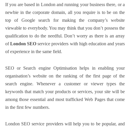
If you are based in London and running your business there, or a
newbie in the corporate domain, all you require is to be on the
top of Google search for making the company’s website
viewable to everybody. You may think that you don’t possess the
qualification to do the needful. Don’t worry as there is an array
of
London SEO
service providers with high education and years
of experience in the same field.
SEO or Search engine Optimisation helps in enabling your
organisation’s website on the ranking of the first page of the
search engine. Whenever a customer or viewer types the
keywords that match your products or services, your site will be
among those essential and most trafficked Web Pages that come
in the first few numbers.
London SEO service providers will help you to be popular, and