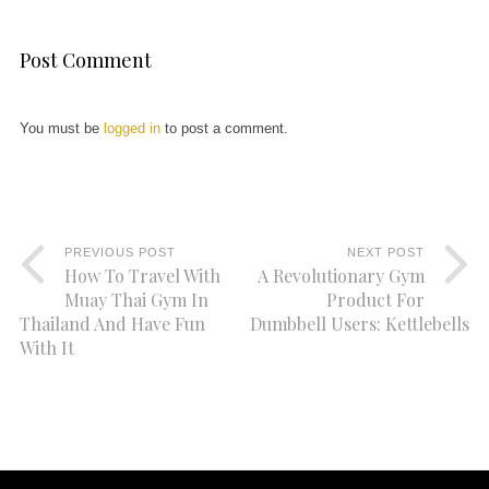
Post Comment
You must be
logged in
to post a comment.
PREVIOUS POST
NEXT POST
How To Travel With
A Revolutionary Gym
Muay Thai Gym In
Product For
Thailand And Have Fun
Dumbbell Users: Kettlebells
With It