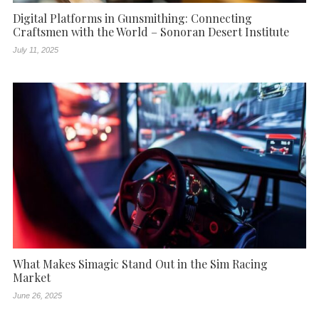
Digital Platforms in Gunsmithing: Connecting
Craftsmen with the World – Sonoran Desert Institute
July 11, 2025
What Makes Simagic Stand Out in the Sim Racing
Market
June 26, 2025