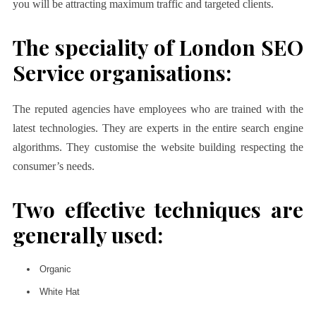
you will be attracting maximum traffic and targeted clients.
The speciality of London SEO
Service organisations:
The reputed agencies have employees who are trained with the
latest technologies. They are experts in the entire search engine
algorithms. They customise the website building respecting the
consumer’s needs.
Two effective techniques are
generally used:
Organic
White Hat