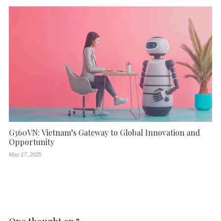
G360VN: Vietnam’s Gateway to Global Innovation and
Opportunity
May 17, 2025