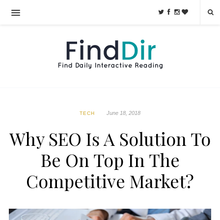
June 18, 2018
TECH
Why SEO Is A Solution To
Be On Top In The
Competitive Market?