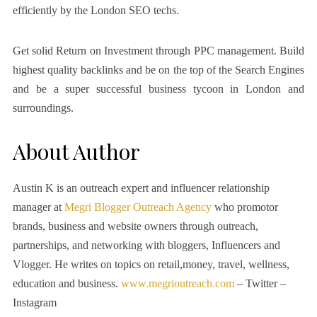
efficiently by the London SEO techs.
Get solid Return on Investment through PPC management. Build
highest quality backlinks and be on the top of the Search Engines
and be a super successful business tycoon in London and
surroundings.
About Author
Austin K is an outreach expert and influencer relationship
manager at
Megri Blogger Outreach Agency
who promotor
brands, business and website owners through outreach,
partnerships, and networking with bloggers, Influencers and
Vlogger. He writes on topics on retail,money, travel, wellness,
education and business.
www.megrioutreach.com
– Twitter –
Instagram