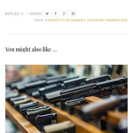
REPLIES:
1
/
SHARE:
TAGS:
COMPETITIVE MARKET
,
INTERNET MARKETING
You might also like …