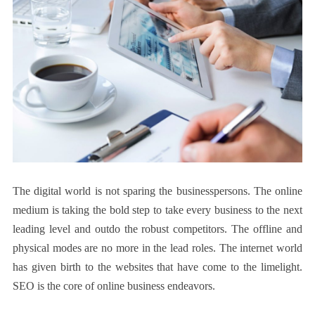
The digital world is not sparing the businesspersons. The online
medium is taking the bold step to take every business to the next
leading level and outdo the robust competitors. The offline and
physical modes are no more in the lead roles. The internet world
has given birth to the websites that have come to the limelight.
SEO is the core of online business endeavors.