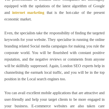
equipped with the updations of the latest algorithm of Google
and
internet marketing
that is the hot-cake of the present
economic market.
Even, the specialists take the responsibility of finding the targeted
keywords for your website. They specialise in running the online
branding related Social media campaigns for making you rule the
corporate world. You will be flourished with constant positive
reputation, and the negative reviews or comments from anyone
will be skillfully suppressed. Again, London SEO experts help in
channelising the earmark local traffic, and you will be in the top
position in the Local search engines too.
You can avail excellent mobile applications that are attractive and
user-friendly and help your target clients to be more engaged in
your business. E-commerce websites are also taken care