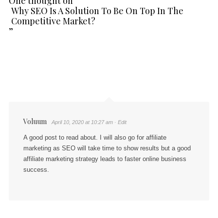
One thought on “
Why SEO Is A Solution To Be On Top In The
Competitive Market?
”
Voluum
April 10, 2020 at 10:27 am
· Edit
A good post to read about. I will also go for affiliate
marketing as SEO will take time to show results but a good
affiliate marketing strategy leads to faster online business
success.