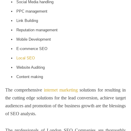
Social Media handling
PPC management
Link Building
Reputation management
Mobile Development
E-commerce SEO
Local SEO
Website Auditing
Content making
The comprehensive
internet marketing
solutions for resulting in
the cutting edge solutions for the lead conversion, achieve target
audiences and promotion of the business growth are the blessings
of SEO analysts.
The professionals of
London SEO
Companies are thoroughly