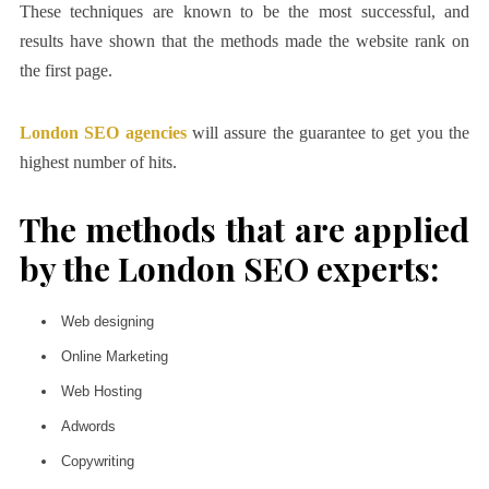
These techniques are known to be the most successful, and
results have shown that the methods made the website rank on
the first page.
London SEO agencies
will assure the guarantee to get you the
highest number of hits.
The methods that are applied
by the London SEO experts:
Web designing
Online Marketing
Web Hosting
Adwords
Copywriting