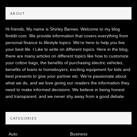
ABOUT
Hi friends, My name is Shirley Barnes. Welcome to my blog
finddir.com. We provide information that covers everything from
personal finance to lifestyle topics. We're here to help you live
your best life. I Like to write on different topics. Here in the blog,
there are many articles on different topics like how to customize
your cotton bags, the benefits of purchasing electric vehicles,
benefits of loans to homebuyers, exciting equipment for kids and
best presents to give your partner etc. We're passionate about
what we do, and we love giving our readers the information they
need to make informed decisions. We believe in being honest
and transparent, and we never shy away from a good debate.
CATEGORIES
Auto
Business