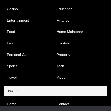
Casino
Education
Entertainment
Finance
Food
Home Maintenance
Law
Lifestyle
Personal Care
Property
Sports
Tech
Travel
Video
PAGES
Home
Contact