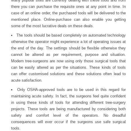
Many popular sites are currently dealing with these tools and from
there you can purchase the requisite ones at any point in time. In
case of an online order, the purchased tools will be delivered to the
mentioned place. Online-purchase can also enable you getting
some of the most lucrative deals on these deals.
The tools should be based completely on automated technology
otherwise the operator might experience a lot of operating issues at
the end of the day. The settings should be flexible otherwise they
cannot be altered as per requirement, purpose and situation.
Modern tree-surgeons are now using only those surgical tools that
can be easily altered as per the situations. These kinds of tools
can offer customised solutions and these solutions often lead to
acute satisfaction.
Only OSHA-approved tools are to be used in this regard for
maintaining acute safety. In fact, the surgeons feel quite confident
in using these kinds of tools for attending different tree-surgery
projects. These tools are being manufactured by considering both
safety and comfort level of the operators. No dreadful
consequences will ever occur if the surgeons use safe surgical
tools.