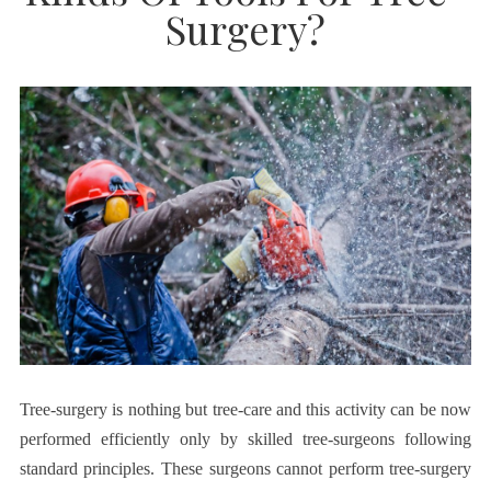
Surgery?
Tree-surgery is nothing but tree-care and this activity can be now
performed efficiently only by skilled tree-surgeons following
standard principles. These surgeons cannot perform tree-surgery