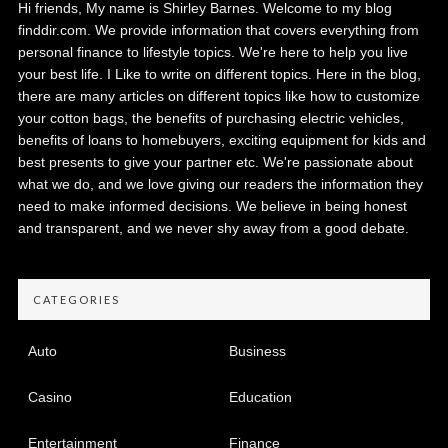
Hi friends, My name is Shirley Barnes. Welcome to my blog
finddir.com. We provide information that covers everything from
personal finance to lifestyle topics. We're here to help you live
your best life. I Like to write on different topics. Here in the blog,
there are many articles on different topics like how to customize
your cotton bags, the benefits of purchasing electric vehicles,
benefits of loans to homebuyers, exciting equipment for kids and
best presents to give your partner etc. We're passionate about
what we do, and we love giving our readers the information they
need to make informed decisions. We believe in being honest
and transparent, and we never shy away from a good debate.
CATEGORIES
Auto
Business
Casino
Education
Entertainment
Finance