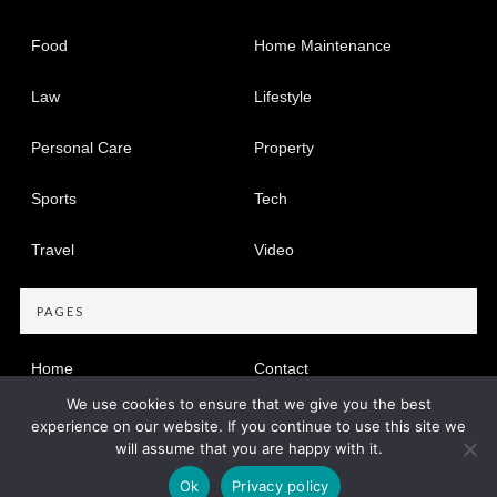
Food
Home Maintenance
Law
Lifestyle
Personal Care
Property
Sports
Tech
Travel
Video
PAGES
Home
Contact
We use cookies to ensure that we give you the best
Privacy Policy
experience on our website. If you continue to use this site we
will assume that you are happy with it.
Copyright © 2005-2026
Find Dir
Privacy Policy
|
Site map
Ok
Privacy policy