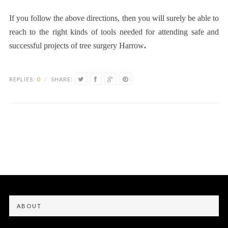
If you follow the above directions, then you will surely be able to
reach to the right kinds of tools needed for attending safe and
successful projects of
tree surgery Harrow
.
REPLIES:
0
/
SHARE:
ABOUT