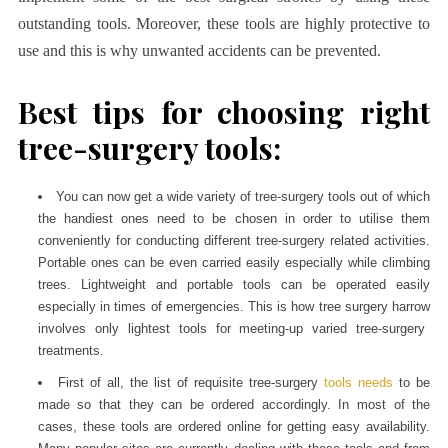
outstanding tools. Moreover, these tools are highly protective to
use and this is why unwanted accidents can be prevented.
Best tips for choosing right
tree-surgery tools:
You can now get a wide variety of tree-surgery tools out of which
the handiest ones need to be chosen in order to utilise them
conveniently for conducting different tree-surgery related activities.
Portable ones can be even carried easily especially while climbing
trees. Lightweight and portable tools can be operated easily
especially in times of emergencies. This is how
tree surgery harrow
involves only lightest tools for meeting-up varied tree-surgery
treatments.
First of all, the list of requisite tree-surgery
tools needs
to be
made so that they can be ordered accordingly. In most of the
cases, these tools are ordered online for getting easy availability.