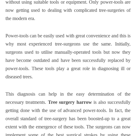
without using suitable tools or equipment. Only power-tools are
now getting used to dealing with complicated tree-surgeries of
the modern era.
Power-tools can be easily used with great convenience and this is
why most experienced tree-surgeons use the same. Initially,
surgeons used to utilise manually-operated tools but now they
have become outdated and have been successfully replaced by
power-tools. These tools play a great role in diagnosing ill or
diseased trees.
This diagnosis can help in the easy determination of the
necessary treatments.
Tree surgery harrow
is also successfully
getting done with the use of advanced power-tools. In fact, the
overall standard of tree-surgery has been boosted-up to a great
extent with the emergence of these tools. The surgeons can now
implement some of the best surgical strokes by using these