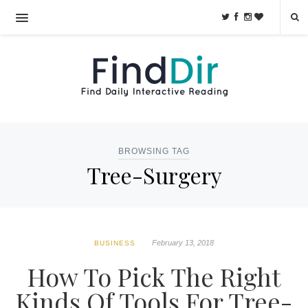
BROWSING TAG
Tree-Surgery
February 13, 2018
BUSINESS
How To Pick The Right
Kinds Of Tools For Tree-