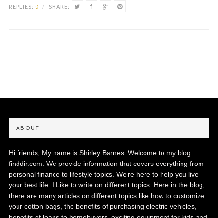
REPLIES:
0
/
SHARE:
ABOUT
Hi friends, My name is Shirley Barnes. Welcome to my blog
finddir.com. We provide information that covers everything from
personal finance to lifestyle topics. We're here to help you live
your best life. I Like to write on different topics. Here in the blog,
there are many articles on different topics like how to customize
your cotton bags, the benefits of purchasing electric vehicles,
benefits of loans to homebuyers, exciting equipment for kids and