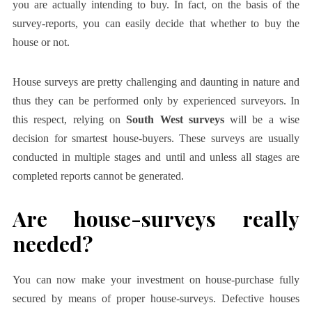
you are actually intending to buy. In fact, on the basis of the
survey-reports, you can easily decide that whether to buy the
house or not.
House surveys are pretty challenging and daunting in nature and
thus they can be performed only by experienced surveyors. In
this respect, relying on
South West surveys
will be a wise
decision for smartest house-buyers. These surveys are usually
conducted in multiple stages and until and unless all stages are
completed reports cannot be generated.
Are house-surveys really
needed?
You can now make your investment on house-purchase fully
secured by means of proper house-surveys. Defective houses