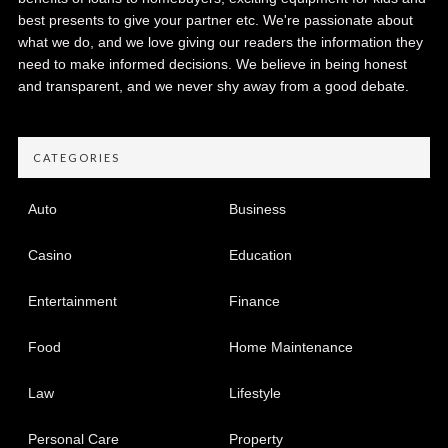
best presents to give your partner etc. We're passionate about
what we do, and we love giving our readers the information they
need to make informed decisions. We believe in being honest
and transparent, and we never shy away from a good debate.
CATEGORIES
Auto
Business
Casino
Education
Entertainment
Finance
Food
Home Maintenance
Law
Lifestyle
Personal Care
Property