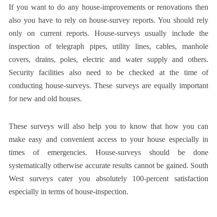
If you want to do any house-improvements or renovations then
also you have to rely on house-survey reports. You should rely
only on current reports. House-surveys usually include the
inspection of telegraph pipes, utility lines, cables, manhole
covers, drains, poles, electric and water supply and others.
Security facilities also need to be checked at the time of
conducting house-surveys. These surveys are equally important
for new and old houses.
These surveys will also help you to know that how you can
make easy and convenient access to your house especially in
times of emergencies. House-surveys should be done
systematically otherwise accurate results cannot be gained.
South
West surveys
cater you absolutely 100-percent satisfaction
especially in terms of house-inspection.