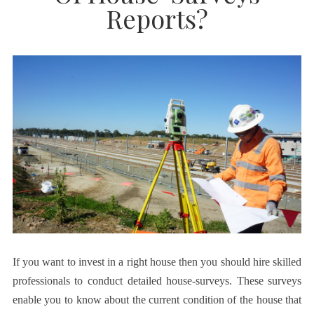
Reports?
If you want to invest in a right house then you should hire skilled
professionals to conduct detailed house-surveys. These surveys
enable you to know about the current condition of the house that