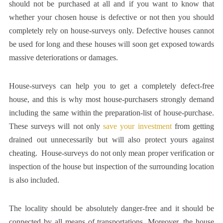
should not be purchased at all and if you want to know that
whether your chosen house is defective or not then you should
completely rely on house-surveys only. Defective houses cannot
be used for long and these houses will soon get exposed towards
massive deteriorations or damages.
House-surveys can help you to get a completely defect-free
house, and this is why most house-purchasers strongly demand
including the same within the preparation-list of house-purchase.
These surveys will not only
save your investment
from getting
drained out unnecessarily but will also protect yours against
cheating. House-surveys do not only mean proper verification or
inspection of the house but inspection of the surrounding location
is also included.
The locality should be absolutely danger-free and it should be
connected by all means of transportations. Moreover, the house