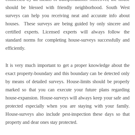
should be blessed with friendly neighborhood.
South West
surveys
can help you receiving neat and accurate info about
houses. These surveys are being guided by only sincere and
certified experts. Licensed experts will always follow the
standard norms for completing house-surveys successfully and
efficiently.
It is very much important to get a proper knowledge about the
exact property-boundary and this boundary can be detected only
by means of detailed surveys. House-limits should be properly
marked so that you can execute your future plans regarding
house-expansion. House-surveys will always keep your safe and
protected especially when you are staying with your family.
House-surveys also include pest-inspection these days so that
property and dear ones stay protected.