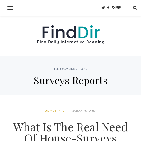
BROWSING TAG
Surveys Reports
March 10, 2018
PROPERTY
What Is The Real Need
Of House-Surveys