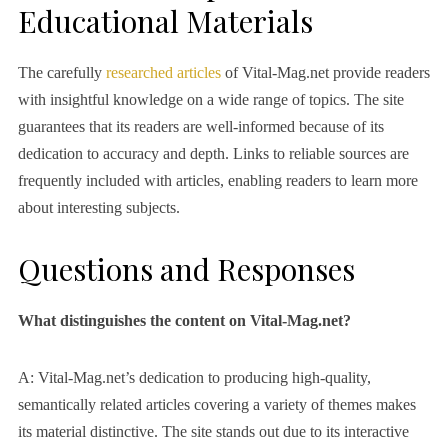
Educational Materials
The carefully
researched articles
of Vital-Mag.net provide readers
with insightful knowledge on a wide range of topics. The site
guarantees that its readers are well-informed because of its
dedication to accuracy and depth. Links to reliable sources are
frequently included with articles, enabling readers to learn more
about interesting subjects.
Questions and Responses
What distinguishes the content on Vital-Mag.net?
A: Vital-Mag.net’s dedication to producing high-quality,
semantically related articles covering a variety of themes makes
its material distinctive. The site stands out due to its interactive