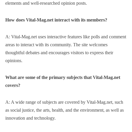
elements and well-researched opinion posts.
How does Vital-Mag.net interact with its members?
A: Vital-Mag.net uses interactive features like polls and comment
areas to interact with its community. The site welcomes
thoughtful debates and encourages visitors to express their
opinions.
What are some of the primary subjects that Vital-Mag.net
covers?
A: A wide range of subjects are covered by Vital-Mag.net, such
as social justice, the arts, health, and the environment, as well as
innovation and technology.