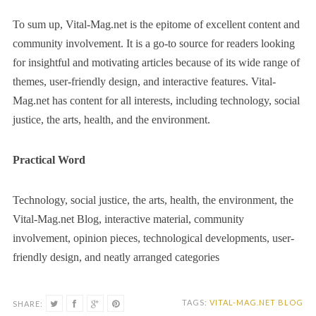
To sum up, Vital-Mag.net is the epitome of excellent content and
community involvement. It is a go-to source for readers looking
for insightful and motivating articles because of its wide range of
themes, user-friendly design, and interactive features. Vital-
Mag.net has content for all interests, including technology, social
justice, the arts, health, and the environment.
Practical Word
Technology, social justice, the arts, health, the environment, the
Vital-Mag.net Blog, interactive material, community
involvement, opinion pieces, technological developments, user-
friendly design, and neatly arranged categories
TAGS:
VITAL-MAG.NET BLOG
SHARE: