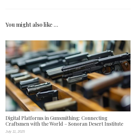
You might also like …
Digital Platforms in Gunsmithing: Connecting
Craftsmen with the World – Sonoran Desert Institute
July 11, 2025