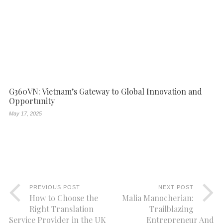
G360VN: Vietnam’s Gateway to Global Innovation and
Opportunity
May 17, 2025
PREVIOUS POST
NEXT POST
How to Choose the
Malia Manocherian:
Right Translation
Trailblazing
Service Provider in the UK
Entrepreneur And