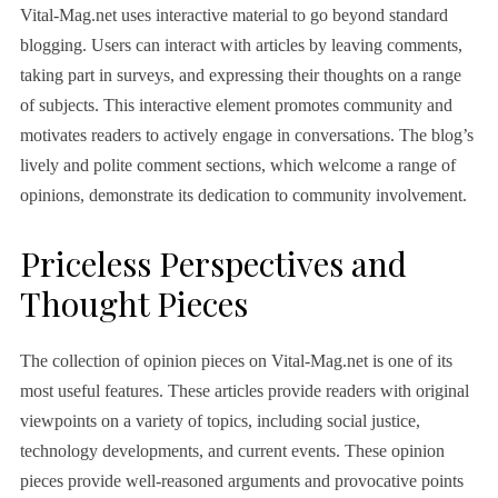
Vital-Mag.net uses interactive material to go beyond standard
blogging. Users can interact with articles by leaving comments,
taking part in surveys, and expressing their thoughts on a range
of subjects. This interactive element promotes community and
motivates readers to actively engage in conversations. The blog’s
lively and polite comment sections, which welcome a range of
opinions, demonstrate its dedication to community involvement.
Priceless Perspectives and
Thought Pieces
The collection of opinion pieces on Vital-Mag.net is one of its
most useful features. These articles provide readers with original
viewpoints on a variety of topics, including social justice,
technology developments, and current events. These opinion
pieces provide well-reasoned arguments and provocative points