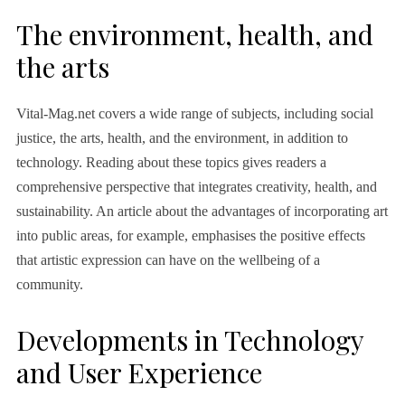
The environment, health, and
the arts
Vital-Mag.net covers a wide range of subjects, including social
justice, the arts, health, and the environment, in addition to
technology. Reading about these topics gives readers a
comprehensive perspective that integrates creativity, health, and
sustainability. An article about the advantages of incorporating art
into public areas, for example, emphasises the positive effects
that artistic expression can have on the wellbeing of a
community.
Developments in Technology
and User Experience