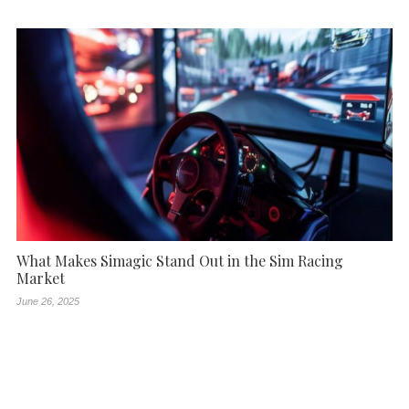
What Makes Simagic Stand Out in the Sim Racing
Market
June 26, 2025