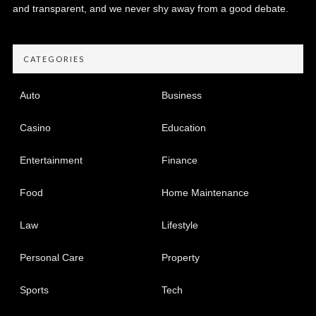
and transparent, and we never shy away from a good debate.
CATEGORIES
Auto
Business
Casino
Education
Entertainment
Finance
Food
Home Maintenance
Law
Lifestyle
Personal Care
Property
Sports
Tech