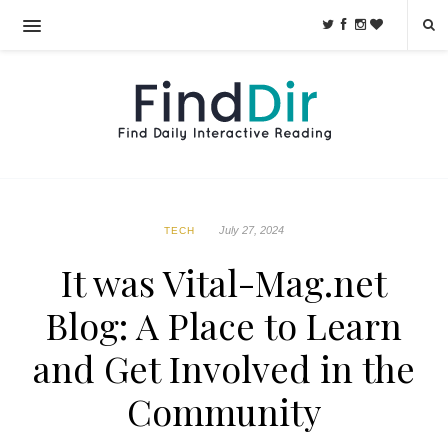
July 27, 2024
TECH
It was Vital-Mag.net
Blog: A Place to Learn
and Get Involved in the
Community