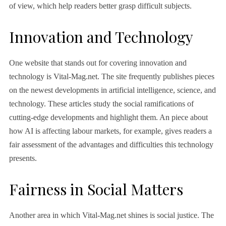
of view, which help readers better grasp difficult subjects.
Innovation and Technology
One website that stands out for covering innovation and
technology is Vital-Mag.net. The site frequently publishes pieces
on the newest developments in artificial intelligence, science, and
technology. These articles study the social ramifications of
cutting-edge developments and highlight them. An piece about
how AI is affecting labour markets, for example, gives readers a
fair assessment of the advantages and difficulties this technology
presents.
Fairness in Social Matters
Another area in which Vital-Mag.net shines is social justice. The