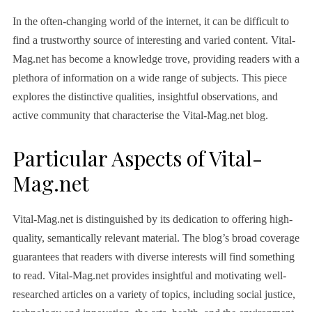
In the often-changing world of the internet, it can be difficult to
find a trustworthy source of interesting and varied content. Vital-
Mag.net has become a knowledge trove, providing readers with a
plethora of information on a wide range of subjects. This piece
explores the distinctive qualities, insightful observations, and
active community that characterise the Vital-Mag.net blog.
Particular Aspects of Vital-
Mag.net
Vital-Mag.net is distinguished by its dedication to offering high-
quality, semantically relevant material. The blog’s broad coverage
guarantees that readers with diverse interests will find something
to read. Vital-Mag.net provides insightful and motivating well-
researched articles on a variety of topics, including social justice,