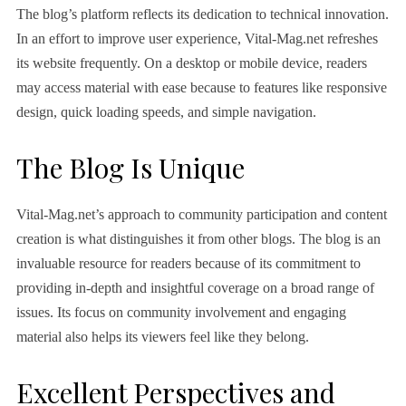
The blog’s platform reflects its dedication to technical innovation.
In an effort to improve user experience, Vital-Mag.net refreshes
its website frequently. On a desktop or mobile device, readers
may access material with ease because to features like responsive
design, quick loading speeds, and simple navigation.
The Blog Is Unique
Vital-Mag.net’s approach to community participation and content
creation is what distinguishes it from other blogs. The blog is an
invaluable resource for readers because of its commitment to
providing in-depth and insightful coverage on a broad range of
issues. Its focus on community involvement and engaging
material also helps its viewers feel like they belong.
Excellent Perspectives and