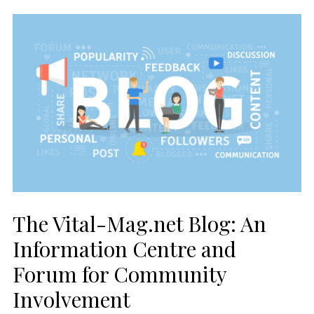
The Vital-Mag.net Blog: An
Information Centre and
Forum for Community
Involvement