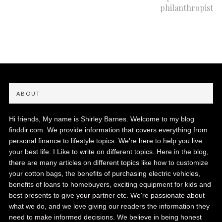
philanthropist
ABOUT
Hi friends, My name is Shirley Barnes. Welcome to my blog
finddir.com. We provide information that covers everything from
personal finance to lifestyle topics. We're here to help you live
your best life. I Like to write on different topics. Here in the blog,
there are many articles on different topics like how to customize
your cotton bags, the benefits of purchasing electric vehicles,
benefits of loans to homebuyers, exciting equipment for kids and
best presents to give your partner etc. We're passionate about
what we do, and we love giving our readers the information they
need to make informed decisions. We believe in being honest