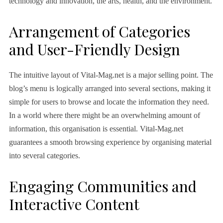
technology and innovation, the arts, health, and the environment.
Arrangement of Categories
and User-Friendly Design
The intuitive layout of Vital-Mag.net is a major selling point. The
blog’s menu is logically arranged into several sections, making it
simple for users to browse and locate the information they need.
In a world where there might be an overwhelming amount of
information, this organisation is essential. Vital-Mag.net
guarantees a smooth browsing experience by organising material
into several categories.
Engaging Communities and
Interactive Content