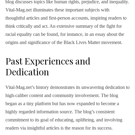
blog discusses topics like human rights, prejudice, and inequality.
Vital-Mag.net illuminates these important subjects with
thoughtful articles and first-person accounts, inspiring readers to
think critically and act. An extensive summary of the fight for
racial equality can be found, for instance, in an essay about the
origins and significance of the Black Lives Matter movement.
Past Experiences and
Dedication
Vital-Mag.net’s history demonstrates its unwavering dedication to
high-caliber content and community involvement. The blog
began as a tiny platform but has now expanded to become a
highly regarded information source. The blog’s consistent
commitment to its goal of educating, uplifteing, and involving
readers via insightful articles is the reason for its success.