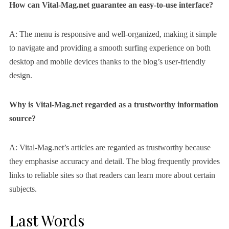
How can Vital-Mag.net guarantee an easy-to-use interface?
A: The menu is responsive and well-organized, making it simple
to navigate and providing a smooth surfing experience on both
desktop and mobile devices thanks to the blog’s user-friendly
design.
Why is Vital-Mag.net regarded as a trustworthy information
source?
A: Vital-Mag.net’s articles are regarded as trustworthy because
they emphasise accuracy and detail. The blog frequently provides
links to reliable sites so that readers can learn more about certain
subjects.
Last Words