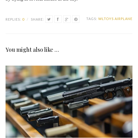
TAGS:
WLTOYS AIRPLANE
REPLIES:
0
/
SHARE:
You might also like …