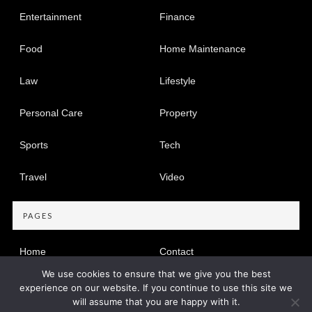
Entertainment
Finance
Food
Home Maintenance
Law
Lifestyle
Personal Care
Property
Sports
Tech
Travel
Video
PAGES
Home
Contact
We use cookies to ensure that we give you the best
Privacy Policy
experience on our website. If you continue to use this site we
will assume that you are happy with it.