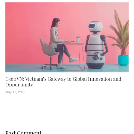
G360VN: Vietnam’s Gateway to Global Innovation and
Opportunity
May 17, 2025
Post Comment