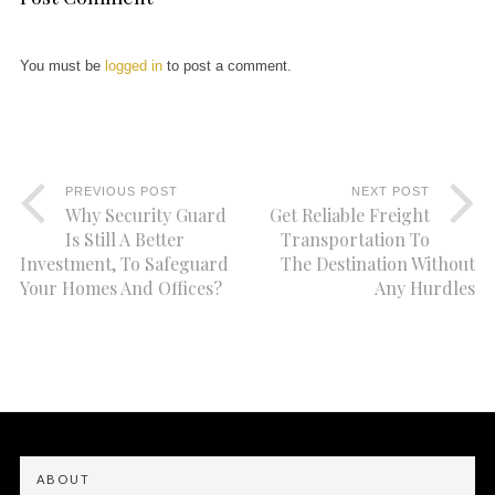
You must be
logged in
to post a comment.
PREVIOUS POST
NEXT POST
Why Security Guard
Get Reliable Freight
Is Still A Better
Transportation To
Investment, To Safeguard
The Destination Without
Your Homes And Offices?
Any Hurdles
ABOUT