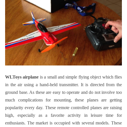
WLToys airplane
is a small and simple flying object which flies
in the air using a hand-held transmitter. It is directed from the
ground base. As these are easy to operate and do not involve too
much complications for mounting, these planes are getting
popularity every day. These remote controlled planes are raising
high, especially as a favorite activity in leisure time for
enthusiasts. The market is occupied with several models. These