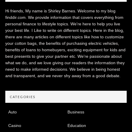
Hi friends, My name is Shirley Barnes. Welcome to my blog
finddir.com. We provide information that covers everything from
personal finance to lifestyle topics. We're here to help you live
your best life. I Like to write on different topics. Here in the blog,
there are many articles on different topics like how to customize
your cotton bags, the benefits of purchasing electric vehicles,
benefits of loans to homebuyers, exciting equipment for kids and
best presents to give your partner etc. We're passionate about
what we do, and we love giving our readers the information they
need to make informed decisions. We believe in being honest
and transparent, and we never shy away from a good debate.
CATEGORIES
Auto
Business
Casino
Education