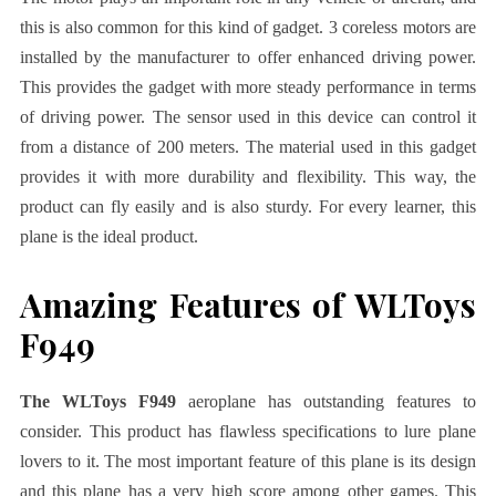
this is also common for this kind of gadget. 3 coreless motors are
installed by the manufacturer to offer enhanced driving power.
This provides the gadget with more steady performance in terms
of driving power. The sensor used in this device can control it
from a distance of 200 meters. The material used in this gadget
provides it with more durability and flexibility. This way, the
product can fly easily and is also sturdy. For every learner, this
plane is the ideal product.
Amazing Features of WLToys
F949
The WLToys F949
aeroplane has outstanding features to
consider. This product has flawless specifications to lure plane
lovers to it. The most important feature of this plane is its design
and this plane has a very high score among other games. This