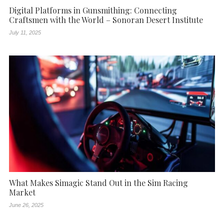
Digital Platforms in Gunsmithing: Connecting
Craftsmen with the World – Sonoran Desert Institute
July 11, 2025
What Makes Simagic Stand Out in the Sim Racing
Market
June 26, 2025