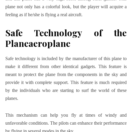
plane not only has a colorful look, but the player will acquire a
feeling as if he/she is flying a real aircraft.
Safe Technology of the
Planeaeroplane
Safe technology is included by the manufacturer of this plane to
make it different from other identical gadgets. This feature is
meant to protect the plane from the components in the sky and
provide it with complete support. This feature is much required
by the individuals who are starting to surf the world of these
planes.
This mechanism can help you fly at times of windy and
unfavorable conditions. The pilots can enhance their performance
by flying in several modes in the sky.