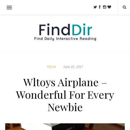
June 22, 2017
TECH
Wltoys Airplane –
Wonderful For Every
Newbie