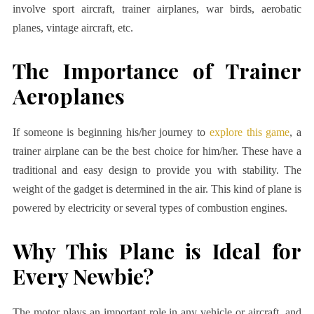
involve sport aircraft, trainer airplanes, war birds, aerobatic
planes, vintage aircraft, etc.
The Importance of Trainer
Aeroplanes
If someone is beginning his/her journey to
explore this game
, a
trainer airplane can be the best choice for him/her. These have a
traditional and easy design to provide you with stability. The
weight of the gadget is determined in the air. This kind of plane is
powered by electricity or several types of combustion engines.
Why This Plane is Ideal for
Every Newbie?
The motor plays an important role in any vehicle or aircraft, and