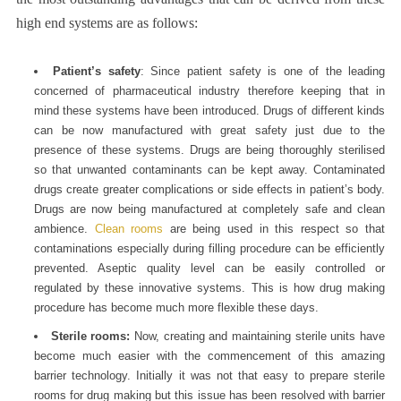
high end systems are as follows:
Patient’s safety
: Since patient safety is one of the leading
concerned of pharmaceutical industry therefore keeping that in
mind these systems have been introduced. Drugs of different kinds
can be now manufactured with great safety just due to the
presence of these systems. Drugs are being thoroughly sterilised
so that unwanted contaminants can be kept away. Contaminated
drugs create greater complications or side effects in patient’s body.
Drugs are now being manufactured at completely safe and clean
ambience.
Clean rooms
are being used in this respect so that
contaminations especially during filling procedure can be efficiently
prevented. Aseptic quality level can be easily controlled or
regulated by these innovative systems. This is how drug making
procedure has become much more flexible these days.
Sterile rooms:
Now, creating and maintaining sterile units have
become much easier with the commencement of this amazing
barrier technology. Initially it was not that easy to prepare sterile
rooms for drug making but this issue has been resolved with barrier