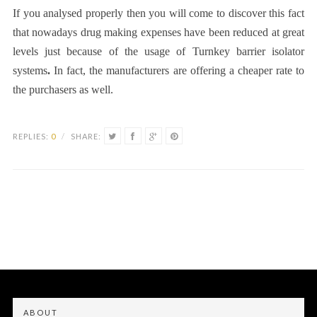
If you analysed properly then you will come to discover this fact
that nowadays drug making expenses have been reduced at great
levels just because of the usage of
Turnkey barrier isolator
systems
.
In fact, the manufacturers are offering a cheaper rate to
the purchasers as well.
REPLIES:
0
/
SHARE:
ABOUT