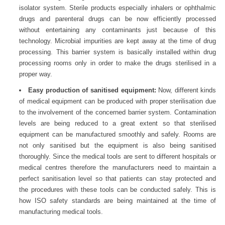
isolator system. Sterile products especially inhalers or ophthalmic
drugs and parenteral drugs can be now efficiently processed
without entertaining any contaminants just because of this
technology. Microbial impurities are kept away at the time of drug
processing. This barrier system is basically installed within drug
processing rooms only in order to make the drugs sterilised in a
proper way.
Easy production of sanitised equipment:
Now, different kinds
of medical equipment can be produced with proper sterilisation due
to the involvement of the concerned barrier system. Contamination
levels are being reduced to a great extent so that sterilised
equipment can be manufactured smoothly and safely. Rooms are
not only sanitised but the equipment is also being sanitised
thoroughly. Since the medical tools are sent to different hospitals or
medical centres therefore the manufacturers need to maintain a
perfect sanitisation level so that patients can stay protected and
the procedures with these tools can be conducted safely. This is
how ISO safety standards are being maintained at the time of
manufacturing medical tools.