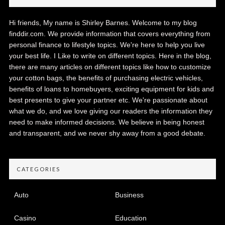
Hi friends, My name is Shirley Barnes. Welcome to my blog
finddir.com. We provide information that covers everything from
personal finance to lifestyle topics. We're here to help you live
your best life. I Like to write on different topics. Here in the blog,
there are many articles on different topics like how to customize
your cotton bags, the benefits of purchasing electric vehicles,
benefits of loans to homebuyers, exciting equipment for kids and
best presents to give your partner etc. We're passionate about
what we do, and we love giving our readers the information they
need to make informed decisions. We believe in being honest
and transparent, and we never shy away from a good debate.
CATEGORIES
Auto
Business
Casino
Education