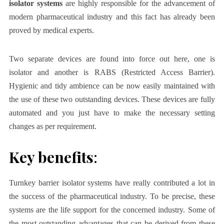
isolator systems
are highly responsible for the advancement of
modern pharmaceutical industry and this fact has already been
proved by medical experts.
Two separate devices are found into force out here, one is
isolator and another is RABS (Restricted Access Barrier).
Hygienic and tidy ambience can be now easily maintained with
the use of these two outstanding devices. These devices are fully
automated and you just have to make the necessary setting
changes as per requirement.
Key benefits
:
Turnkey barrier isolator systems
have really contributed a lot in
the success of the pharmaceutical industry. To be precise, these
systems are the life support for the concerned industry. Some of
the most outstanding advantages that can be derived from these