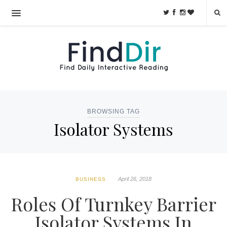
BROWSING TAG
Isolator Systems
April 26, 2018
BUSINESS
Roles Of Turnkey Barrier
Isolator Systems In