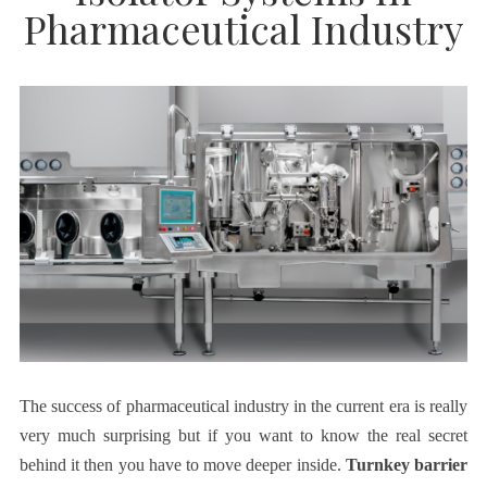
Pharmaceutical Industry
The success of pharmaceutical industry in the current era is really
very much surprising but if you want to know the real secret
behind it then you have to move deeper inside.
Turnkey barrier