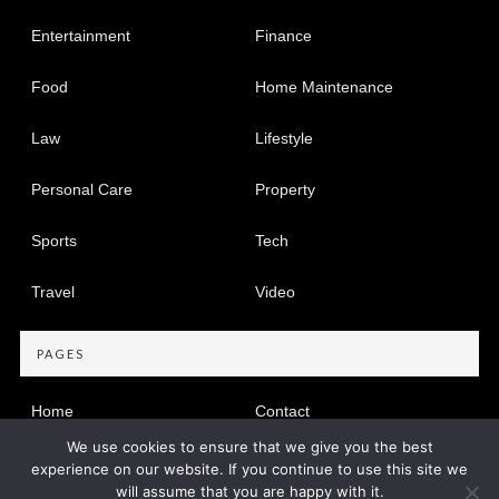
Entertainment
Finance
Food
Home Maintenance
Law
Lifestyle
Personal Care
Property
Sports
Tech
Travel
Video
PAGES
Home
Contact
We use cookies to ensure that we give you the best
Privacy Policy
experience on our website. If you continue to use this site we
will assume that you are happy with it.