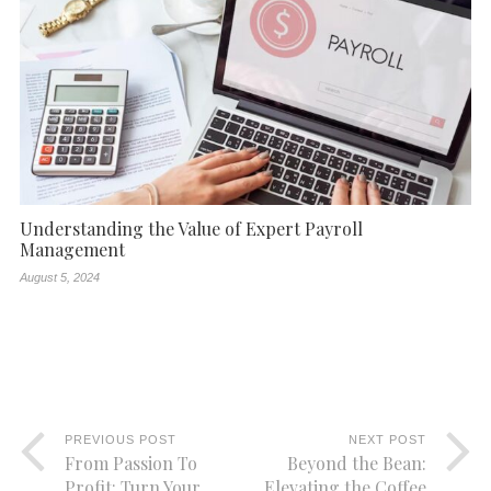
Understanding the Value of Expert Payroll
Management
August 5, 2024
PREVIOUS POST
NEXT POST
From Passion To
Beyond the Bean:
Profit: Turn Your
Elevating the Coffee