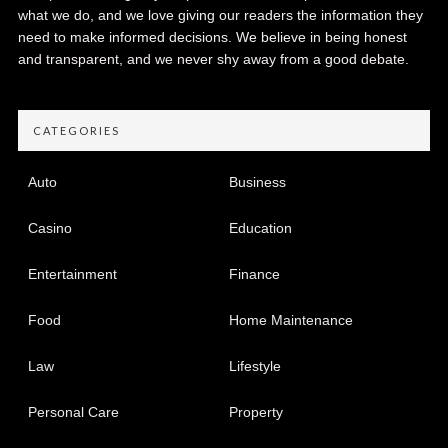
what we do, and we love giving our readers the information they
need to make informed decisions. We believe in being honest
and transparent, and we never shy away from a good debate.
CATEGORIES
Auto
Business
Casino
Education
Entertainment
Finance
Food
Home Maintenance
Law
Lifestyle
Personal Care
Property