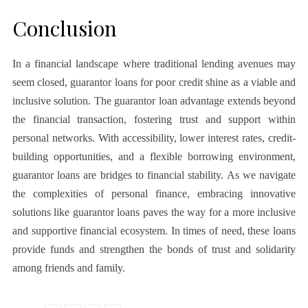
Conclusion
In a financial landscape where traditional lending avenues may
seem closed, guarantor loans for poor credit shine as a viable and
inclusive solution. The guarantor loan advantage extends beyond
the financial transaction, fostering trust and support within
personal networks. With accessibility, lower interest rates, credit-
building opportunities, and a flexible borrowing environment,
guarantor loans are bridges to financial stability. As we navigate
the complexities of personal finance, embracing innovative
solutions like guarantor loans paves the way for a more inclusive
and supportive financial ecosystem. In times of need, these loans
provide funds and strengthen the bonds of trust and solidarity
among friends and family.