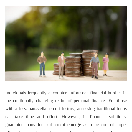
Individuals frequently encounter unforeseen financial hurdles in
the continually changing realm of personal finance. For those
with a less-than-stellar credit history, accessing traditional loans
can take time and effort. However, in financial solutions,
guarantor loans for bad credit emerge as a beacon of hope,