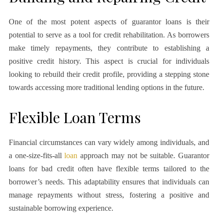
One of the most potent aspects of guarantor loans is their
potential to serve as a tool for credit rehabilitation. As borrowers
make timely repayments, they contribute to establishing a
positive credit history. This aspect is crucial for individuals
looking to rebuild their credit profile, providing a stepping stone
towards accessing more traditional lending options in the future.
Flexible Loan Terms
Financial circumstances can vary widely among individuals, and
a one-size-fits-all
loan
approach may not be suitable. Guarantor
loans for bad credit often have flexible terms tailored to the
borrower’s needs. This adaptability ensures that individuals can
manage repayments without stress, fostering a positive and
sustainable borrowing experience.