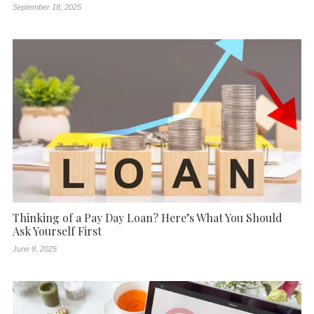
September 18, 2025
Thinking of a Pay Day Loan? Here’s What You Should
Ask Yourself First
June 8, 2025