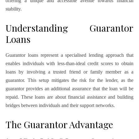
offering a unique and accessible avenue towards financial
stability.
Understanding Guarantor
Loans
Guarantor loans represent a specialised lending approach that
enables individuals with less-than-ideal credit scores to obtain
loans by involving a trusted friend or family member as a
guarantor. This setup mitigates the risk for the lender, as the
guarantor provides an additional assurance that the loan will be
repaid. These loans are about financial assistance and building
bridges between individuals and their support networks.
The Guarantor Advantage