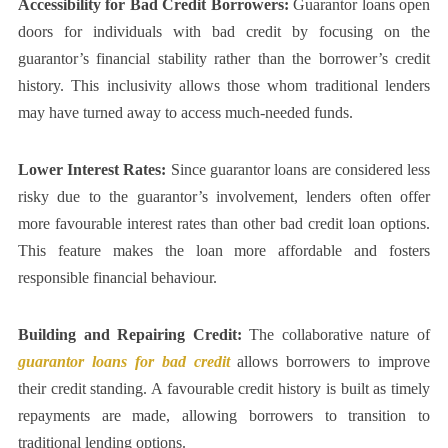
Accessibility for Bad Credit Borrowers:
Guarantor loans open
doors for individuals with bad credit by focusing on the
guarantor’s financial stability rather than the borrower’s credit
history. This inclusivity allows those whom traditional lenders
may have turned away to access much-needed funds.
Lower Interest Rates:
Since guarantor loans are considered less
risky due to the guarantor’s involvement, lenders often offer
more favourable interest rates than other bad credit loan options.
This feature makes the loan more affordable and fosters
responsible financial behaviour.
Building and Repairing Credit:
The collaborative nature of
guarantor loans for bad credit
allows borrowers to improve
their credit standing. A favourable credit history is built as timely
repayments are made, allowing borrowers to transition to
traditional lending options.