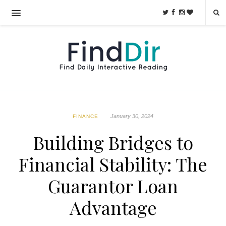
January 30, 2024
FINANCE
Building Bridges to
Financial Stability: The
Guarantor Loan
Advantage