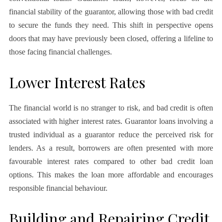
financial stability of the guarantor, allowing those with bad credit
to secure the funds they need. This shift in perspective opens
doors that may have previously been closed, offering a lifeline to
those facing financial challenges.
Lower Interest Rates
The financial world is no stranger to risk, and bad credit is often
associated with higher interest rates. Guarantor loans involving a
trusted individual as a guarantor reduce the perceived risk for
lenders. As a result, borrowers are often presented with more
favourable interest rates compared to other bad credit loan
options. This makes the loan more affordable and encourages
responsible financial behaviour.
Building and Repairing Credit