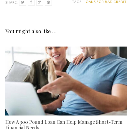
TAGS:
LOANS FOR BAD CREDIT
SHARE:
You might also like …
How A 300 Pound Loan Can Help Manage Short-Term
Financial Needs