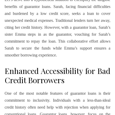
benefits of guarantor loans. Sarah, facing financial difficulties
and burdened by a low credit score, seeks a loan to cover
unexpected medical expenses. Traditional lenders turn her away,
citing her credit history. However, with a guarantor loan, Sarah’s
sister Emma steps in as the guarantor, vouching for Sarah’s
commitment to repay the loan. This collaborative effort allows
Sarah to secure the funds while Emma’s support ensures a
smoother borrowing experience.
Enhanced Accessibility for Bad
Credit Borrowers
One of the most notable features of guarantor loans is their
commitment to inclusivity. Individuals with a less-than-ideal
credit history often need help with rejection when applying for
conventional loans. Guarantor loans, however, focus on the