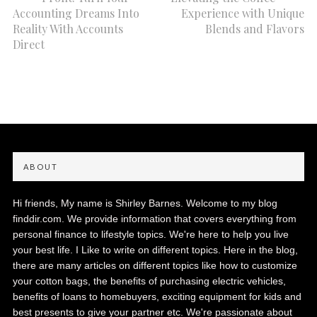
Accounting Dreams Into
Experience with Unique
Reality With Accounts
Blends and Flavors
Direct
ABOUT
Hi friends, My name is Shirley Barnes. Welcome to my blog
finddir.com. We provide information that covers everything from
personal finance to lifestyle topics. We're here to help you live
your best life. I Like to write on different topics. Here in the blog,
there are many articles on different topics like how to customize
your cotton bags, the benefits of purchasing electric vehicles,
benefits of loans to homebuyers, exciting equipment for kids and
best presents to give your partner etc. We're passionate about