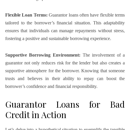
Flexible Loan Terms:
Guarantor loans often have flexible terms
tailored to the borrower’s financial situation. This adaptability
ensures that individuals can manage repayments without stress,
fostering a positive and sustainable borrowing experience.
Supportive Borrowing Environment:
The involvement of a
guarantor not only reduces risk for the lender but also creates a
supportive atmosphere for the borrower. Knowing that someone
trusts and believes in their ability to repay can boost the
borrower’s confidence and financial responsibility.
Guarantor Loans for Bad
Credit in Action
Let’s delve into a hypothetical situation to exemplify the tangible