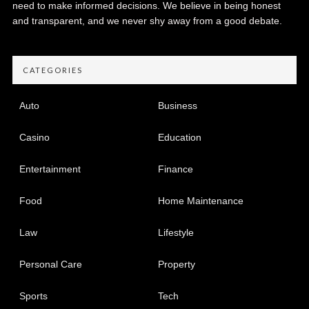
need to make informed decisions. We believe in being honest
and transparent, and we never shy away from a good debate.
CATEGORIES
Auto
Business
Casino
Education
Entertainment
Finance
Food
Home Maintenance
Law
Lifestyle
Personal Care
Property
Sports
Tech