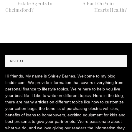
Estate Agents In
A Part On Your
Chelmsford?
Hearts Health?
ABOUT
Hi friends, My name is Shirley Barnes. Welcome to my blog
finddir.com. We provide information that covers everything from
personal finance to lifestyle topics. We're here to help you live
your best life. I Like to write on different topics. Here in the blog,
there are many articles on different topics like how to customize
your cotton bags, the benefits of purchasing electric vehicles,
benefits of loans to homebuyers, exciting equipment for kids and
best presents to give your partner etc. We're passionate about
what we do, and we love giving our readers the information they