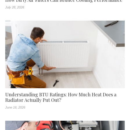
July 28, 2026
Understanding BTU Ratings: How Much Heat Does a
Radiator Actually Put Out?
June 16, 2026