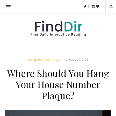
January 30, 2021
HOME MAINTENANCE
Where Should You Hang
Your House Number
Plaque?