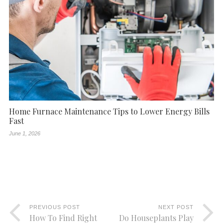
Home Furnace Maintenance Tips to Lower Energy Bills
Fast
June 1, 2026
PREVIOUS POST
NEXT POST
How To Find Right
Do Houseplants Play