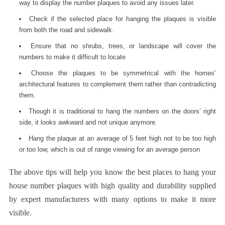
way to display the number plaques to avoid any issues later.
Check if the selected place for hanging the plaques is visible
from both the road and sidewalk.
Ensure that no shrubs, trees, or landscape will cover the
numbers to make it difficult to locate
Choose the plaques to be symmetrical with the homes’
architectural features to complement them rather than contradicting
them.
Though it is traditional to hang the numbers on the doors’ right
side, it looks awkward and not unique anymore.
Hang the plaque at an average of 5 feet high not to be too high
or too low, which is out of range viewing for an average person
The above tips will help you know the best places to hang your
house number plaques
with high quality and durability supplied
by expert manufacturers with many options to make it more
visible.