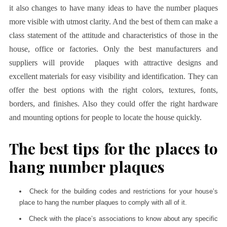
it also changes to have many ideas to have the number plaques
more visible with utmost clarity. And the best of them can make a
class statement of the attitude and characteristics of those in the
house, office or factories. Only the best manufacturers and
suppliers will provide
plaques with attractive designs and
excellent materials for easy visibility and identification. They can
offer the best options with the right colors, textures, fonts,
borders, and finishes. Also they could offer the right hardware
and mounting options for people to locate the house quickly.
The best tips for the places to
hang number plaques
Check for the building codes and restrictions for your house’s
place to hang the number plaques to comply with all of it.
Check with the place’s associations to know about any specific