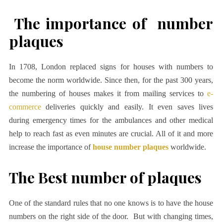
The importance of number
plaques
In 1708, London replaced signs for houses with numbers to
become the norm worldwide. Since then, for the past 300 years,
the numbering of houses makes it from mailing services to
e-
commerce
deliveries quickly and easily. It even saves lives
during emergency times for the ambulances and other medical
help to reach fast as even minutes are crucial. All of it and more
increase the importance of
house number plaques
worldwide.
The Best number of plaques
One of the standard rules that no one knows is to have the house
numbers on the right side of the door. But with changing times,