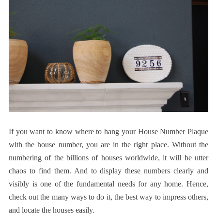
If you want to know where to hang your House Number Plaque
with the house number, you are in the right place. Without the
numbering of the billions of houses worldwide, it will be utter
chaos to find them. And to display these numbers clearly and
visibly is one of the fundamental needs for any home. Hence,
check out the many ways to do it, the best way to impress others,
and locate the houses easily.