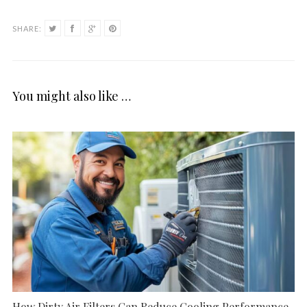
SHARE:
You might also like …
How Dirty Air Filters Can Reduce Cooling Performance