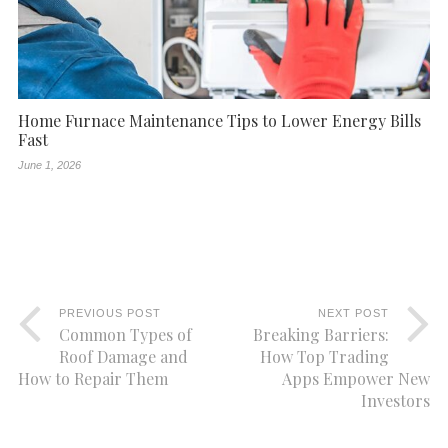
Home Furnace Maintenance Tips to Lower Energy Bills
Fast
June 1, 2026
PREVIOUS POST
NEXT POST
Common Types of
Breaking Barriers:
Roof Damage and
How Top Trading
How to Repair Them
Apps Empower New
Investors