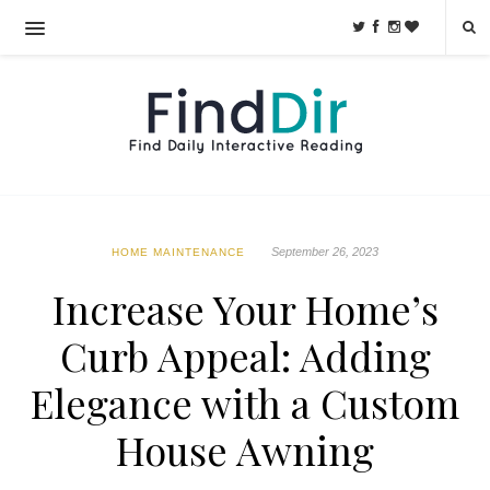
September 26, 2023
HOME MAINTENANCE
Increase Your Home’s
Curb Appeal: Adding
Elegance with a Custom
House Awning