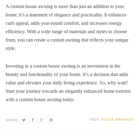
A custom house awning is more than just an addition to your
home; it’s a statement of elegance and practicality. It enhances
curb appeal, adds year-round comfort, and increases energy
efficiency. With a wide range of materials and styles to choose
from, you can create a custom awning that reflects your unique
style.
Investing in a custom house awning is an investment in the
beauty and functionality of your home. It’s a decision that adds
value and elevates your daily living experience. So, why wait?
Start your journey towards an elegantly enhanced home exterior
with a custom house awning today.
TAGS:
HOUSE AWNINGS
SHARE: