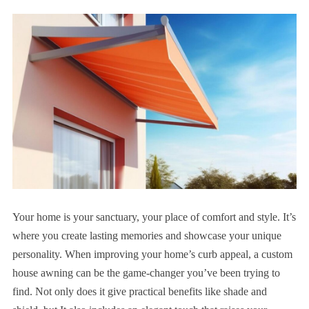
Your home is your sanctuary, your place of comfort and style. It’s
where you create lasting memories and showcase your unique
personality. When improving your home’s curb appeal, a custom
house awning can be the game-changer you’ve been trying to
find. Not only does it give practical benefits like shade and