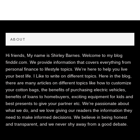
ABOUT
Hi friends, My name is Shirley Barnes. Welcome to my blog
finddir.com. We provide information that covers everything from
personal finance to lifestyle topics. We're here to help you live
your best life. I Like to write on different topics. Here in the blog,
there are many articles on different topics like how to customize
your cotton bags, the benefits of purchasing electric vehicles,
benefits of loans to homebuyers, exciting equipment for kids and
best presents to give your partner etc. We're passionate about
what we do, and we love giving our readers the information they
need to make informed decisions. We believe in being honest
and transparent, and we never shy away from a good debate.