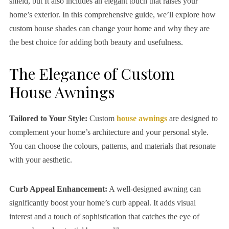
shield, but It also includes an elegant touch that raises your
home’s exterior. In this comprehensive guide, we’ll explore how
custom house shades can change your home and why they are
the best choice for adding both beauty and usefulness.
The Elegance of Custom
House Awnings
Tailored to Your Style:
Custom
house awnings
are designed to
complement your home’s architecture and your personal style.
You can choose the colours, patterns, and materials that resonate
with your aesthetic.
Curb Appeal Enhancement:
A well-designed awning can
significantly boost your home’s curb appeal. It adds visual
interest and a touch of sophistication that catches the eye of