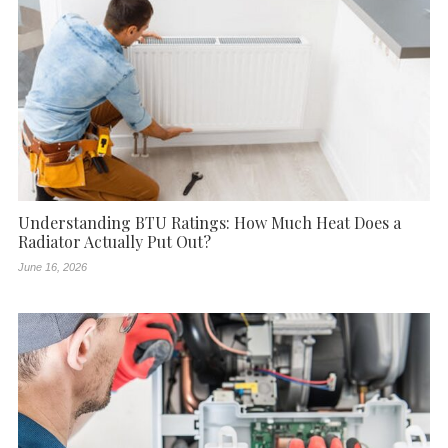
Understanding BTU Ratings: How Much Heat Does a
Radiator Actually Put Out?
June 16, 2026