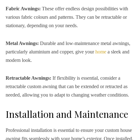
Fabric Awnings:
These offer endless design possibilities with
various fabric colours and patterns. They can be retractable or
stationary, depending on your needs.
Metal Awnings:
Durable and low-maintenance metal awnings,
particularly aluminium and copper, give your
home
a sleek and
modern look.
Retractable Awnings:
If flexibility is essential, consider a
retractable custom awning that can be extended or retracted as
needed, allowing you to adapt to changing weather conditions.
Installation and Maintenance
Professional installation is essential to ensure your custom house
awning fits seamlessly with your home’s exterior. Once installed,