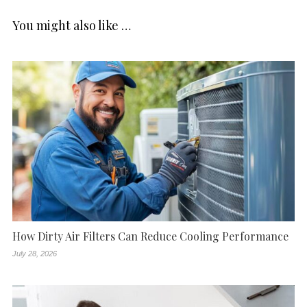
You might also like …
How Dirty Air Filters Can Reduce Cooling Performance
July 28, 2026