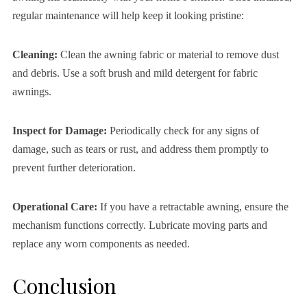
regular maintenance will help keep it looking pristine:
Cleaning:
Clean the awning fabric or material to remove dust
and debris. Use a soft brush and mild detergent for fabric
awnings.
Inspect for Damage:
Periodically check for any signs of
damage, such as tears or rust, and address them promptly to
prevent further deterioration.
Operational Care:
If you have a retractable awning, ensure the
mechanism functions correctly. Lubricate moving parts and
replace any worn components as needed.
Conclusion