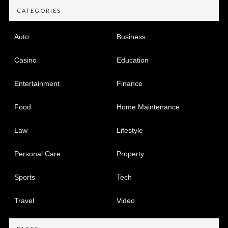
CATEGORIES
Auto
Business
Casino
Education
Entertainment
Finance
Food
Home Maintenance
Law
Lifestyle
Personal Care
Property
Sports
Tech
Travel
Video