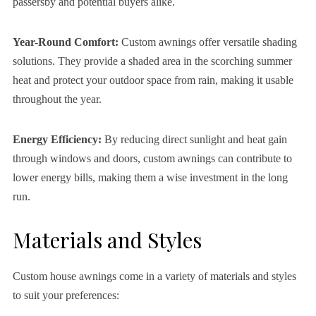
passersby and potential buyers alike.
Year-Round Comfort:
Custom awnings offer versatile shading
solutions. They provide a shaded area in the scorching summer
heat and protect your outdoor space from rain, making it usable
throughout the year.
Energy Efficiency:
By reducing direct sunlight and heat gain
through windows and doors, custom awnings can contribute to
lower energy bills, making them a wise investment in the long
run.
Materials and Styles
Custom house awnings come in a variety of materials and styles
to suit your preferences: