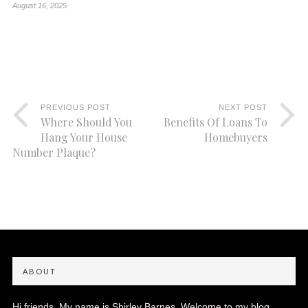
August 16, 2025
PREVIOUS POST
NEXT POST
Where Should You
Benefits Of Loans To
Hang Your House
Homebuyers
Number Plaque?
ABOUT
Hi friends, My name is Shirley Barnes. Welcome to my blog