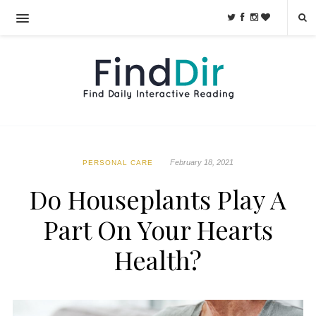
February 18, 2021
PERSONAL CARE
Do Houseplants Play A
Part On Your Hearts
Health?