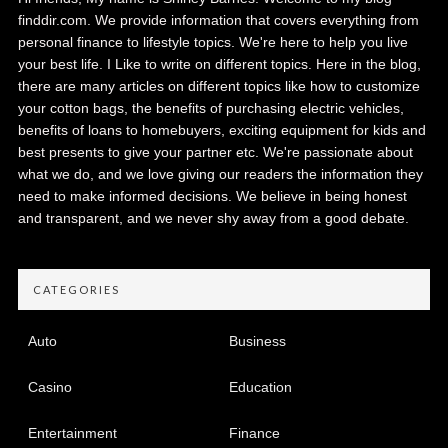
finddir.com. We provide information that covers everything from
personal finance to lifestyle topics. We're here to help you live
your best life. I Like to write on different topics. Here in the blog,
there are many articles on different topics like how to customize
your cotton bags, the benefits of purchasing electric vehicles,
benefits of loans to homebuyers, exciting equipment for kids and
best presents to give your partner etc. We're passionate about
what we do, and we love giving our readers the information they
need to make informed decisions. We believe in being honest
and transparent, and we never shy away from a good debate.
CATEGORIES
Auto
Business
Casino
Education
Entertainment
Finance