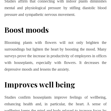
Studies affirm that connecting with indoor plants diminishes
mental and physiological pressure by stifling diastolic blood
pressure and sympathetic nervous movement.
Boost moods
Blooming plants with flowers will not only brighten the
surroundings but lighten the heart by boosting the mood. Many
surveys prove the increase in productivity of employees in offices
with houseplants, especially with flowers. It decreases the
depressive moods and lessens the anxiety.
Improves well being
Studies confirm houseplants improve feelings of wellbeing,
enhancing health and, in particular, the heart. A sense of
wellbeing keeps the mind and body relaxed to increase focus by