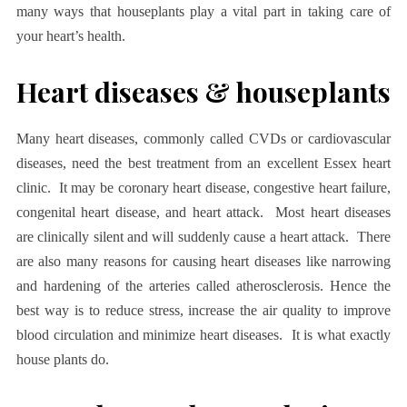
many ways that houseplants play a vital part in taking care of
your heart’s health.
Heart diseases & houseplants
Many heart diseases, commonly called CVDs or cardiovascular
diseases, need the best treatment from an excellent
Essex heart
clinic
. It may be coronary heart disease, congestive heart failure,
congenital heart disease, and heart attack. Most heart diseases
are clinically silent and will suddenly cause a heart attack. There
are also many reasons for causing heart diseases like narrowing
and hardening of the arteries called atherosclerosis. Hence the
best way is to reduce stress, increase the air quality to improve
blood circulation and minimize heart diseases. It is what exactly
house plants do.