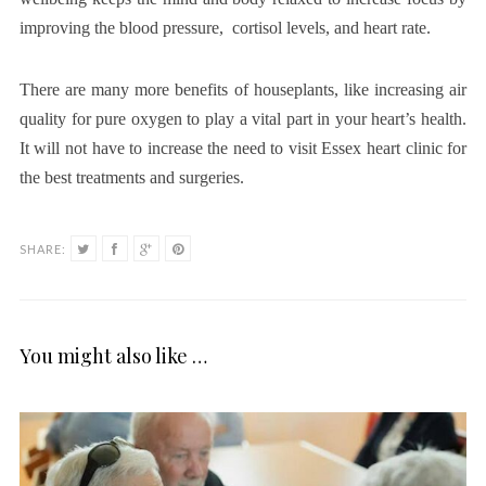
improving the blood pressure, cortisol levels, and heart rate.
There are many more benefits of houseplants, like increasing air
quality for pure oxygen to play a vital part in your heart’s health.
It will not have to increase the need to visit Essex heart clinic
for
the best treatments and surgeries.
SHARE:
You might also like …