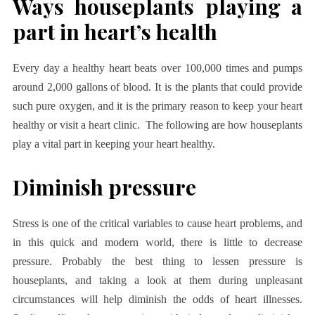
Ways houseplants playing a
part in heart’s health
Every day a healthy heart beats over 100,000 times and pumps
around 2,000 gallons of blood. It is the plants that could provide
such pure oxygen, and it is the primary reason to keep your heart
healthy or visit a heart clinic. The following are how houseplants
play a vital part in keeping your heart healthy.
Diminish pressure
Stress is one of the critical variables to cause heart problems, and
in this quick and modern world, there is little to decrease
pressure. Probably the best thing to lessen pressure is
houseplants, and taking a look at them during unpleasant
circumstances will help diminish the odds of heart illnesses.