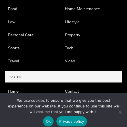
Food
Home Maintenance
Law
Lifestyle
Personal Care
Property
Sports
Tech
Travel
Video
PAGES
Home
Contact
We use cookies to ensure that we give you the best
Privacy Policy
experience on our website. If you continue to use this site we
will assume that you are happy with it.
Copyright © 2005-2026
Find Dir
Privacy Policy
|
Site map
Ok
Privacy policy