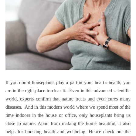
If you doubt houseplants play a part in your heart’s health, you
are in the right place to clear it. Even in this advanced scientific
world, experts confirm that nature treats and even cures many
diseases. And in this modern world where we spend most of the
time indoors in the house or office, only houseplants bring us
close to nature. Apart from making the home beautiful, it also
helps for boosting health and wellbeing. Hence check out the