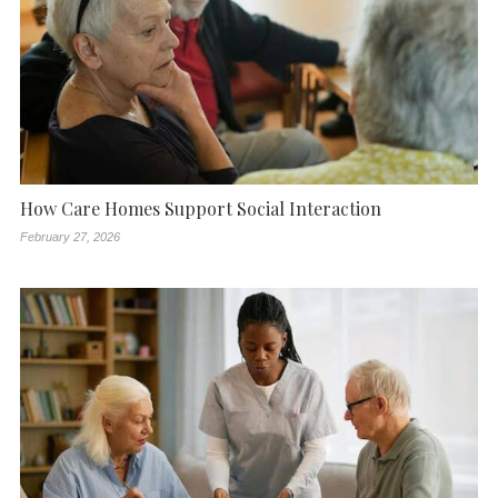
How Care Homes Support Social Interaction
February 27, 2026