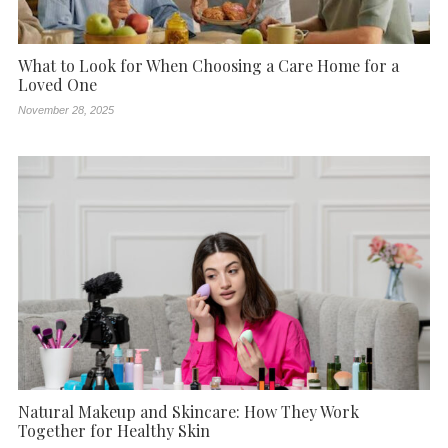
What to Look for When Choosing a Care Home for a
Loved One
November 28, 2025
Natural Makeup and Skincare: How They Work
Together for Healthy Skin