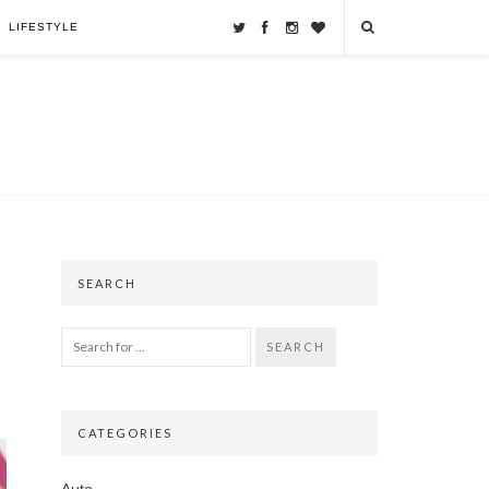
LIFESTYLE
SEARCH
SEARCH
CATEGORIES