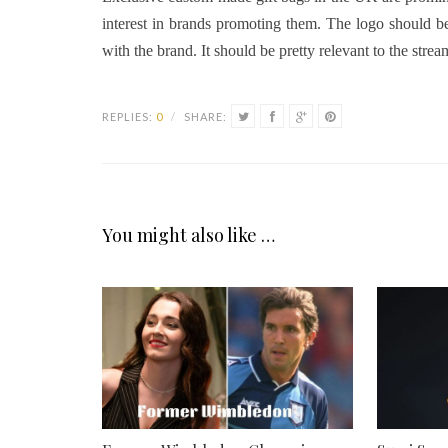
interest in brands promoting them. The logo should be
with the brand. It should be pretty relevant to the stre
REPLIES:
0
/
SHARE:
You might also like …