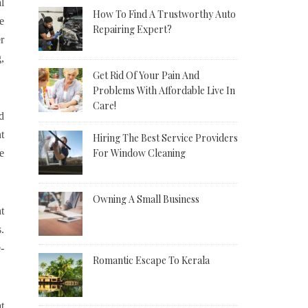
l
How To Find A Trustworthy Auto
e
Repairing Expert?
r
,
Get Rid Of Your Pain And
Problems With Affordable Live In
Care!
d
t
Hiring The Best Service Providers
For Window Cleaning
e
Owning A Small Business
t
.
-
Romantic Escape To Kerala
t