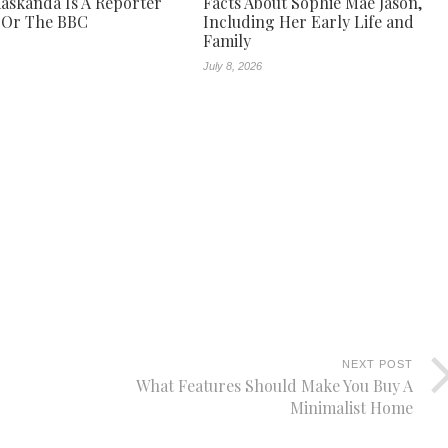
askanda Is A Reporter
Facts About Sophie Mae Jason,
 Or The BBC
Including Her Early Life and
Family
July 8, 2026
NEXT POST
What Features Should Make You Buy A
Minimalist Home