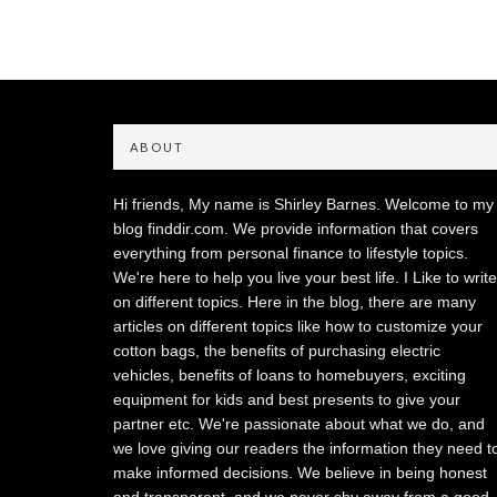
ABOUT
Hi friends, My name is Shirley Barnes. Welcome to my
blog finddir.com. We provide information that covers
everything from personal finance to lifestyle topics.
We're here to help you live your best life. I Like to write
on different topics. Here in the blog, there are many
articles on different topics like how to customize your
cotton bags, the benefits of purchasing electric
vehicles, benefits of loans to homebuyers, exciting
equipment for kids and best presents to give your
partner etc. We're passionate about what we do, and
we love giving our readers the information they need t
make informed decisions. We believe in being honest
and transparent, and we never shy away from a good