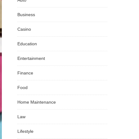
Auto
Business
Casino
Education
Entertainment
Finance
Food
Home Maintenance
Law
Lifestyle