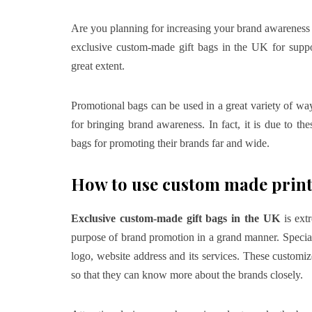
Are you planning for increasing your brand awareness v
exclusive custom-made gift bags in the UK
for supp
great extent.
Promotional bags can be used in a great variety of way
for bringing brand awareness. In fact, it is due to t
bags for promoting their brands far and wide.
How to use custom made print
Exclusive custom-made gift bags in the UK
is extr
purpose of brand promotion in a grand manner. Special 
logo, website address and its services. These customiz
so that they can know more about the brands closely.