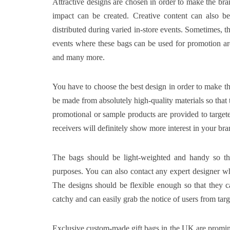
Attractive designs are chosen in order to make the bran
impact can be created. Creative content can also b
distributed during varied in-store events. Sometimes, t
events where these bags can be used for promotion are 
and many more.
You have to choose the best design in order to make t
be made from absolutely high-quality materials so that t
promotional or sample products are provided to targeted
receivers will definitely show more interest in your bra
The bags should be light-weighted and handy so that
purposes. You can also contact any expert designer wh
The designs should be flexible enough so that they c
catchy and can easily grab the notice of users from ta
Exclusive custom-made gift bags in the UK
are promin