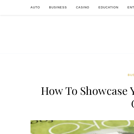
AUTO
BUSINESS
CASINO
EDUCATION
EN
BU
How To Showcase Y