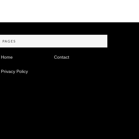
PAGES
Home
Contact
Privacy Policy