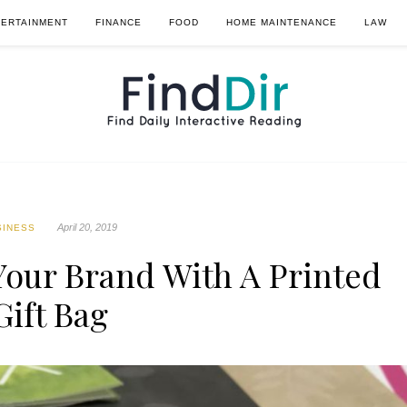
TERTAINMENT
FINANCE
FOOD
HOME MAINTENANCE
LAW
April 20, 2019
SINESS
our Brand With A Printed
Gift Bag