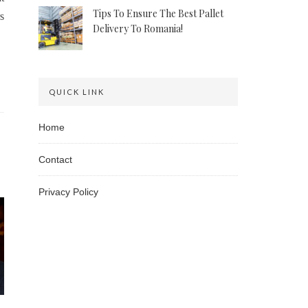
Tips To Ensure The Best Pallet
s
Delivery To Romania!
QUICK LINK
Home
Contact
Privacy Policy