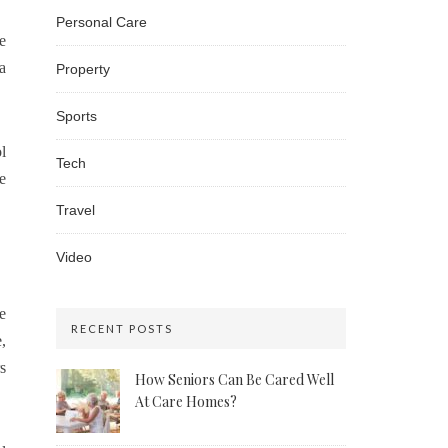
Personal Care
e
a
Property
Sports
l
Tech
e
Travel
Video
e
RECENT POSTS
,
s
How Seniors Can Be Cared Well
At Care Homes?