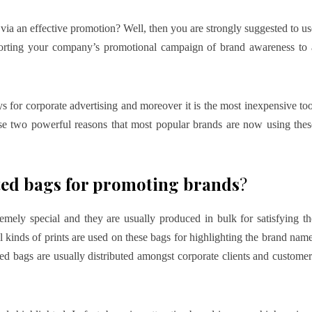
ia an effective promotion? Well, then you are strongly suggested to us
orting your company’s promotional campaign of brand awareness to 
s for corporate advertising and moreover it is the most inexpensive too
hese two powerful reasons that most popular brands are now using thes
ed bags for promoting brands
?
emely special and they are usually produced in bulk for satisfying th
kinds of prints are used on these bags for highlighting the brand name
ed bags are usually distributed amongst corporate clients and customer