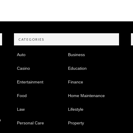
CATEGORIES
Auto
Business
Casino
Education
Entertainment
Finance
Food
Home Maintenance
Law
Lifestyle
o
Personal Care
Property