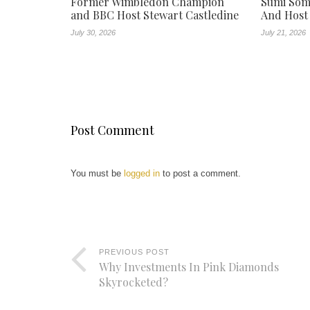
Former Wimbledon Champion
Sumi Som
and BBC Host Stewart Castledine
And Host
July 30, 2026
July 21, 2026
Post Comment
You must be
logged in
to post a comment.
PREVIOUS POST
Why Investments In Pink Diamonds
Skyrocketed?