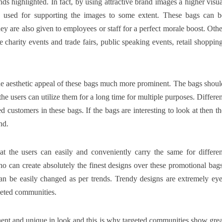
ds highlighted. In fact, by using attractive brand images a higher visua
e used for supporting the images to some extent. These bags can b
hey are also given to employees or staff for a perfect morale boost. Othe
charity events and trade fairs, public speaking events, retail shopping
he aesthetic appeal of these bags much more prominent. The bags shoul
he users can utilize them for a long time for multiple purposes. Differen
 customers in these bags. If the bags are interesting to look at then th
nd.
 the users can easily and conveniently carry the same for differen
o can create absolutely the finest designs over these promotional bags
an be easily changed as per trends. Trendy designs are extremely eye
rgeted communities.
ent and unique in look and this is why targeted communities show grea