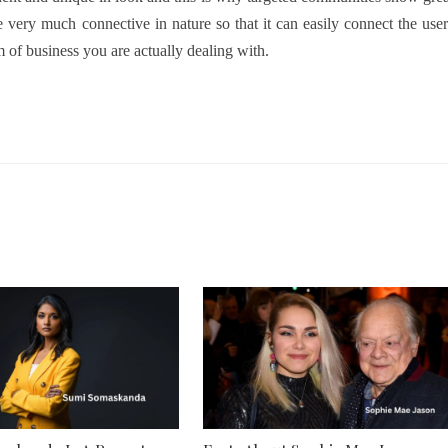
 very much connective in nature so that it can easily connect the user
am of business you are actually dealing with.