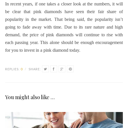
In recent years, if one takes a closer look at the numbers, it will
be clear that pink diamonds have seen their fair share of
popularity in the market. That being said, the popularity isn’t
going to fade away with time. Due to its rare nature and high
demand, the price of pink diamonds will continue to rise with
each passing year. This alone should be enough encouragement
for you to invest in a pink diamond today.
REPLIES:
0
/
SHARE:
You might also like …