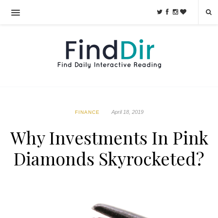
April 18, 2019
FINANCE
Why Investments In Pink
Diamonds Skyrocketed?