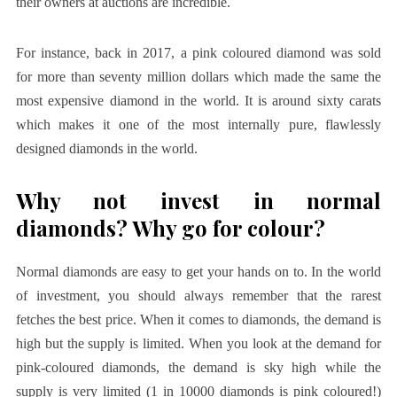
their owners at auctions are incredible.
For instance,
back in 2017, a pink coloured diamond was sold
for more than seventy million dollars which made the same the
most expensive diamond in the world. It is around sixty carats
which makes it one of the most internally pure, flawlessly
designed diamonds in the world.
Why not invest in normal
diamonds? Why go for colour?
Normal diamonds are easy to get your hands on to. In the world
of investment, you should always remember that the rarest
fetches the best price. When it comes to diamonds, the demand is
high but the supply is limited. When you look at the demand for
pink-coloured diamonds, the demand is sky high while the
supply is very limited (1 in 10000 diamonds is pink coloured!)