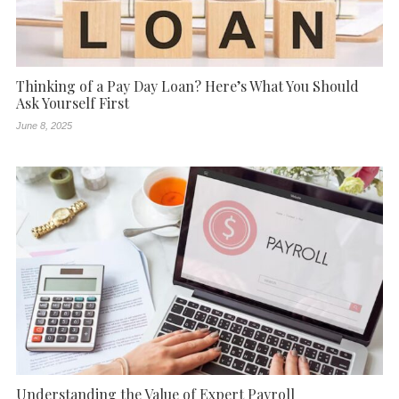
Thinking of a Pay Day Loan? Here’s What You Should
Ask Yourself First
June 8, 2025
Understanding the Value of Expert Payroll