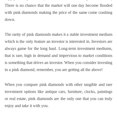
There is no chance that the market will one day become flooded
with pink diamonds making the price of the same come crashing
down.
The rarity of pink diamonds makes it a stable investment medium
which is the only feature an investor is interested in. Investors are
always game for the long haul. Long-term investment mediums,
that is rare, high in demand and impervious to market conditions
is something that drives an investor. When you consider investing
in a pink diamond, remember, you are getting all the above!
When you compare pink diamonds with other tangible and rare
investment options like antique cars, furniture, clocks, paintings
or real estate, pink diamonds are the only one that you can truly
enjoy and take it with you.