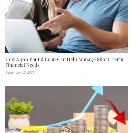
How A 300 Pound Loan Can Help Manage Short-Term
Financial Needs
September 18, 2025