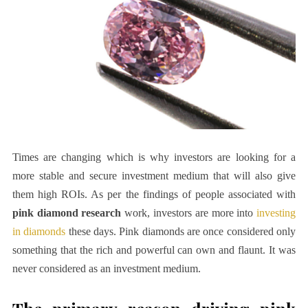
Times are changing which is why investors are looking for a
more stable and secure investment medium that will also give
them high ROIs. As per the findings of people associated with
pink diamond research
work, investors are more into
investing
in diamonds
these days. Pink diamonds are once considered only
something that the rich and powerful can own and flaunt. It was
never considered as an investment medium.