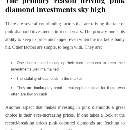
The primary reason driving pink
diamond investments sky high
There are several contributing factors that are driving the rate of
pink diamond investments in recent years. The primary one is its
ability to keep its price unchanged even when the market is badly
hit. Other factors are simple, to begin with. They are:
One doesn’t need to dry up their bank accounts to keep their
investments well maintained
The stability of diamonds in the market
They are bankruptcy-proof – making them ideal for those who
often are low on cash
Another aspect that makes investing in pink diamonds a great
choice is their ever-increasing prices. If one takes a look at the
record-breaking prices pink coloured diamonds are fetching to