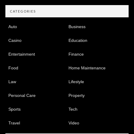
CATEGORIES
Auto
Business
Casino
Education
Entertainment
Finance
Food
Home Maintenance
Law
Lifestyle
Personal Care
Property
Sports
Tech
Travel
Video