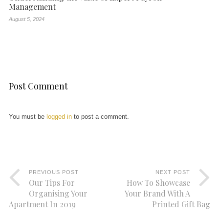
Management
August 5, 2024
Post Comment
You must be
logged in
to post a comment.
PREVIOUS POST
NEXT POST
Our Tips For
How To Showcase
Organising Your
Your Brand With A
Apartment In 2019
Printed Gift Bag