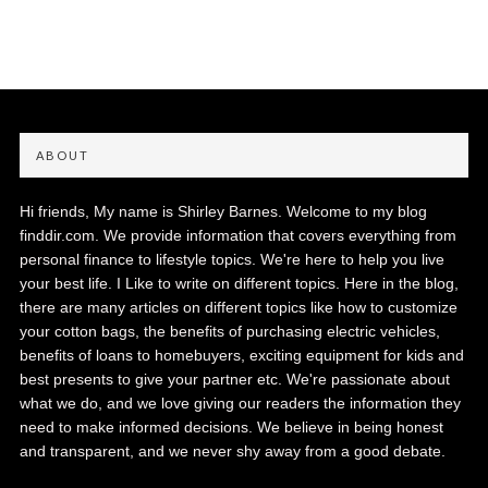
ABOUT
Hi friends, My name is Shirley Barnes. Welcome to my blog
finddir.com. We provide information that covers everything from
personal finance to lifestyle topics. We're here to help you live
your best life. I Like to write on different topics. Here in the blog,
there are many articles on different topics like how to customize
your cotton bags, the benefits of purchasing electric vehicles,
benefits of loans to homebuyers, exciting equipment for kids and
best presents to give your partner etc. We're passionate about
what we do, and we love giving our readers the information they
need to make informed decisions. We believe in being honest
and transparent, and we never shy away from a good debate.