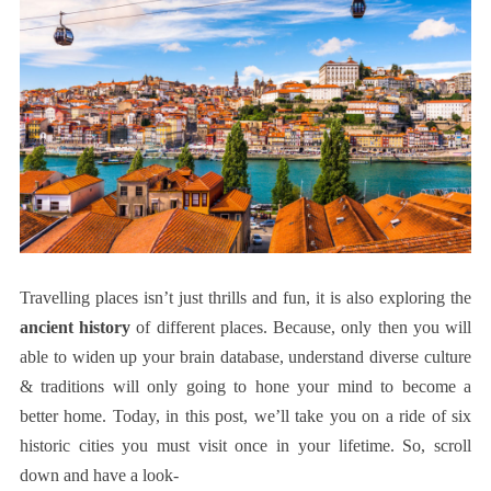
Travelling places isn’t just thrills and fun, it is also exploring the
ancient history
of different places. Because, only then you will
able to widen up your brain database, understand diverse culture
& traditions will only going to hone your mind to become a
better home. Today, in this post, we’ll take you on a ride of six
historic cities you must visit once in your lifetime. So, scroll
down and have a look-