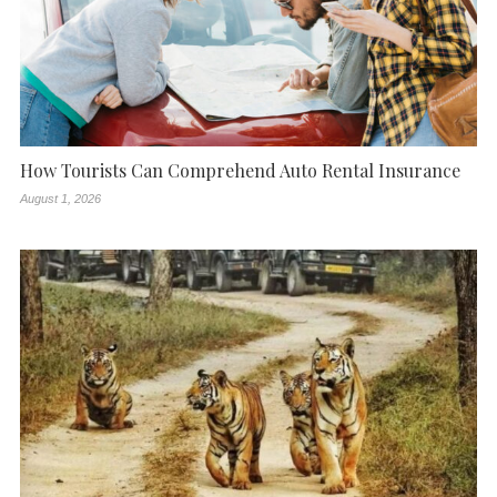
How Tourists Can Comprehend Auto Rental Insurance
August 1, 2026