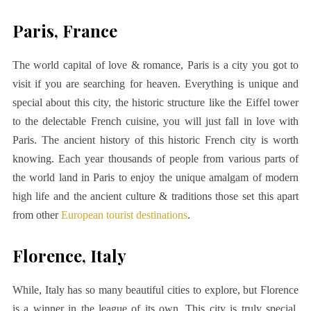
Paris, France
The world capital of love & romance, Paris is a city you got to
visit if you are searching for heaven. Everything is unique and
special about this city, the historic structure like the Eiffel tower
to the delectable French cuisine, you will just fall in love with
Paris. The
ancient history
of this historic French city is worth
knowing. Each year thousands of people from various parts of
the world land in Paris to enjoy the unique amalgam of modern
high life and the ancient culture & traditions those set this apart
from other
European tourist destinations
.
Florence, Italy
While, Italy has so many beautiful cities to explore, but Florence
is a winner in the league of its own. This city is truly special,