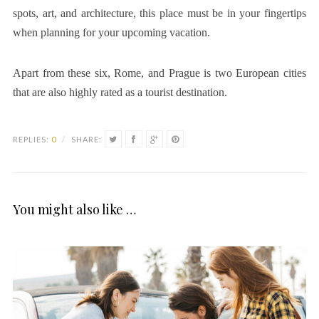
spots, art, and architecture, this place must be in your fingertips
when planning for your upcoming vacation.
Apart from these six, Rome, and Prague is two European cities
that are also highly rated as a tourist destination.
REPLIES:
0
/
SHARE:
You might also like …