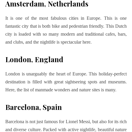
Amsterdam, Netherlands
It is one of the most fabulous cities in Europe. This is one
fantastic city that is both bike and pedestrian friendly. This Dutch
city is loaded with so many modern and traditional cafes, bars,
and clubs, and the nightlife is spectacular here.
London, England
London is unarguably the heart of Europe. This holiday-perfect
destination is filled with great sightseeing spots and museums.
Here, the list of manmade wonders and nature sites is many.
Barcelona, Spain
Barcelona is not just famous for Lionel Messi, but also for its rich
and diverse culture. Packed with active nightlife, beautiful nature