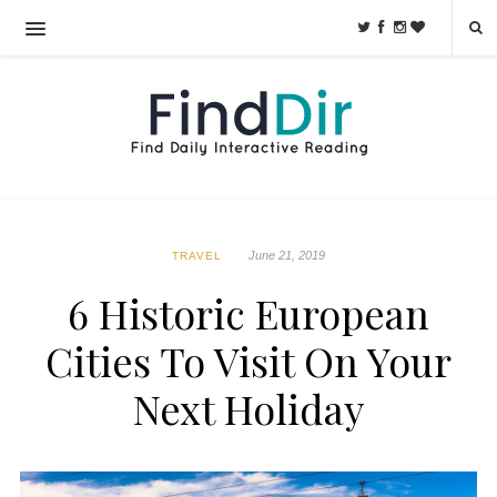
June 21, 2019
TRAVEL
6 Historic European
Cities To Visit On Your
Next Holiday