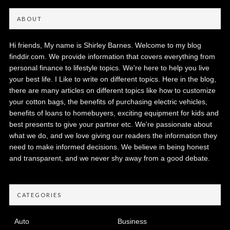
ABOUT
Hi friends, My name is Shirley Barnes. Welcome to my blog
finddir.com. We provide information that covers everything from
personal finance to lifestyle topics. We're here to help you live
your best life. I Like to write on different topics. Here in the blog,
there are many articles on different topics like how to customize
your cotton bags, the benefits of purchasing electric vehicles,
benefits of loans to homebuyers, exciting equipment for kids and
best presents to give your partner etc. We're passionate about
what we do, and we love giving our readers the information they
need to make informed decisions. We believe in being honest
and transparent, and we never shy away from a good debate.
CATEGORIES
Auto
Business