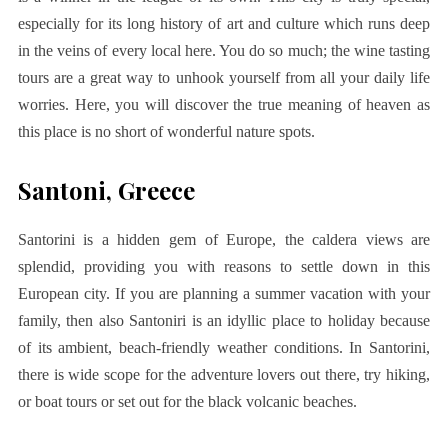
especially for its long history of art and culture which runs deep
in the veins of every local here. You do so much; the wine tasting
tours are a great way to unhook yourself from all your daily life
worries. Here, you will discover the true meaning of heaven as
this place is no short of wonderful nature spots.
Santoni, Greece
Santorini is a hidden gem of Europe, the caldera views are
splendid, providing you with reasons to settle down in this
European city. If you are planning a summer vacation with your
family, then also Santoniri is an idyllic place to holiday because
of its ambient, beach-friendly weather conditions. In Santorini,
there is wide scope for the adventure lovers out there, try hiking,
or boat tours or set out for the black volcanic beaches.