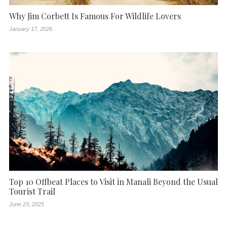
Why Jim Corbett Is Famous For Wildlife Lovers
January 17, 2026
Top 10 Offbeat Places to Visit in Manali Beyond the Usual
Tourist Trail
June 23, 2025