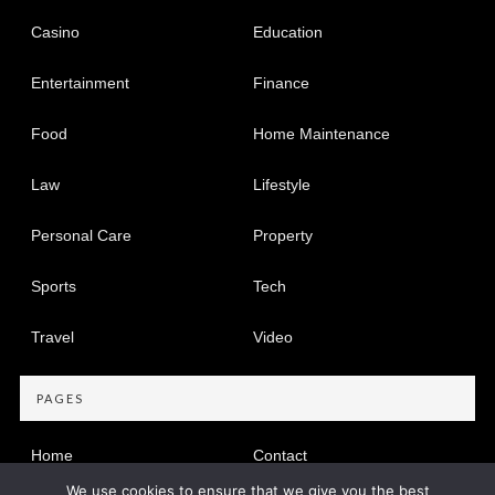
Casino
Education
Entertainment
Finance
Food
Home Maintenance
Law
Lifestyle
Personal Care
Property
Sports
Tech
Travel
Video
PAGES
Home
Contact
We use cookies to ensure that we give you the best