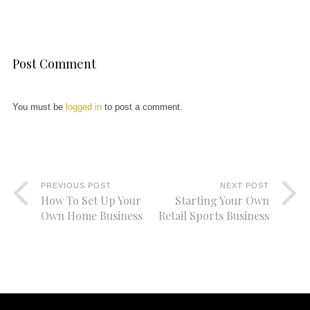
Post Comment
You must be
logged in
to post a comment.
PREVIOUS POST
NEXT POST
How To Set Up Your
Starting Your Own
Own Home Business
Retail Sports Business