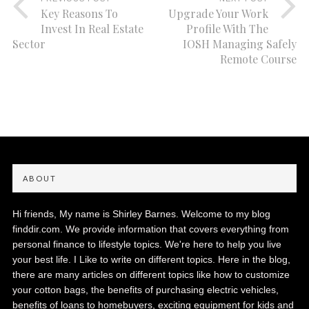
Key Reasons To
Upgrade Your Work
Invest In Real Estate
Profile With The
Sector
IOSH Managing Safely
Remote Course
ABOUT
Hi friends, My name is Shirley Barnes. Welcome to my blog
finddir.com. We provide information that covers everything from
personal finance to lifestyle topics. We're here to help you live
your best life. I Like to write on different topics. Here in the blog,
there are many articles on different topics like how to customize
your cotton bags, the benefits of purchasing electric vehicles,
benefits of loans to homebuyers, exciting equipment for kids and