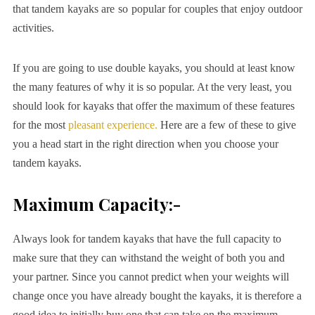
that tandem kayaks are so popular for couples that enjoy outdoor
activities.
If you are going to use double kayaks, you should at least know
the many features of why it is so popular. At the very least, you
should look for kayaks that offer the maximum of these features
for the most
pleasant experience.
Here are a few of these to give
you a head start in the right direction when you choose your
tandem kayaks.
Maximum Capacity:-
Always look for tandem kayaks that have the full capacity to
make sure that they can withstand the weight of both you and
your partner. Since you cannot predict when your weights will
change once you have already bought the kayaks, it is therefore a
good idea to initially buy one that can take on the maximum