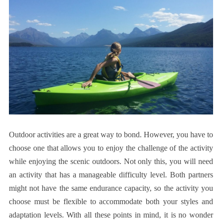
Outdoor activities are a great way to bond. However, you have to
choose one that allows you to enjoy the challenge of the activity
while enjoying the scenic outdoors. Not only this, you will need
an activity that has a manageable difficulty level. Both partners
might not have the same endurance capacity, so the activity you
choose must be flexible to accommodate both your styles and
adaptation levels. With all these points in mind, it is no wonder