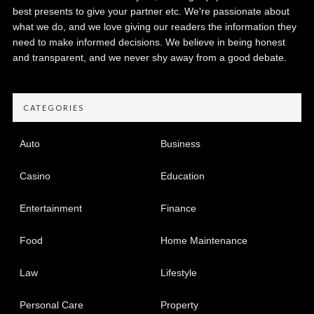
best presents to give your partner etc. We're passionate about
what we do, and we love giving our readers the information they
need to make informed decisions. We believe in being honest
and transparent, and we never shy away from a good debate.
CATEGORIES
Auto
Business
Casino
Education
Entertainment
Finance
Food
Home Maintenance
Law
Lifestyle
Personal Care
Property