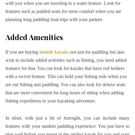
with you when you are traveling to a water feature. Look for
features such as padded seats for more comfort when you are
planning long paddling boat trips with your partner.
Added Amenities
If you are buying
double kayaks
not just for paddling but also
wish to include added activities such as fishing, you need added
features for that. You can look for kayaks that have rod holders
with a swivel feature. This can hold your fishing rods when you
are out fishing and paddling. You can also look for deluxe seats
that are more convenient for long hours of sitting when adding
fishing expeditions to your kayaking adventure.
In short, with just a bit of foresight, you can include many
features with your tandem paddling experience. You just have to
plan well before you invest in the perfect kayak for you and your