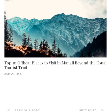
Top 10 Offbeat Places to Visit in Manali Beyond the Usual
Tourist Trail
June 23, 2025
PREVIOUS POST
NEXT POST