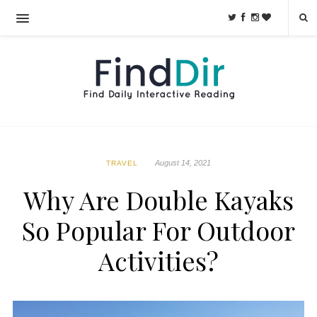
August 14, 2021
TRAVEL
Why Are Double Kayaks
So Popular For Outdoor
Activities?