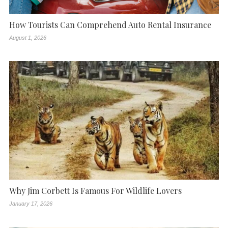
How Tourists Can Comprehend Auto Rental Insurance
August 1, 2026
Why Jim Corbett Is Famous For Wildlife Lovers
January 17, 2026