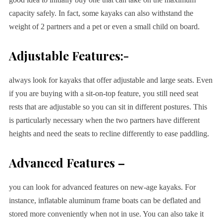
capacity safely. In fact, some kayaks can also withstand the
weight of 2 partners and a pet or even a small child on board.
Adjustable Features:-
always look for kayaks that offer adjustable and large seats. Even
if you are buying with a sit-on-top feature, you still need seat
rests that are adjustable so you can sit in different postures. This
is particularly necessary when the two partners have different
heights and need the seats to recline differently to ease paddling.
Advanced Features –
you can look for advanced features on new-age kayaks. For
instance, inflatable aluminum frame boats can be deflated and
stored more conveniently when not in use. You can also take it