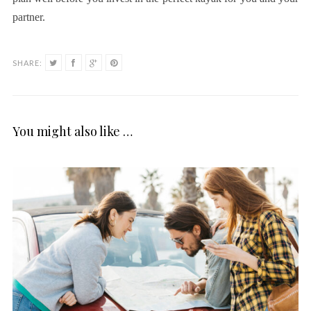
partner.
SHARE:
You might also like …