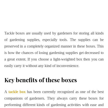
Tackle boxes are usually used by gardeners for storing all kinds
of gardening supplies, especially tools. The supplies can be
preserved in a completely organized manner in these boxes. This
is how the chances of losing gardening supplies get decreased to
a great extent. If you choose a light-weighted box then you can
easily carry it without any kind of inconvenience.
Key benefits of these boxes
A
tackle box
has been currently recognized as one of the best
companions of gardeners. They always carry these boxes for
performing different kinds of gardening activities with ease and