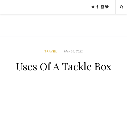
May 14, 2021
TRAVEL
Uses Of A Tackle Box