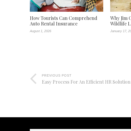
How Tourists Can Comprehend
Why Jim C
Auto Rental Insurance
Wildlife 
August 1, 2026
January 17, 2
PREVIOUS POST
Easy Process For An Efficient HR Solution