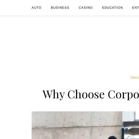
AUTO
BUSINESS
CASINO
EDUCATION
EN
TRA
Why Choose Corpo