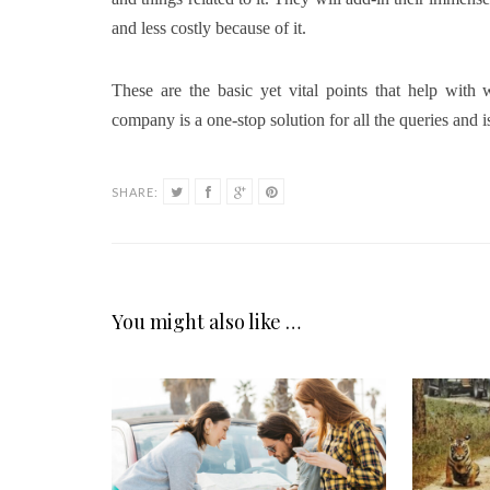
and less costly because of it.
These are the basic yet vital points that help wit
company is a one-stop solution for all the queries and is
SHARE:
You might also like …