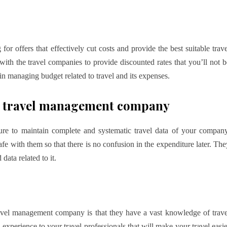
 offers that effectively cut costs and provide the best suitable trave
ith the travel companies to provide discounted rates that you’ll not b
in managing budget related to travel and its expenses.
ate travel management company
e to maintain complete and systematic travel data of your company
afe with them so that there is no confusion in the expenditure later. The
data related to it.
ravel management company is that they have a vast knowledge of trave
 experience to your travel professionals that will make your travel easie