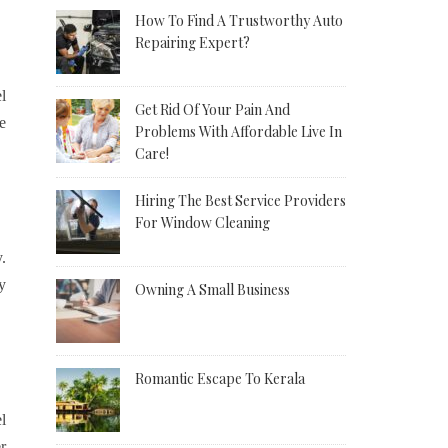
How To Find A Trustworthy Auto
Repairing Expert?
l
Get Rid Of Your Pain And
e
Problems With Affordable Live In
Care!
Hiring The Best Service Providers
For Window Cleaning
.
y
Owning A Small Business
Romantic Escape To Kerala
l
r