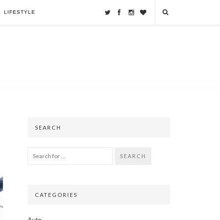
LIFESTYLE
SEARCH
SEARCH
CATEGORIES