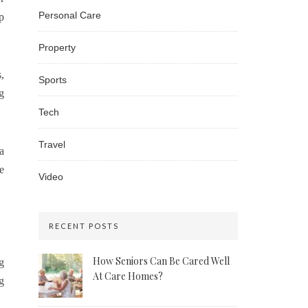
Personal Care
p
Property
,
Sports
g
Tech
Travel
a
e
Video
RECENT POSTS
How Seniors Can Be Cared Well
g
At Care Homes?
g