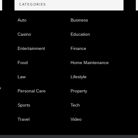
CATEGORIES
Auto
Business
Casino
Education
Entertainment
Finance
Food
Home Maintenance
Law
Lifestyle
o
Personal Care
Property
Sports
Tech
Travel
Video