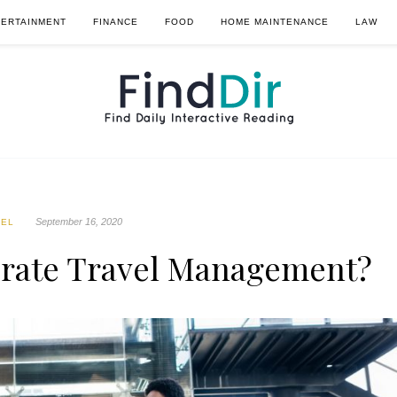
TERTAINMENT
FINANCE
FOOD
HOME MAINTENANCE
LAW
September 16, 2020
VEL
rate Travel Management?