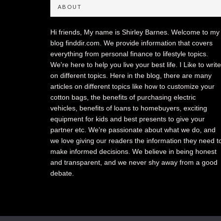
ABOUT
Hi friends, My name is Shirley Barnes. Welcome to my
blog finddir.com. We provide information that covers
everything from personal finance to lifestyle topics.
We're here to help you live your best life. I Like to write
on different topics. Here in the blog, there are many
articles on different topics like how to customize your
cotton bags, the benefits of purchasing electric
vehicles, benefits of loans to homebuyers, exciting
equipment for kids and best presents to give your
partner etc. We're passionate about what we do, and
we love giving our readers the information they need t
make informed decisions. We believe in being honest
and transparent, and we never shy away from a good
debate.