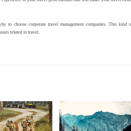
h why to choose corporate travel management companies. This kind o
sues related to travel.