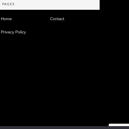
PAGES
Home
Contact
Privacy Policy