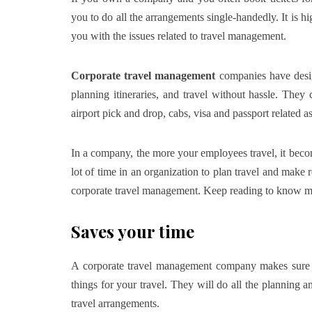
you to do all the arrangements single-handedly. It is 
you with the issues related to travel management.
Corporate travel management
companies have desig
planning itineraries, and travel without hassle. They 
airport pick and drop, cabs, visa and passport related as
In a company, the more your employees travel, it becom
lot of time in an organization to plan travel and make 
corporate travel management. Keep reading to know mo
Saves your time
A corporate travel management company makes sure t
things for your travel. They will do all the planning a
travel arrangements.