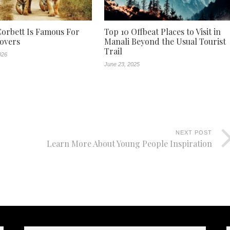
orbett Is Famous For
Top 10 Offbeat Places to Visit in
Lovers
Manali Beyond the Usual Tourist
Trail
026
June 23, 2025
NEXT POST
Learn More About Young People Inspiration