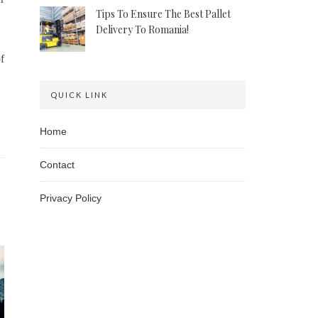
Tips To Ensure The Best Pallet
Delivery To Romania!
f
QUICK LINK
Home
Contact
Privacy Policy