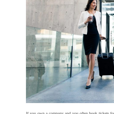
If you own a company and you often book tickets for