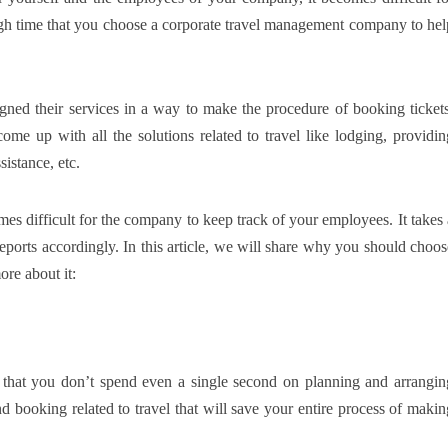
high time that you choose a corporate travel management company to hel
ned their services in a way to make the procedure of booking tickets
come up with all the solutions related to travel like lodging, providin
sistance, etc.
es difficult for the company to keep track of your employees. It takes 
reports accordingly. In this article, we will share why you should choos
re about it:
hat you don’t spend even a single second on planning and arrangin
nd booking related to travel that will save your entire process of makin