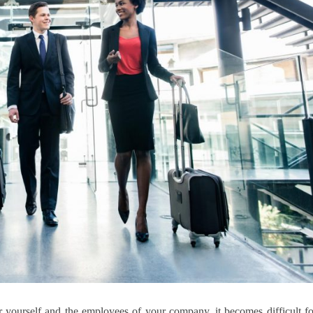
 yourself and the employees of your company, it becomes difficult fo