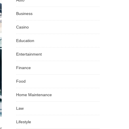
Auto
Business
Casino
Education
Entertainment
Finance
Food
Home Maintenance
Law
Lifestyle
r