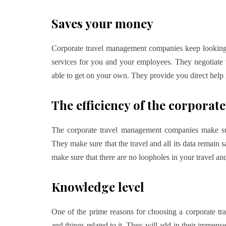
Saves your money
Corporate travel management companies keep looking for
services for you and your employees. They negotiate w
able to get on your own. They provide you direct help 
The efficiency of the corpor
The corporate travel management companies make sur
They make sure that the travel and all its data remain s
make sure that there are no loopholes in your travel and 
Knowledge level
One of the prime reasons for choosing a corporate t
and things related to it. They will add-in their immense