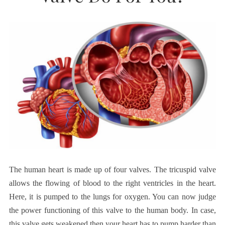
The human heart is made up of four valves. The tricuspid valve
allows the flowing of blood to the right ventricles in the heart.
Here, it is pumped to the lungs for oxygen. You can now judge
the power functioning of this valve to the human body. In case,
this valve gets weakened then your heart has to pump harder than