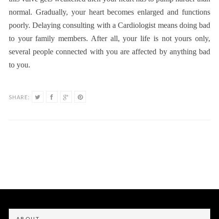
normal. Gradually, your heart becomes enlarged and functions
poorly. Delaying consulting with a Cardiologist means doing bad
to your family members. After all, your life is not yours only,
several people connected with you are affected by anything bad
to you.
SHARE:
ABOUT