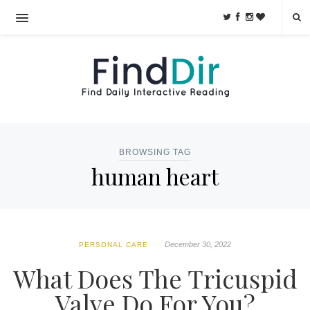
BROWSING TAG
human heart
December 30, 2022
PERSONAL CARE
What Does The Tricuspid
Valve Do For You?