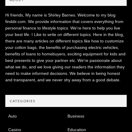
Hi friends, My name is Shirley Barnes. Welcome to my blog
finddir.com. We provide information that covers everything from
personal finance to lifestyle topics. We're here to help you live
your best life. I Like to write on different topics. Here in the blog,
there are many articles on different topics like how to customize
your cotton bags, the benefits of purchasing electric vehicles,
benefits of loans to homebuyers, exciting equipment for kids and
best presents to give your partner etc. We're passionate about
what we do, and we love giving our readers the information they
need to make informed decisions. We believe in being honest
and transparent, and we never shy away from a good debate.
CATEGORIES
Auto
Business
Casino
Education