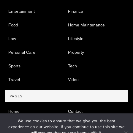
Entertainment
Finance
Food
Home Maintenance
Law
Lifestyle
Personal Care
Property
Sports
Tech
Travel
Video
PAGES
Home
Contact
We use cookies to ensure that we give you the best
Privacy Policy
experience on our website. If you continue to use this site we
will assume that you are happy with it.