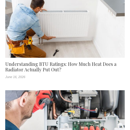
Understanding BTU Ratings: How Much Heat Does a
Radiator Actually Put Out?
June 16, 2026