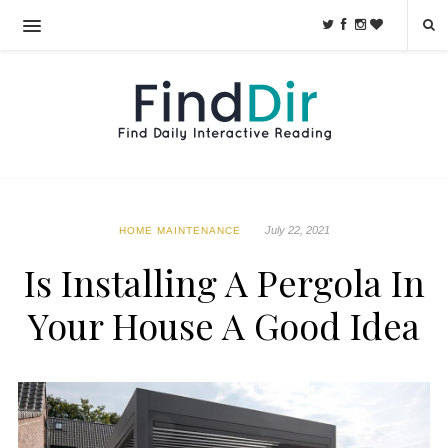
July 22, 2021
HOME MAINTENANCE
Is Installing A Pergola In
Your House A Good Idea