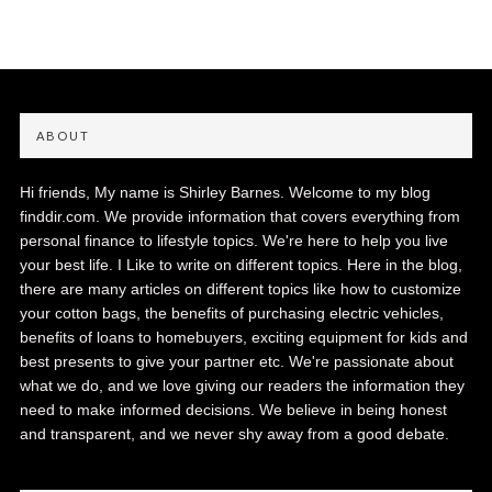
ABOUT
Hi friends, My name is Shirley Barnes. Welcome to my blog
finddir.com. We provide information that covers everything from
personal finance to lifestyle topics. We're here to help you live
your best life. I Like to write on different topics. Here in the blog,
there are many articles on different topics like how to customize
your cotton bags, the benefits of purchasing electric vehicles,
benefits of loans to homebuyers, exciting equipment for kids and
best presents to give your partner etc. We're passionate about
what we do, and we love giving our readers the information they
need to make informed decisions. We believe in being honest
and transparent, and we never shy away from a good debate.