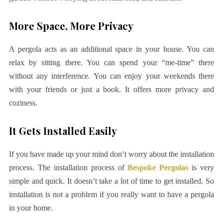
More Space, More Privacy
A pergola acts as an additional space in your house. You can
relax by sitting there. You can spend your “me-time” there
without any interference. You can enjoy your weekends there
with your friends or just a book. It offers more privacy and
coziness.
It Gets Installed Easily
If you have made up your mind don’t worry about the installation
process. The installation process of
Bespoke Pergolas
is very
simple and quick. It doesn’t take a lot of time to get installed. So
installation is not a problem if you really want to have a pergola
in your home.