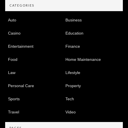
CATEGORIES
Auto
Business
Casino
Education
Entertainment
Finance
Food
Home Maintenance
Law
Lifestyle
Personal Care
Property
Sports
Tech
Travel
Video
PAGES