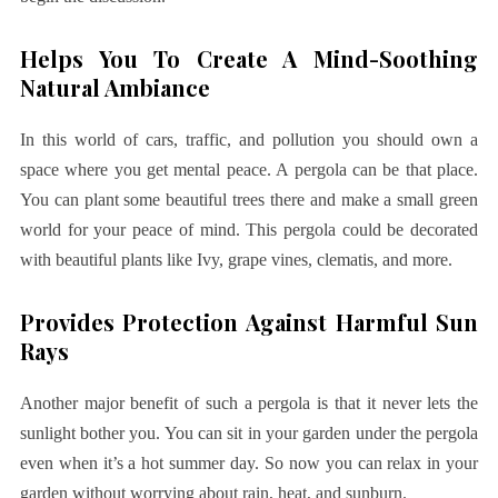
Helps You To Create A Mind-Soothing
Natural Ambiance
In this world of cars, traffic, and pollution you should own a
space where you get mental peace. A pergola can be that place.
You can plant some beautiful trees there and make a small green
world for your peace of mind. This pergola could be decorated
with beautiful plants like Ivy, grape vines, clematis, and more.
Provides Protection Against Harmful Sun
Rays
Another major benefit of such a pergola is that it never lets the
sunlight bother you. You can sit in your garden under the pergola
even when it’s a hot summer day. So now you can relax in your
garden without worrying about rain, heat, and sunburn.