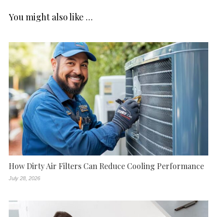
You might also like …
How Dirty Air Filters Can Reduce Cooling Performance
July 28, 2026