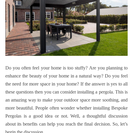
Do you often feel your home is too stuffy? Are you planning to
enhance the beauty of your home in a natural way? Do you feel
the need for more space in your home? If the answer is yes to all
these questions then you can consider installing a pergola. This is
an amazing way to make your outdoor space more soothing, and
more beautiful. People often wonder whether installing Bespoke
Pergolas is a good idea or not. Well, a thoughtful discussion
about its benefits can help you reach the final decision. So, let’s
begin the discussion.