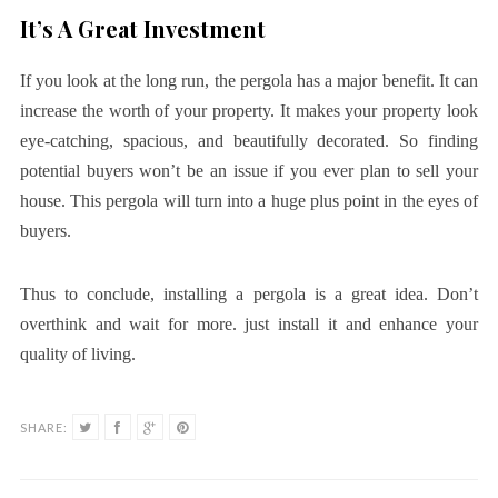
It’s A Great Investment
If you look at the long run, the pergola has a major benefit. It can
increase the worth of your property. It makes your property look
eye-catching, spacious, and beautifully decorated. So finding
potential buyers won’t be an issue if you ever plan to sell your
house. This pergola will turn into a huge plus point in the eyes of
buyers.
Thus to conclude, installing a pergola is a great idea. Don’t
overthink and wait for more. just install it and enhance your
quality of living.
SHARE: