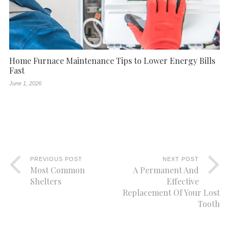
Home Furnace Maintenance Tips to Lower Energy Bills
Fast
June 1, 2026
PREVIOUS POST
NEXT POST
Most Common
A Permanent And
Shelters
Effective
Replacement Of Your Lost
Tooth