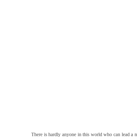
There is hardly anyone in this world who can lead a n