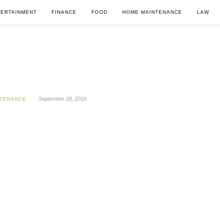
TERTAINMENT
FINANCE
FOOD
HOME MAINTENANCE
LAW
September 28, 2019
NTENANCE
ys You Can Reduce Waste In
our Home