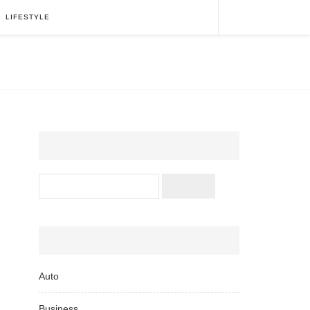
LIFESTYLE
SEARCH
SEARCH
CATEGORIES
Auto
Business