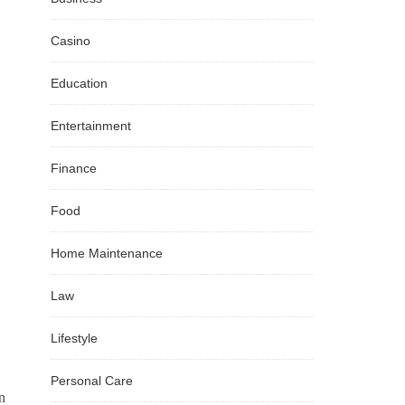
Casino
Education
Entertainment
Finance
Food
Home Maintenance
Law
Lifestyle
Personal Care
n