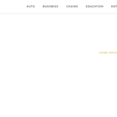
AUTO
BUSINESS
CASINO
EDUCATION
EN
HOME MAI
A Few Effective Wa
Y