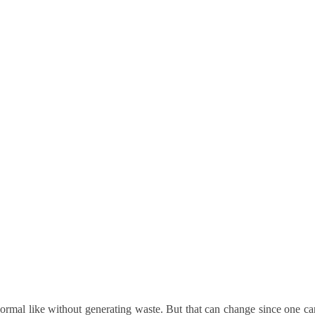
ormal like without generating waste. But that can change since one ca