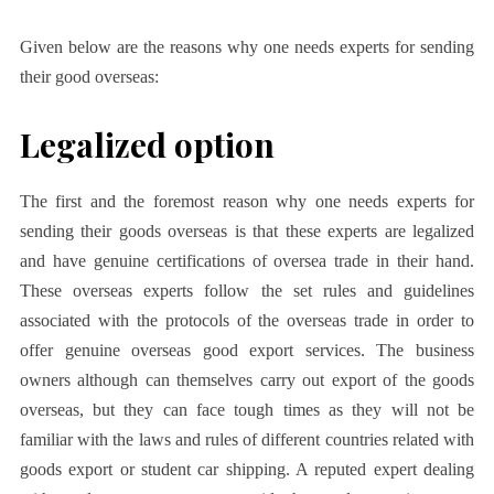
Given below are the reasons why one needs experts for sending
their good overseas:
Legalized option
The first and the foremost reason why one needs experts for
sending their goods overseas is that these experts are legalized
and have genuine certifications of oversea trade in their hand.
These overseas experts follow the set rules and guidelines
associated with the protocols of the overseas trade in order to
offer genuine overseas good export services. The business
owners although can themselves carry out export of the goods
overseas, but they can face tough times as they will not be
familiar with the laws and rules of different countries related with
goods export or student car shipping. A reputed expert dealing