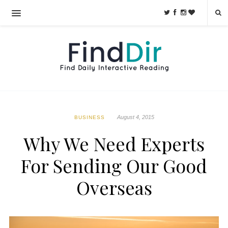
August 4, 2015
BUSINESS
Why We Need Experts
For Sending Our Good
Overseas