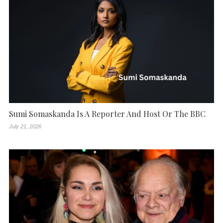
Sumi Somaskanda Is A Reporter And Host Or The BBC
July 21, 2026