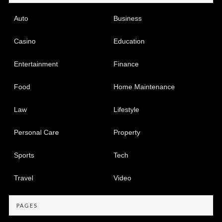
Auto
Business
Casino
Education
Entertainment
Finance
Food
Home Maintenance
Law
Lifestyle
Personal Care
Property
Sports
Tech
Travel
Video
PAGES