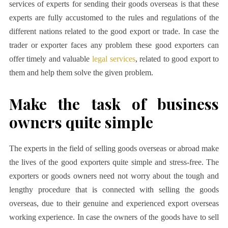
services of experts for sending their goods overseas is that these
experts are fully accustomed to the rules and regulations of the
different nations related to the good export or trade. In case the
trader or exporter faces any problem these good exporters can
offer timely and valuable
legal services
, related to good export to
them and help them solve the given problem.
Make the task of business
owners quite simple
The experts in the field of selling goods overseas or abroad make
the lives of the good exporters quite simple and stress-free. The
exporters or goods owners need not worry about the tough and
lengthy procedure that is connected with selling the goods
overseas, due to their genuine and experienced export overseas
working experience. In case the owners of the goods have to sell