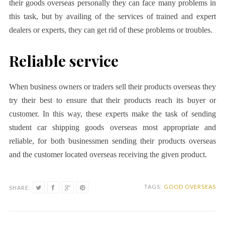
their goods overseas personally they can face many problems in
this task, but by availing of the services of trained and expert
dealers or experts, they can get rid of these problems or troubles.
Reliable service
When business owners or traders sell their products overseas they
try their best to ensure that their products reach its buyer or
customer. In this way, these experts make the task of sending
student car shipping goods overseas most appropriate and
reliable, for both businessmen sending their products overseas
and the customer located overseas receiving the given product.
TAGS:
GOOD OVERSEAS
SHARE: