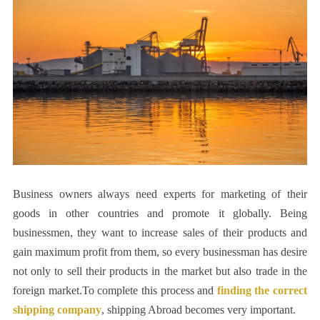
Business owners always need experts for marketing of their
goods in other countries and promote it globally. Being
businessmen, they want to increase sales of their products and
gain maximum profit from them, so every businessman has desire
not only to sell their products in the market but also trade in the
foreign market.To complete this process and
finding the correct
shipping company
, shipping Abroad becomes very important.