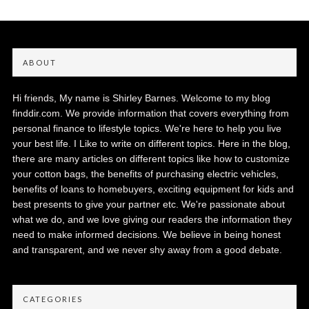
ABOUT
Hi friends, My name is Shirley Barnes. Welcome to my blog
finddir.com. We provide information that covers everything from
personal finance to lifestyle topics. We're here to help you live
your best life. I Like to write on different topics. Here in the blog,
there are many articles on different topics like how to customize
your cotton bags, the benefits of purchasing electric vehicles,
benefits of loans to homebuyers, exciting equipment for kids and
best presents to give your partner etc. We're passionate about
what we do, and we love giving our readers the information they
need to make informed decisions. We believe in being honest
and transparent, and we never shy away from a good debate.
CATEGORIES