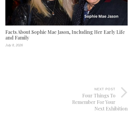
Facts About Sophie Mae Jason, Including Her Early Life
and Family
July 8, 2026
NEXT POST
Four Things To
Remember For Your
Next Exhibition