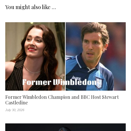
You might also like …
Former Wimbledon Champion and BBC Host Stewart
Castledine
July 30, 2026