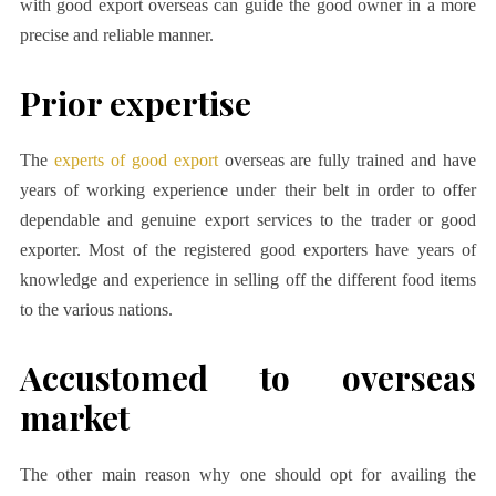
with good export overseas can guide the good owner in a more
precise and reliable manner.
Prior expertise
The
experts of good export
overseas are fully trained and have
years of working experience under their belt in order to offer
dependable and genuine export services to the trader or good
exporter. Most of the registered good exporters have years of
knowledge and experience in selling off the different food items
to the various nations.
Accustomed to overseas
market
The other main reason why one should opt for availing the