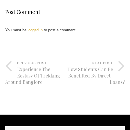
Post Comment
You must be
logged in
to post a comment.
PREVIOUS POST
NEXT POST
Experience The
How Students Can Be
Ecstasy Of Trekking
Benefitted By Direct-
Around Banglore
Loans?