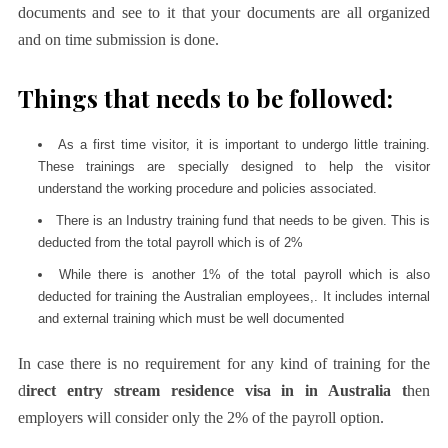
documents and see to it that your documents are all organized
and on time submission is done.
Things that needs to be followed:
As a first time visitor, it is important to undergo little training.
These trainings are specially designed to help the visitor
understand the working procedure and policies associated.
There is an Industry training fund that needs to be given. This is
deducted from the total payroll which is of 2%
While there is another 1% of the total payroll which is also
deducted for training the Australian employees,. It includes internal
and external training which must be well documented
In case there is no requirement for any kind of training for the
d
irect entry stream residence visa in in Australia t
hen
employers will consider only the 2% of the payroll option.