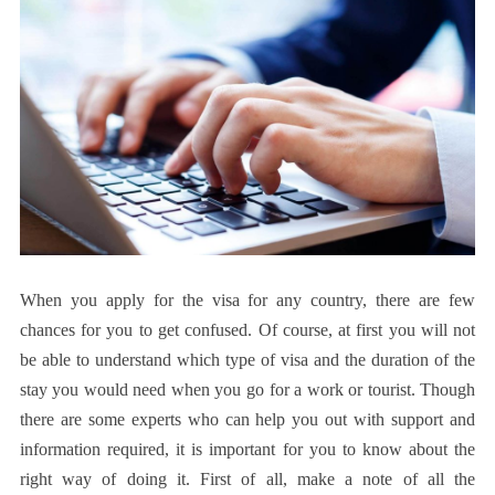
When you apply for the visa for any country, there are few
chances for you to get confused. Of course, at first you will not
be able to understand which type of visa and the duration of the
stay you would need when you go for a work or tourist. Though
there are some experts who can help you out with support and
information required, it is important for you to know about the
right way of doing it. First of all, make a note of all the