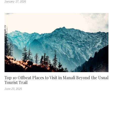
January 17, 2026
Top 10 Offbeat Places to Visit in Manali Beyond the Usual
Tourist Trail
June 23, 2025