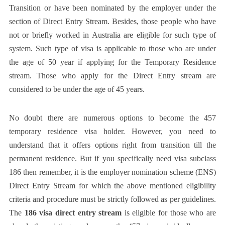
Transition or have been nominated by the employer under the
section of Direct Entry Stream. Besides, those people who have
not or briefly worked in Australia are eligible for such type of
system. Such type of visa is applicable to those who are under
the age of 50 year if applying for the Temporary Residence
stream. Those who apply for the Direct Entry stream are
considered to be under the age of 45 years.
No doubt there are numerous options to become the 457
temporary residence visa holder. However, you need to
understand that it offers options right from transition till the
permanent residence. But if you specifically need visa subclass
186 then remember, it is the employer nomination scheme (ENS)
Direct Entry Stream for which the above mentioned eligibility
criteria and procedure must be strictly followed as per guidelines.
The
186 visa direct entry stream
is eligible for those who are