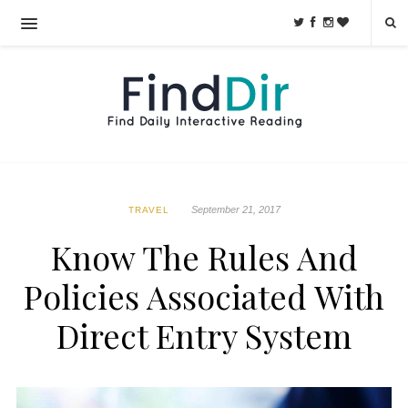
September 21, 2017
TRAVEL
Know The Rules And
Policies Associated With
Direct Entry System