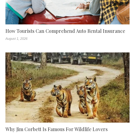
How Tourists Can Comprehend Auto Rental Insurance
August 1, 2026
Why Jim Corbett Is Famous For Wildlife Lovers