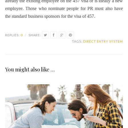
already the existing employee on the 457 visa or is ideally a new
employee. Those who nominate people for PR must also have
the standard business sponsors for the visa of 457.
REPLIES:
0
/
SHARE:
TAGS:
DIRECT ENTRY SYSTEM
You might also like …