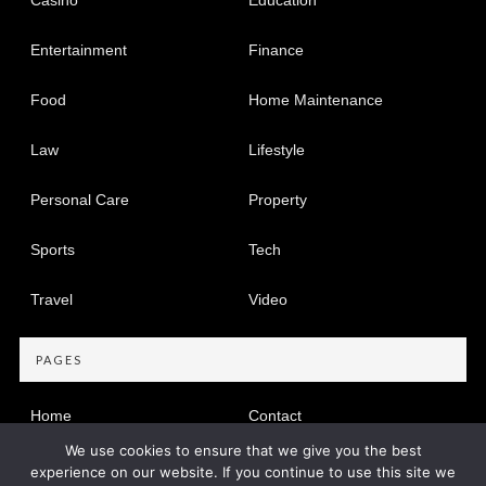
Entertainment
Finance
Food
Home Maintenance
Law
Lifestyle
Personal Care
Property
Sports
Tech
Travel
Video
PAGES
Home
Contact
We use cookies to ensure that we give you the best
Privacy Policy
experience on our website. If you continue to use this site we