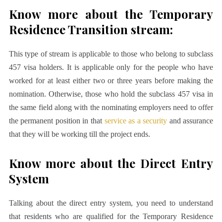
Know more about the Temporary
Residence Transition stream:
This type of stream is applicable to those who belong to subclass
457 visa holders. It is applicable only for the people who have
worked for at least either two or three years before making the
nomination. Otherwise, those who hold the subclass 457 visa in
the same field along with the nominating employers need to offer
the permanent position in that
service as a security
and assurance
that they will be working till the project ends.
Know more about the Direct Entry
System
Talking about the direct entry system, you need to understand
that residents who are qualified for the Temporary Residence