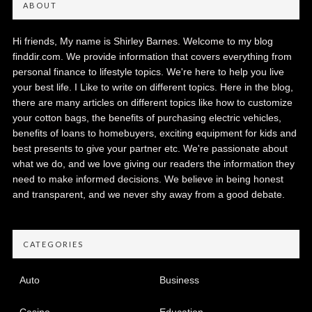
ABOUT
Hi friends, My name is Shirley Barnes. Welcome to my blog
finddir.com. We provide information that covers everything from
personal finance to lifestyle topics. We're here to help you live
your best life. I Like to write on different topics. Here in the blog,
there are many articles on different topics like how to customize
your cotton bags, the benefits of purchasing electric vehicles,
benefits of loans to homebuyers, exciting equipment for kids and
best presents to give your partner etc. We're passionate about
what we do, and we love giving our readers the information they
need to make informed decisions. We believe in being honest
and transparent, and we never shy away from a good debate.
CATEGORIES
Auto
Business
Casino
Education