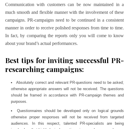
Communication with customers can be now maintained in a
much smooth and flexible manner with the involvement of these
campaigns. PR-campaigns need to be continued in a consistent
manner in order to receive polished responses from time to time.
In fact, by comparing the reports only you will come to know
about your brand’s actual performances.
Best tips for inviting successful PR-
researching campaigns:
Absolutely correct and relevant PR-questions need to be asked;
otherwise appropriate answers will not be received. The questions
should be framed in accordance with PR-campaign themes and
purposes.
Questionnaires should be developed only on logical grounds
otherwise proper responses will not be received from targeted
audiences. In this respect, talented PR-specialists are being