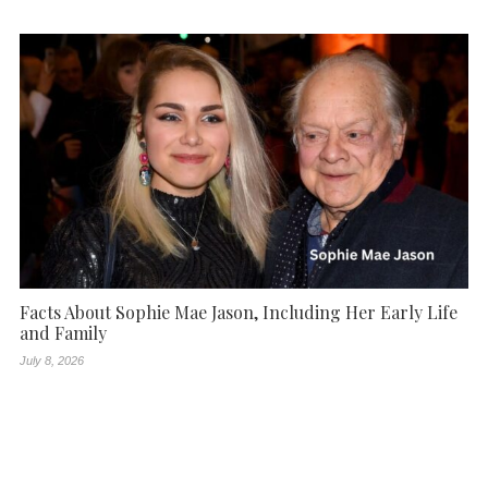
Facts About Sophie Mae Jason, Including Her Early Life
and Family
July 8, 2026