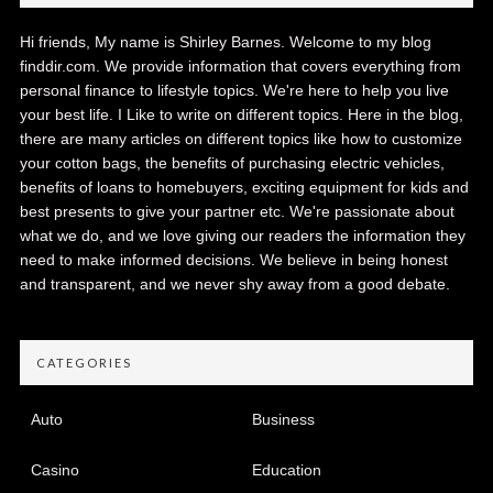
Hi friends, My name is Shirley Barnes. Welcome to my blog
finddir.com. We provide information that covers everything from
personal finance to lifestyle topics. We're here to help you live
your best life. I Like to write on different topics. Here in the blog,
there are many articles on different topics like how to customize
your cotton bags, the benefits of purchasing electric vehicles,
benefits of loans to homebuyers, exciting equipment for kids and
best presents to give your partner etc. We're passionate about
what we do, and we love giving our readers the information they
need to make informed decisions. We believe in being honest
and transparent, and we never shy away from a good debate.
CATEGORIES
Auto
Business
Casino
Education