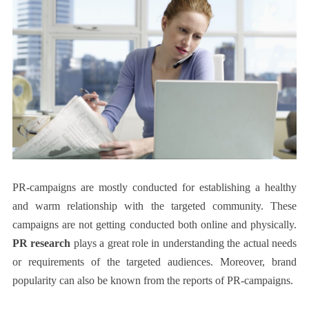
PR-campaigns are mostly conducted for establishing a healthy
and warm relationship with the targeted community. These
campaigns are not getting conducted both online and physically.
PR research
plays a great role in understanding the actual needs
or requirements of the targeted audiences. Moreover, brand
popularity can also be known from the reports of PR-campaigns.