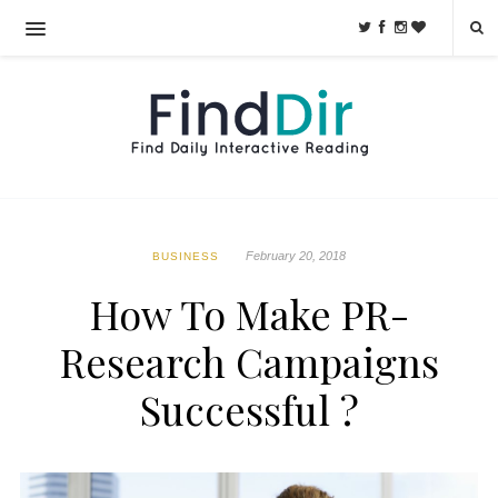
February 20, 2018
BUSINESS
How To Make PR-
Research Campaigns
Successful ?