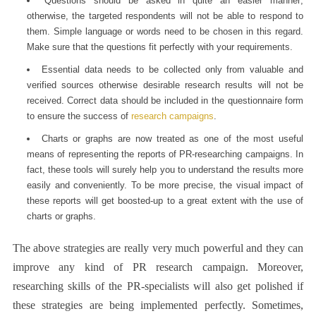
Questions should be asked in quite an easier manner;
otherwise, the targeted respondents will not be able to respond to
them. Simple language or words need to be chosen in this regard.
Make sure that the questions fit perfectly with your requirements.
Essential data needs to be collected only from valuable and
verified sources otherwise desirable research results will not be
received. Correct data should be included in the questionnaire form
to ensure the success of
research campaigns
.
Charts or graphs are now treated as one of the most useful
means of representing the reports of PR-researching campaigns. In
fact, these tools will surely help you to understand the results more
easily and conveniently. To be more precise, the visual impact of
these reports will get boosted-up to a great extent with the use of
charts or graphs.
The above strategies are really very much powerful and they can
improve any kind of
PR research
campaign. Moreover,
researching skills of the PR-specialists will also get polished if
these strategies are being implemented perfectly. Sometimes,