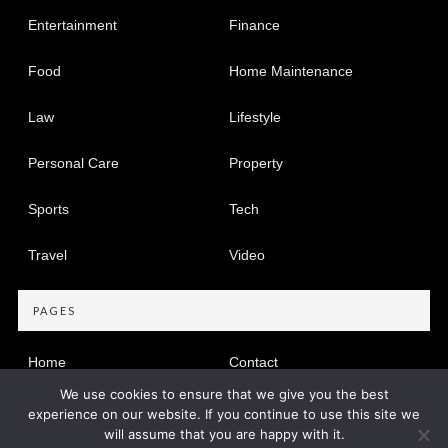
Entertainment
Finance
Food
Home Maintenance
Law
Lifestyle
Personal Care
Property
Sports
Tech
Travel
Video
PAGES
Home
Contact
We use cookies to ensure that we give you the best
Privacy Policy
experience on our website. If you continue to use this site we
will assume that you are happy with it.