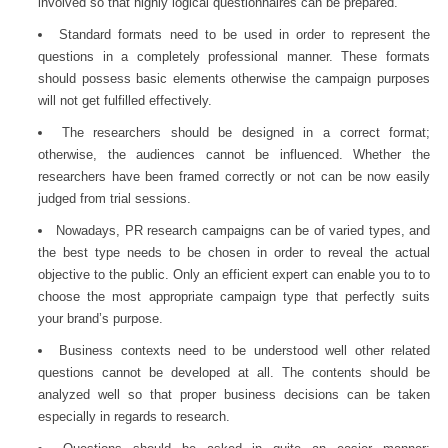
involved so that highly logical questionnaires can be prepared.
Standard formats need to be used in order to represent the
questions in a completely professional manner. These formats
should possess basic elements otherwise the campaign purposes
will not get fulfilled effectively.
The researchers should be designed in a correct format;
otherwise, the audiences cannot be influenced. Whether the
researchers have been framed correctly or not can be now easily
judged from trial sessions.
Nowadays,
PR research
campaigns can be of varied types, and
the best type needs to be chosen in order to reveal the actual
objective to the public. Only an efficient expert can enable you to to
choose the most appropriate campaign type that perfectly suits
your brand’s purpose.
Business contexts need to be understood well other related
questions cannot be developed at all. The contents should be
analyzed well so that proper business decisions can be taken
especially in regards to research.