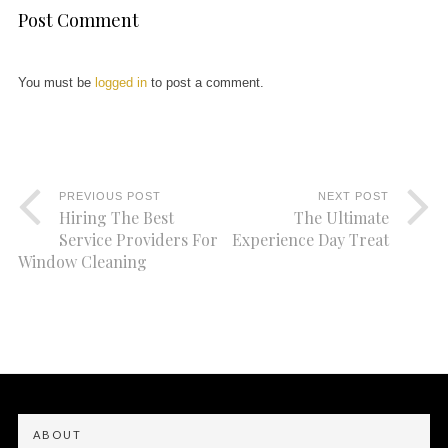
Post Comment
You must be
logged in
to post a comment.
PREVIOUS POST
NEXT POST
Hiring The Best
The Ultimate
Service Providers For
Experience Day Treat
Window Cleaning
ABOUT