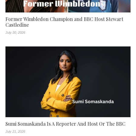
Former Wimbledon Champion and BBC Host Stewart
Castledine
July 30, 2026
Sumi Somaskanda Is A Reporter And Host Or The BBC
July 21, 2026