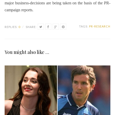
major business-decisions are being taken on the basis of the PR-
campaign reports.
TAGS:
PR-RESEARCH
REPLIES:
0
/
SHARE:
You might also like …