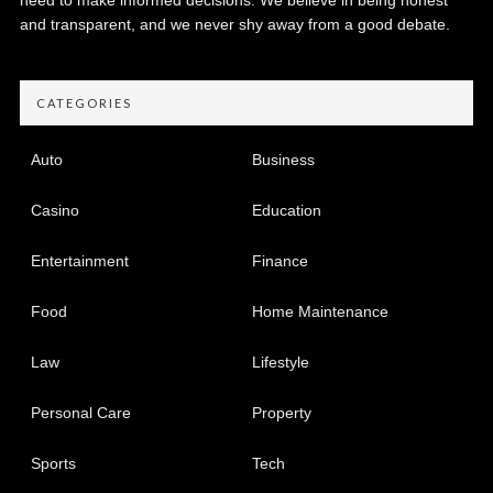
and transparent, and we never shy away from a good debate.
CATEGORIES
Auto
Business
Casino
Education
Entertainment
Finance
Food
Home Maintenance
Law
Lifestyle
Personal Care
Property
Sports
Tech