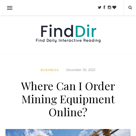
December 30, 2022
BUSINESS
Where Can I Order
Mining Equipment
Online?