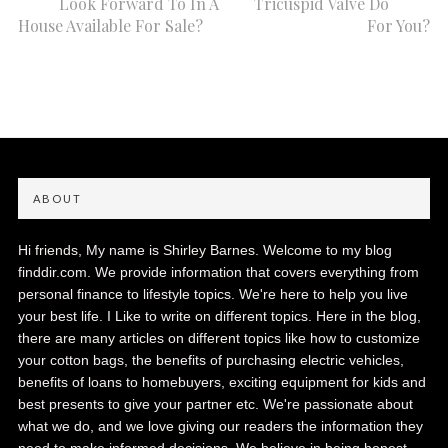
Look Forward To In A
Tricuspid Valve Do
House Available For Sale?
For You?
ABOUT
Hi friends, My name is Shirley Barnes. Welcome to my blog
finddir.com. We provide information that covers everything from
personal finance to lifestyle topics. We're here to help you live
your best life. I Like to write on different topics. Here in the blog,
there are many articles on different topics like how to customize
your cotton bags, the benefits of purchasing electric vehicles,
benefits of loans to homebuyers, exciting equipment for kids and
best presents to give your partner etc. We're passionate about
what we do, and we love giving our readers the information they
need to make informed decisions. We believe in being honest