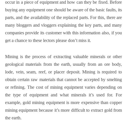
occur in a piece of equipment and how can they be fixed. Before
buying any equipment one should be aware of the basic faults, its
parts, and the availability of the replaced parts. For this, there are
many bloggers and vloggers explaining the key parts, and many
companies provide its customer with this information also, if you
get a chance to these lectors please don’t miss it.
Mining is the process of extracting valuable minerals or other
geological materials from the earth, usually from an ore body,
lode, vein, seam, reef, or placer deposit. Mining is required to
obtain certain raw materials that cannot be accepted by smelting
or refining. The cost of mining equipment varies depending on
the type of equipment and what minerals it’s used for. For
example, gold mining equipment is more expensive than copper
mining equipment because it’s more difficult to extract gold from
the earth.