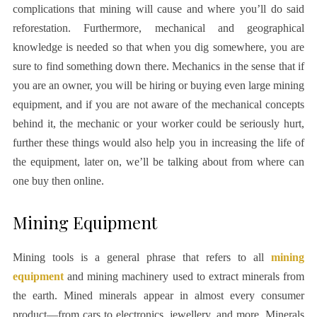
complications that mining will cause and where you’ll do said
reforestation. Furthermore, mechanical and geographical
knowledge is needed so that when you dig somewhere, you are
sure to find something down there. Mechanics in the sense that if
you are an owner, you will be hiring or buying even large mining
equipment, and if you are not aware of the mechanical concepts
behind it, the mechanic or your worker could be seriously hurt,
further these things would also help you in increasing the life of
the equipment, later on, we’ll be talking about from where can
one buy then online.
Mining Equipment
Mining tools is a general phrase that refers to all
mining
equipment
and mining machinery used to extract minerals from
the earth. Mined minerals appear in almost every consumer
product—from cars to electronics, jewellery, and more. Minerals