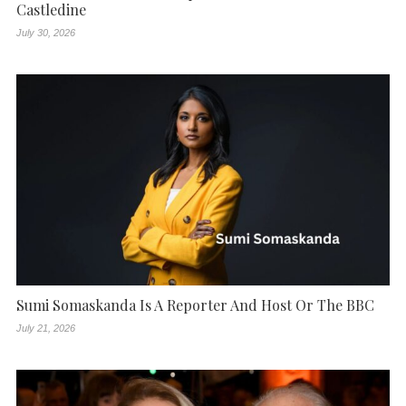
Castledine
July 30, 2026
Sumi Somaskanda Is A Reporter And Host Or The BBC
July 21, 2026