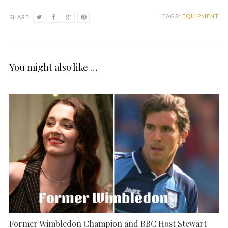
TAGS:
EQUIPMENT
SHARE:
You might also like …
Former Wimbledon Champion and BBC Host Stewart