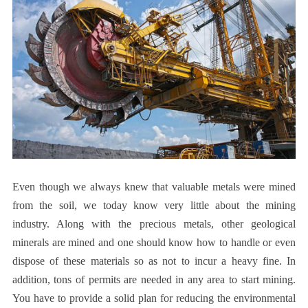
Even though we always knew that valuable metals were mined
from the soil, we today know very little about the mining
industry. Along with the precious metals, other geological
minerals are mined and one should know how to handle or even
dispose of these materials so as not to incur a heavy fine. In
addition, tons of permits are needed in any area to start mining.
You have to provide a solid plan for reducing the environmental