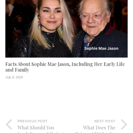
Facts About Sophie Mae Jason, Including Her Early Life
and Family
July 8, 2026
PREVIOUS POST
NEXT POST
What Should You
What Does The