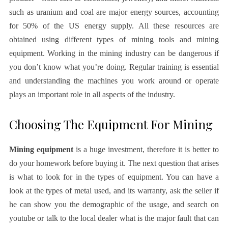
such as uranium and coal are major energy sources, accounting
for 50% of the US energy supply. All these resources are
obtained using different types of mining tools and mining
equipment. Working in the mining industry can be dangerous if
you don’t know what you’re doing. Regular training is essential
and understanding the machines you work around or operate
plays an important role in all aspects of the industry.
Choosing The Equipment For Mining
Mining equipment
is a huge investment, therefore it is better to
do your homework before buying it. The next question that arises
is what to look for in the types of equipment. You can have a
look at the types of metal used, and its warranty, ask the seller if
he can show you the demographic of the usage, and search on
youtube or talk to the local dealer what is the major fault that can