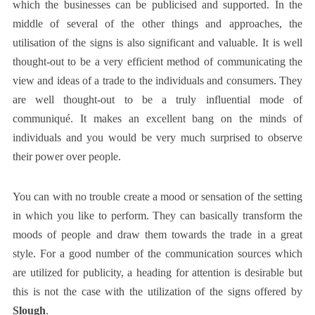
which the businesses can be publicised and supported. In the
middle of several of the other things and approaches, the
utilisation of the signs is also significant and valuable. It is well
thought-out to be a very efficient method of communicating the
view and ideas of a trade to the individuals and consumers. They
are well thought-out to be a truly influential mode of
communiqué. It makes an excellent bang on the minds of
individuals and you would be very much surprised to observe
their power over people.
You can with no trouble create a mood or sensation of the setting
in which you like to perform. They can basically transform the
moods of people and draw them towards the trade in a great
style. For a good number of the communication sources which
are utilized for publicity, a heading for attention is desirable but
this is not the case with the utilization of the signs offered by
Slough
.