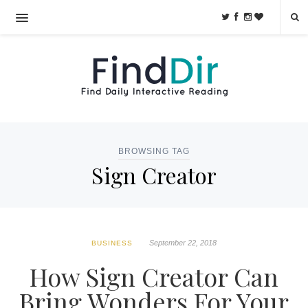
BROWSING TAG
Sign Creator
September 22, 2018
BUSINESS
How Sign Creator Can
Bring Wonders For Your