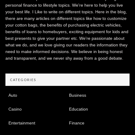
personal finance to lifestyle topics. We're here to help you live
your best life. I Like to write on different topics. Here in the blog,
there are many articles on different topics like how to customize
your cotton bags, the benefits of purchasing electric vehicles,
benefits of loans to homebuyers, exciting equipment for kids and
best presents to give your partner etc. We're passionate about
what we do, and we love giving our readers the information they
need to make informed decisions. We believe in being honest
and transparent, and we never shy away from a good debate.
CATEGORIES
Auto
Business
Casino
Education
Entertainment
Finance