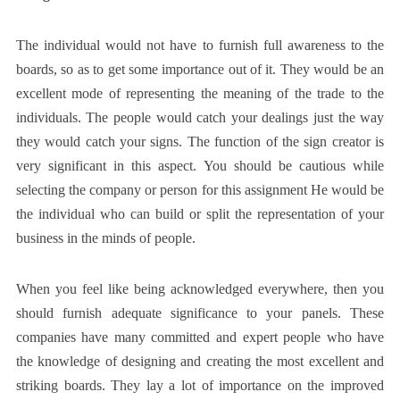
The individual would not have to furnish full awareness to the
boards, so as to get some importance out of it. They would be an
excellent mode of representing the meaning of the trade to the
individuals. The people would catch your dealings just the way
they would catch your signs. The function of the sign creator is
very significant in this aspect. You should be cautious while
selecting the company or person for this assignment He would be
the individual who can build or split the representation of your
business in the minds of people.
When you feel like being acknowledged everywhere, then you
should furnish adequate significance to your panels. These
companies have many committed and expert people who have
the knowledge of designing and creating the most excellent and
striking boards. They lay a lot of importance on the improved