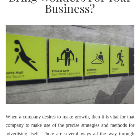
Business?
When a company desires to make growth, then it is vital for that
company to make use of the precise strategies and methods for
advertising itself. There are several ways all the way through