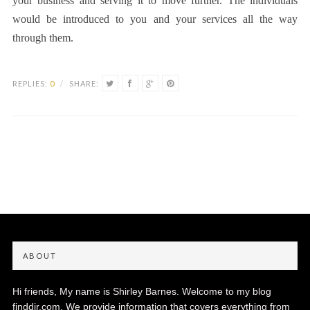
your business and serving it to move further. The individuals
would be introduced to you and your services all the way
through them.
REPLIES:
0
/
SHARE:
ABOUT
Hi friends, My name is Shirley Barnes. Welcome to my blog
finddir.com. We provide information that covers everything from