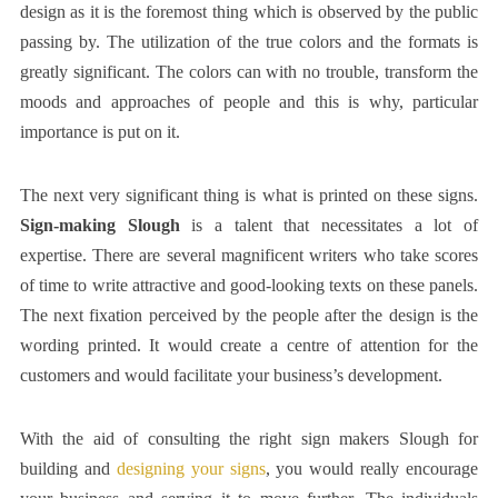
design as it is the foremost thing which is observed by the public
passing by. The utilization of the true colors and the formats is
greatly significant. The colors can with no trouble, transform the
moods and approaches of people and this is why, particular
importance is put on it.
The next very significant thing is what is printed on these signs.
Sign-making Slough
is a talent that necessitates a lot of
expertise. There are several magnificent writers who take scores
of time to write attractive and good-looking texts on these panels.
The next fixation perceived by the people after the design is the
wording printed. It would create a centre of attention for the
customers and would facilitate your business’s development.
With the aid of consulting the right
sign makers Slough
for
building and
designing your signs
, you would really encourage