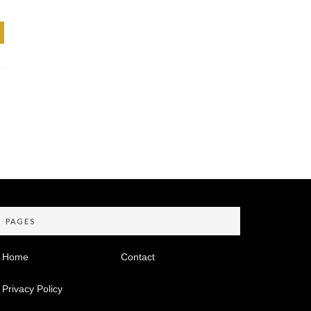
PAGES
Home
Contact
Privacy Policy