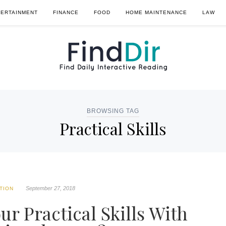
TERTAINMENT
FINANCE
FOOD
HOME MAINTENANCE
LAW
BROWSING TAG
Practical Skills
September 27, 2018
TION
r Practical Skills With