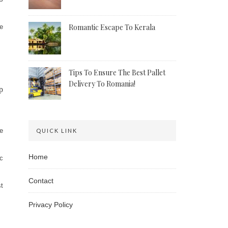
Romantic Escape To Kerala
he
Tips To Ensure The Best Pallet
Delivery To Romania!
p
he
QUICK LINK
Home
ic
Contact
st
Privacy Policy