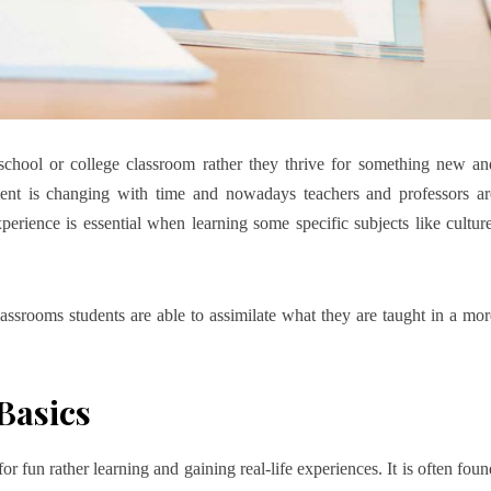
a school or college classroom rather they thrive for something new an
ment is changing with time and nowadays teachers and professors ar
experience is essential when learning some specific subjects like culture
ssrooms students are able to assimilate what they are taught in a mor
Basics
or fun rather learning and gaining real-life experiences. It is often foun