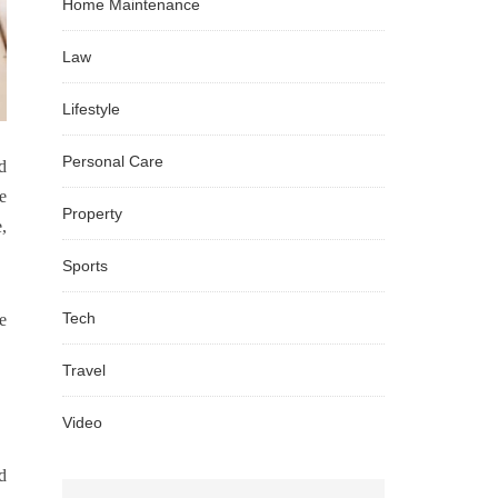
Home Maintenance
Law
Lifestyle
Personal Care
d
e
Property
,
Sports
Tech
e
Travel
Video
d