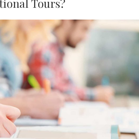
tional Tours?