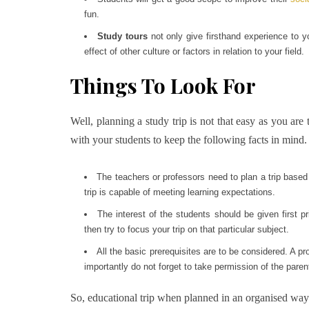
fun.
Study tours
not only give firsthand experience to y
effect of other culture or factors in relation to your field.
Things To Look For
Well, planning a study trip is not that easy as you are 
with your students to keep the following facts in mind.
The teachers or professors need to plan a trip based
trip is capable of meeting learning expectations.
The interest of the students should be given first pr
then try to focus your trip on that particular subject.
All the basic prerequisites are to be considered. A p
importantly do not forget to take permission of the paren
So, educational trip when planned in an organised way c