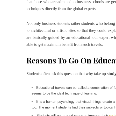
that those who are admitted to business schools are ge
techniques directly from the global experts.
Not only business students rather students who belong 
to architectural or artistic sites so that they could ex
are basically guided by an educational tour expert wh
able to get maximum benefit from such travels.
Reasons To Go On Educat
Students often ask this question that why take up
study
Educational travels can be called a combination of f
seems to be the ideal technique of learning.
It is a human psychology that visual things create a
too. The moment students find their subjects or topics li
Students will get a good scope to improve their
socia