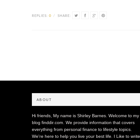
REPLIES:
0
/
SHARE:
ABOUT
Hi friends, My name is Shirley Barnes. Welcome to my
blog finddir.com. We provide information that covers
everything from personal finance to lifestyle topics.
We're here to help you live your best life. I Like to write