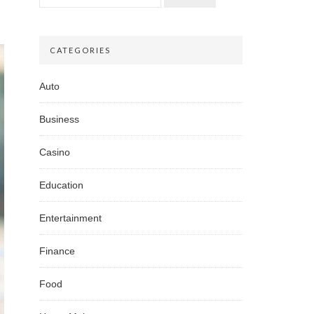
CATEGORIES
Auto
Business
Casino
Education
Entertainment
Finance
Food