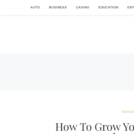
AUTO
BUSINESS
CASINO
EDUCATION
EN
EDUCA
How To Grow You