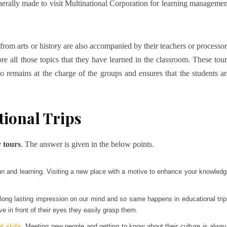
nerally made to visit Multinational Corporation for learning managemen
from arts or history are also accompanied by their teachers or processor
plore all those topics that they have learned in the classroom. These tour
o remains at the charge of the groups and ensures that the students ar
ional Trips
 tours
. The answer is given in the below points.
un and learning. Visiting a new place with a motive to enhance your knowled
 long lasting impression on our mind and so same happens in educational tri
ve in front of their eyes they easily grasp them.
l skills
. Meeting new people and getting to know about their culture is alwa