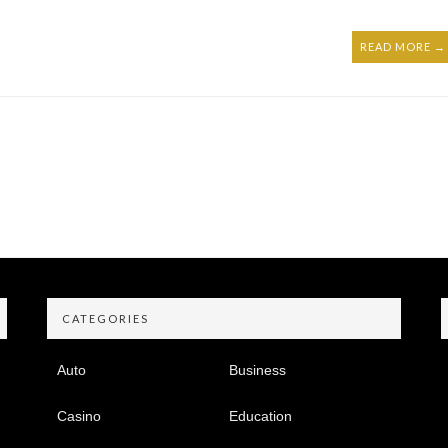
READ MORE →
CATEGORIES
Auto
Business
Casino
Education