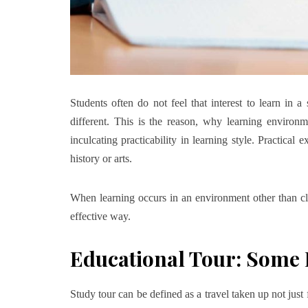
Students often do not feel that interest to learn in 
different. This is the reason, why learning environ
inculcating practicability in learning style. Practical 
history or arts.
When learning occurs in an environment other than cla
effective way.
Educational Tour: Some 
Study tour can be defined as a travel taken up not just f