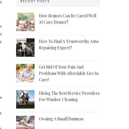
RECENT POSTS
t
How Seniors Can Be Cared Well
At Care Homes?
s
s
How To Find A Trustworthy Auto
e
Repairing Expert?
Get Rid Of Your Pain And
Problems With Affordable Live In
Care!
Hiring The Best Service Providers
ge
For Window Cleaning
ps
Owning A Small Business
ys