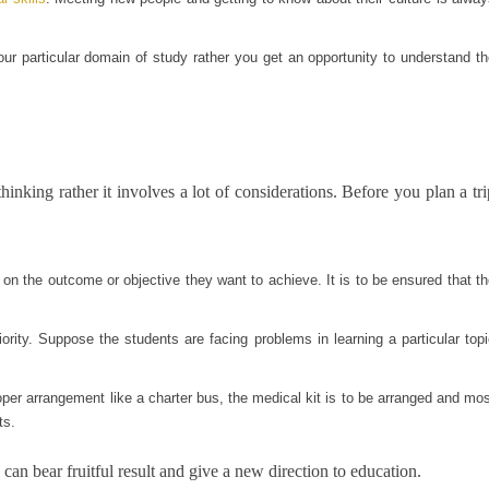
our particular domain of study rather you get an opportunity to understand t
thinking rather it involves a lot of considerations. Before you plan a tri
 on the outcome or objective they want to achieve. It is to be ensured that t
iority. Suppose the students are facing problems in learning a particular top
roper arrangement like a charter bus, the medical kit is to be arranged and mo
ts.
an bear fruitful result and give a new direction to education.