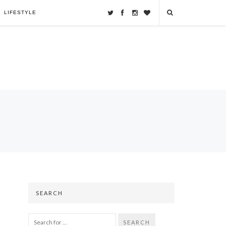
LIFESTYLE
SEARCH
SEARCH