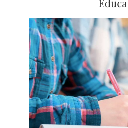
Educa