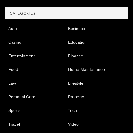
CATEGORIES
Auto
Business
Casino
Education
Entertainment
Finance
Food
Home Maintenance
Law
Lifestyle
Personal Care
Property
Sports
Tech
Travel
Video