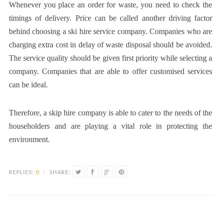
Whenever you place an order for waste, you need to check the
timings of delivery. Price can be called another driving factor
behind choosing a ski hire service company. Companies who are
charging extra cost in delay of waste disposal should be avoided.
The service quality should be given first priority while selecting a
company. Companies that are able to offer customised services
can be ideal.
Therefore, a skip hire company is able to cater to the needs of the
householders and are playing a vital role in protecting the
environment.
REPLIES:
0
/
SHARE: