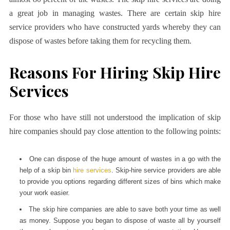
a great job in managing wastes. There are certain skip hire
service providers who have constructed yards whereby they can
dispose of wastes before taking them for recycling them.
Reasons For Hiring Skip Hire
Services
For those who have still not understood the implication of skip
hire companies should pay close attention to the following points:
One can dispose of the huge amount of wastes in a go with the
help of a skip bin
hire services
. Skip-hire service providers are able
to provide you options regarding different sizes of bins which make
your work easier.
The skip hire companies are able to save both your time as well
as money. Suppose you began to dispose of waste all by yourself