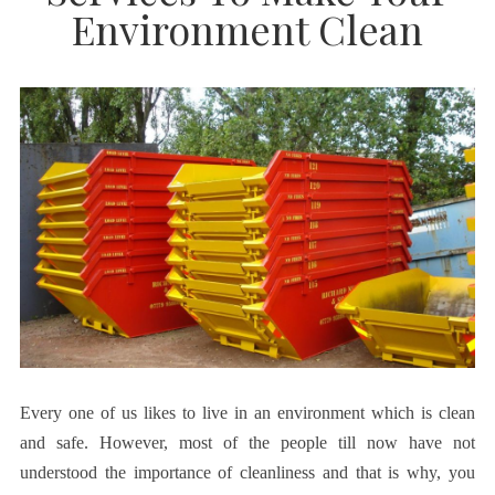
Environment Clean
Every one of us likes to live in an environment which is clean
and safe. However, most of the people till now have not
understood the importance of cleanliness and that is why, you