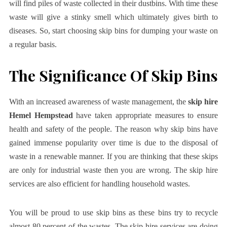
will find piles of waste collected in their dustbins. With time these
waste will give a stinky smell which ultimately gives birth to
diseases. So, start choosing skip bins for dumping your waste on
a regular basis.
The Significance Of Skip Bins
With an increased awareness of waste management, the
skip hire
Hemel Hempstead
have taken appropriate measures to ensure
health and safety of the people. The reason why skip bins have
gained immense popularity over time is due to the disposal of
waste in a renewable manner. If you are thinking that these skips
are only for industrial waste then you are wrong. The skip hire
services are also efficient for handling household wastes.
You will be proud to use skip bins as these bins try to recycle
almost 80 percent of the wastes. The skip hire services are doing