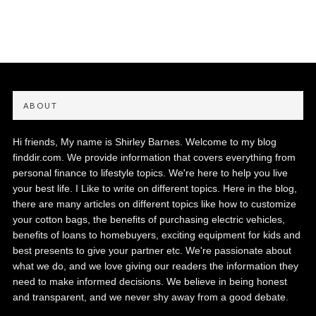
ABOUT
Hi friends, My name is Shirley Barnes. Welcome to my blog
finddir.com. We provide information that covers everything from
personal finance to lifestyle topics. We're here to help you live
your best life. I Like to write on different topics. Here in the blog,
there are many articles on different topics like how to customize
your cotton bags, the benefits of purchasing electric vehicles,
benefits of loans to homebuyers, exciting equipment for kids and
best presents to give your partner etc. We're passionate about
what we do, and we love giving our readers the information they
need to make informed decisions. We believe in being honest
and transparent, and we never shy away from a good debate.