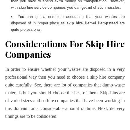
then you have to spend extra money on transportation. However,
with skip hire service companies you can get rid of such hassles.
You can get a complete assurance that your wastes are
disposed of in proper place as
skip hire Hemel Hempstead
are
quite professional.
Considerations For Skip Hire
Companies
In order to ensure whether your wastes are disposed in a very
professional way then you need to choose a skip hire company
quite carefully. See, there are lot of companies that dump waste
materials but you should choose the best of them. Skip bins are
of varied sizes and so hire companies that have been working in
this domain for a considerable amount of time. Next, delivery
timings are to be considered.