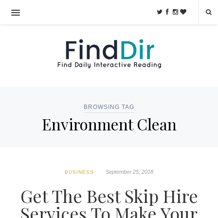
BROWSING TAG
Environment Clean
September 25, 2018
BUSINESS
Get The Best Skip Hire
Services To Make Your