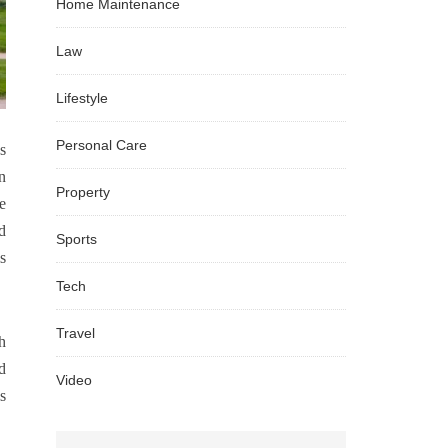
Home Maintenance
Law
Lifestyle
Personal Care
s
n
Property
e
d
Sports
s
Tech
Travel
h
d
Video
s