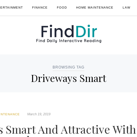
TERTAINMENT
FINANCE
FOOD
HOME MAINTENANCE
LAW
BROWSING TAG
Driveways Smart
March 19, 2019
INTENANCE
 Smart And Attractive With