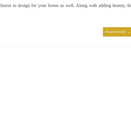
hoose to design for your house as well. Along with adding beauty, th
READ MORE →