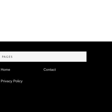
PAGES
Home
Contact
Privacy Policy