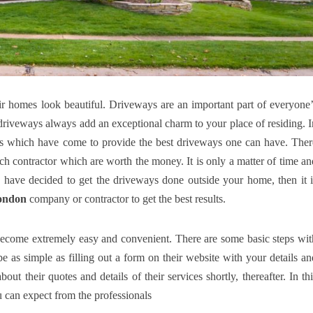
r homes look beautiful. Driveways are an important part of everyone’
 driveways always add an exceptional charm to your place of residing. I
ces which have come to provide the best driveways one can have. Ther
ach contractor which are worth the money. It is only a matter of time an
o, have decided to get the driveways done outside your home, then it i
ondon
company or contractor to get the best results.
 become extremely easy and convenient. There are some basic steps wit
 as simple as filling out a form on their website with your details an
ut their quotes and details of their services shortly, thereafter. In thi
ou can expect from the professionals