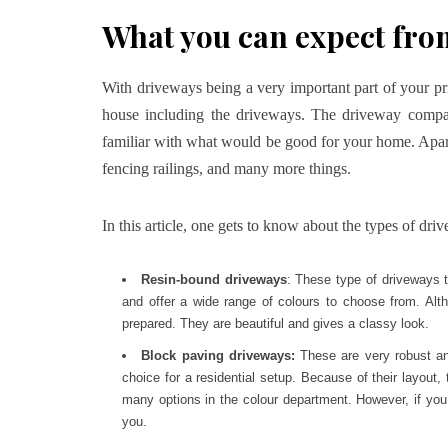
What you can expect fr
With driveways being a very important part of your pr
house including the driveways. The driveway compan
familiar with what would be good for your home. Apar
fencing railings, and many more things.
In this article, one gets to know about the types of dr
Resin-bound driveways
: These type of driveways 
and offer a wide range of colours to choose from. Alt
prepared. They are beautiful and gives a classy look.
Block paving driveways:
These are very robust a
choice for a residential setup. Because of their layout
many options in the colour department. However, if you a
you.