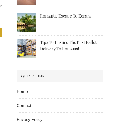
e
Romantic Escape To Kerala
Tips To Ensure The Best Pallet
Delivery To Romania!
QUICK LINK
Home
Contact
Privacy Policy