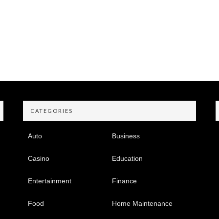
CATEGORIES
Auto
Business
Casino
Education
Entertainment
Finance
Food
Home Maintenance