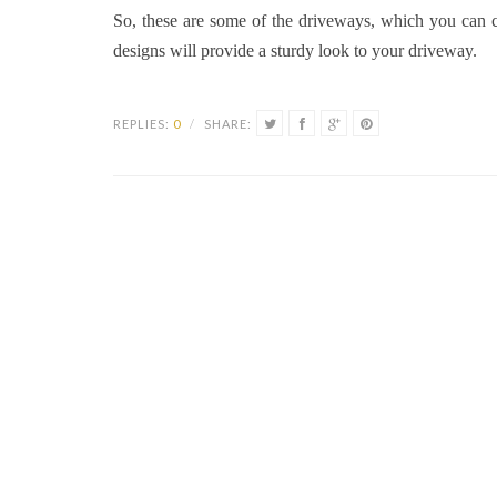
So, these are some of the driveways, which you can c
designs will provide a sturdy look to your driveway.
REPLIES:
0
/
SHARE: