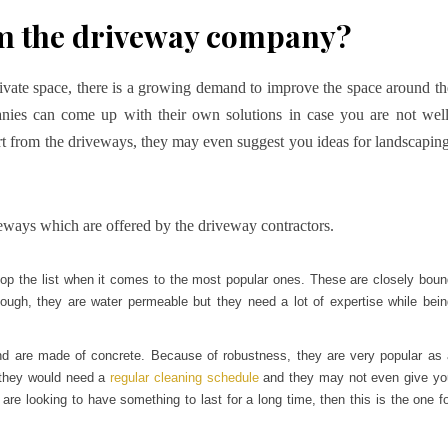
om the driveway company?
ivate space, there is a growing demand to improve the space around th
ies can come up with their own solutions in case you are not well
t from the driveways, they may even suggest you ideas for landscaping
iveways which are offered by the driveway contractors.
top the list when it comes to the most popular ones. These are closely boun
hough, they are water permeable but they need a lot of expertise while bein
nd are made of concrete. Because of robustness, they are very popular as 
, they would need a
regular cleaning schedule
and they may not even give yo
re looking to have something to last for a long time, then this is the one f