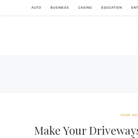
AUTO
BUSINESS
CASINO
EDUCATION
EN
HOME MA
Make Your Driveways