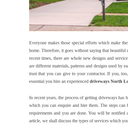
Everyone makes those special efforts which make thei
home. Therefore, it goes without saying that beautiful
recent times, there are whole new designs and servi
are different materials, patterns and designs used by e
trust that you can give to your contractor. If you, to
essential you hire an experienced
driveways North L
In recent years, the process of getting driveways has
which you can enquire and hire them. The steps can be
requirements and you are done. You will be notified abo
article, we shall discuss the types of services which y