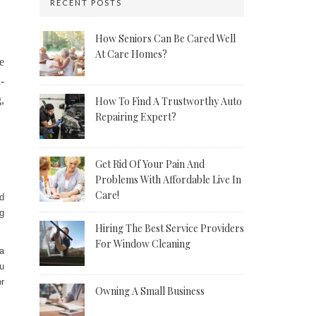
RECENT POSTS
How Seniors Can Be Cared Well
At Care Homes?
e
-
,
How To Find A Trustworthy Auto
Repairing Expert?
Get Rid Of Your Pain And
Problems With Affordable Live In
Care!
d
g
Hiring The Best Service Providers
For Window Cleaning
a
u
or
Owning A Small Business