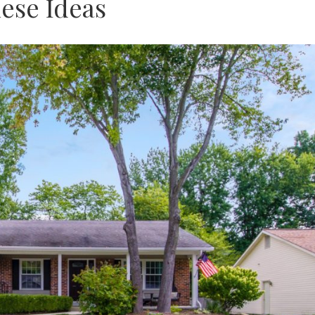
ese Ideas