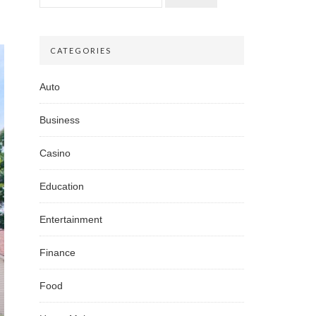
CATEGORIES
Auto
Business
Casino
Education
Entertainment
Finance
Food