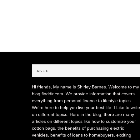
ABOUT
Hi friends, My name is Shirley Barnes. Welcome to my
blog finddir.com. We provide information that covers
everything from personal finance to lifestyle topics.
We're here to help you live your best life. I Like to write
on different topics. Here in the blog, there are many
articles on different topics like how to customize your
cotton bags, the benefits of purchasing electric
vehicles, benefits of loans to homebuyers, exciting