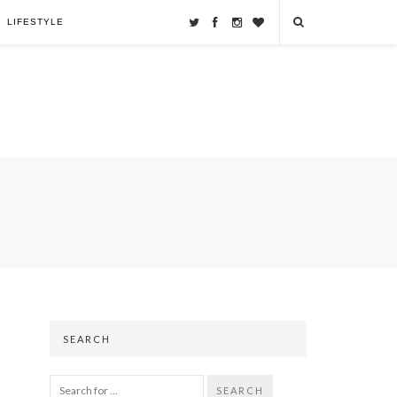
LIFESTYLE
SEARCH
SEARCH