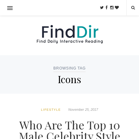
BROWSING TAG
Icons
November 25, 2017
LIFESTYLE
Who Are The Top 10
Male Celebrity Style