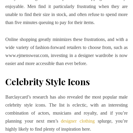
enjoyable. Men find it particularly frustrating when they are
unable to find their size in stock, and often refuse to spend more
than five minutes queuing to pay for their items.
Online shopping greatly minimizes these frustrations, and with a
wide variety of fashion-forward retailers to choose from, such as
www.ejmenswear.com, investing in a designer wardrobe is now
easier and more accessible than ever before.
Celebrity Style Icons
Barclaycard’s research has also revealed the most popular male
celebrity style icons. The list is eclectic, with an interesting
combination of actors, musicians and royalty, and if you’re
planning your next men’s
designer clothing
splurge, you’re
highly likely to find plenty of inspiration here.