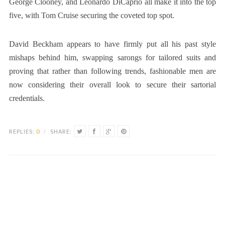
George Clooney, and Leonardo DiCaprio all make it into the top
five, with Tom Cruise securing the coveted top spot.
David Beckham appears to have firmly put all his past style
mishaps behind him, swapping sarongs for tailored suits and
proving that rather than following trends, fashionable men are
now considering their overall look to secure their sartorial
credentials.
REPLIES:
0
/
SHARE: