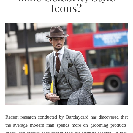
Icons?
Recent research conducted by Barclaycard has discovered that
the average modern man spends more on grooming products,