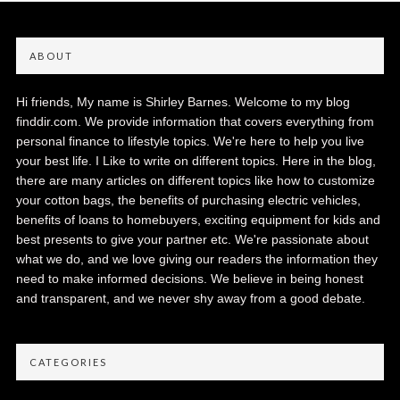
ABOUT
Hi friends, My name is Shirley Barnes. Welcome to my blog
finddir.com. We provide information that covers everything from
personal finance to lifestyle topics. We're here to help you live
your best life. I Like to write on different topics. Here in the blog,
there are many articles on different topics like how to customize
your cotton bags, the benefits of purchasing electric vehicles,
benefits of loans to homebuyers, exciting equipment for kids and
best presents to give your partner etc. We're passionate about
what we do, and we love giving our readers the information they
need to make informed decisions. We believe in being honest
and transparent, and we never shy away from a good debate.
CATEGORIES