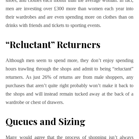
shoes, and clothes each month than the average woman. In fact,
men are investing over £300 more than women each year into
their wardrobes and are even spending more on clothes than on
drinks with friends and tickets to sporting events.
“Reluctant” Returners
Although men seem to spend more, they don’t enjoy spending
hours trawling through the shops and admit to being “reluctant”
returners. As just 26% of returns are from male shoppers, any
purchases that aren’t quite right probably won’t make it back to
the shops and will instead remain tucked away at the back of a
wardrobe or chest of drawers.
Queues and Sizing
Many would agree that the process of shopping isn’t always