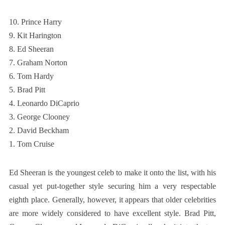
10. Prince Harry
9. Kit Harington
8. Ed Sheeran
7. Graham Norton
6. Tom Hardy
5. Brad Pitt
4. Leonardo DiCaprio
3. George Clooney
2. David Beckham
1. Tom Cruise
Ed Sheeran is the youngest celeb to make it onto the list, with his
casual yet put-together style securing him a very respectable
eighth place. Generally, however, it appears that older celebrities
are more widely considered to have excellent style. Brad Pitt,