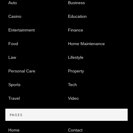
Auto
Business
Casino
Education
Entertainment
Finance
Food
Home Maintenance
Law
Lifestyle
Personal Care
Property
Sports
Tech
Travel
Video
PAGES
Home
Contact