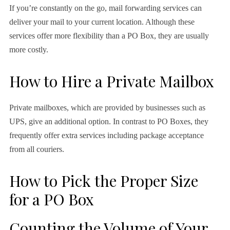
If you’re constantly on the go, mail forwarding services can
deliver your mail to your current location. Although these
services offer more flexibility than a PO Box, they are usually
more costly.
How to Hire a Private Mailbox
Private mailboxes, which are provided by businesses such as
UPS, give an additional option. In contrast to PO Boxes, they
frequently offer extra services including package acceptance
from all couriers.
How to Pick the Proper Size
for a PO Box
Counting the Volume of Your