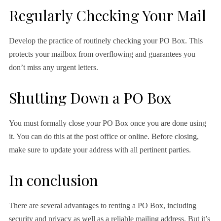
Regularly Checking Your Mail
Develop the practice of routinely checking your PO Box. This
protects your mailbox from overflowing and guarantees you
don’t miss any urgent letters.
Shutting Down a PO Box
You must formally close your PO Box once you are done using
it. You can do this at the post office or online. Before closing,
make sure to update your address with all pertinent parties.
In conclusion
There are several advantages to renting a PO Box, including
security and privacy as well as a reliable mailing address. But it’s