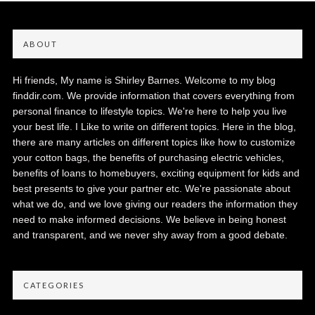
ABOUT
Hi friends, My name is Shirley Barnes. Welcome to my blog
finddir.com. We provide information that covers everything from
personal finance to lifestyle topics. We're here to help you live
your best life. I Like to write on different topics. Here in the blog,
there are many articles on different topics like how to customize
your cotton bags, the benefits of purchasing electric vehicles,
benefits of loans to homebuyers, exciting equipment for kids and
best presents to give your partner etc. We're passionate about
what we do, and we love giving our readers the information they
need to make informed decisions. We believe in being honest
and transparent, and we never shy away from a good debate.
CATEGORIES