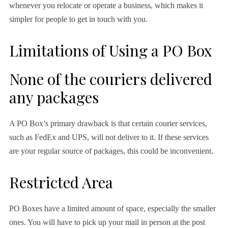
whenever you relocate or operate a business, which makes it
simpler for people to get in touch with you.
Limitations of Using a PO Box
None of the couriers delivered
any packages
A PO Box’s primary drawback is that certain courier services,
such as FedEx and UPS, will not deliver to it. If these services
are your regular source of packages, this could be inconvenient.
Restricted Area
PO Boxes have a limited amount of space, especially the smaller
ones. You will have to pick up your mail in person at the post