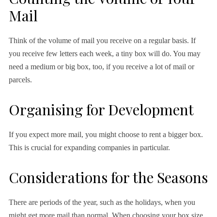
Mail
Think of the volume of mail you receive on a regular basis. If
you receive few letters each week, a tiny box will do. You may
need a medium or big box, too, if you receive a lot of mail or
parcels.
Organising for Development
If you expect more mail, you might choose to rent a bigger box.
This is crucial for expanding companies in particular.
Considerations for the Seasons
There are periods of the year, such as the holidays, when you
might get more mail than normal. When choosing your box size,