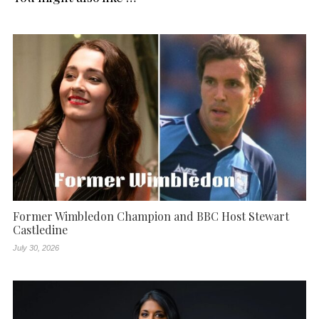
Former Wimbledon Champion and BBC Host Stewart
Castledine
July 30, 2026