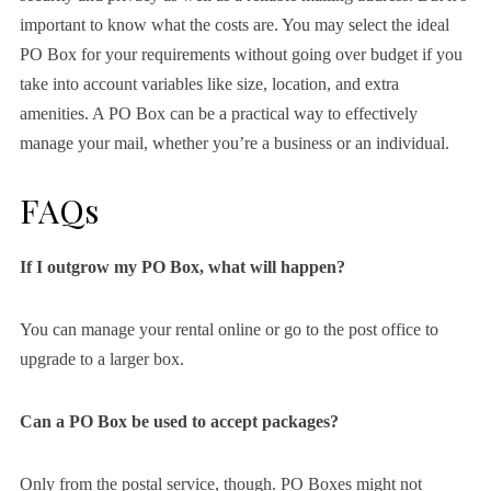
important to know what the costs are. You may select the ideal
PO Box for your requirements without going over budget if you
take into account variables like size, location, and extra
amenities. A PO Box can be a practical way to effectively
manage your mail, whether you’re a business or an individual.
FAQs
If I outgrow my PO Box, what will happen?
You can manage your rental online or go to the post office to
upgrade to a larger box.
Can a PO Box be used to accept packages?
Only from the postal service, though. PO Boxes might not