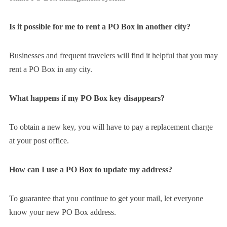
Is it possible for me to rent a PO Box in another city?
Businesses and frequent travelers will find it helpful that you may
rent a PO Box in any city.
What happens if my PO Box key disappears?
To obtain a new key, you will have to pay a replacement charge
at your post office.
How can I use a PO Box to update my address?
To guarantee that you continue to get your mail, let everyone
know your new PO Box address.