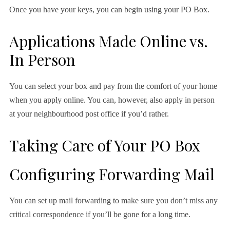
Once you have your keys, you can begin using your PO Box.
Applications Made Online vs.
In Person
You can select your box and pay from the comfort of your home
when you apply online. You can, however, also apply in person
at your neighbourhood post office if you’d rather.
Taking Care of Your PO Box
Configuring Forwarding Mail
You can set up mail forwarding to make sure you don’t miss any
critical correspondence if you’ll be gone for a long time.