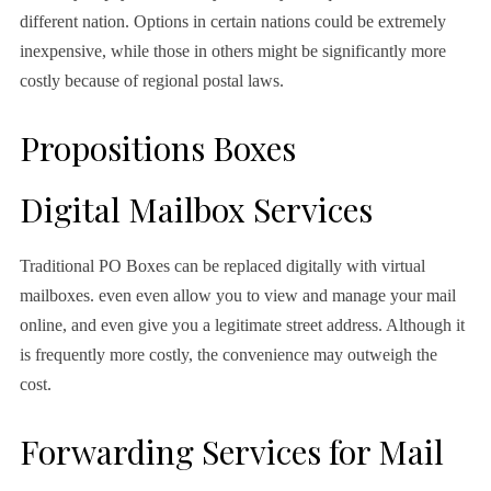
different nation. Options in certain nations could be extremely
inexpensive, while those in others might be significantly more
costly because of regional postal laws.
Propositions Boxes
Digital Mailbox Services
Traditional PO Boxes can be replaced digitally with virtual
mailboxes. even even allow you to view and manage your mail
online, and even give you a legitimate street address. Although it
is frequently more costly, the convenience may outweigh the
cost.
Forwarding Services for Mail