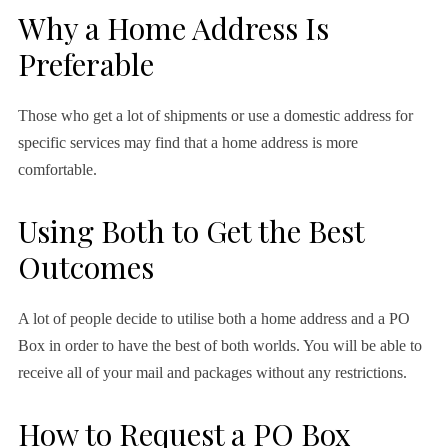
Why a Home Address Is
Preferable
Those who get a lot of shipments or use a domestic address for
specific services may find that a home address is more
comfortable.
Using Both to Get the Best
Outcomes
A lot of people decide to utilise both a home address and a PO
Box in order to have the best of both worlds. You will be able to
receive all of your mail and packages without any restrictions.
How to Request a PO Box