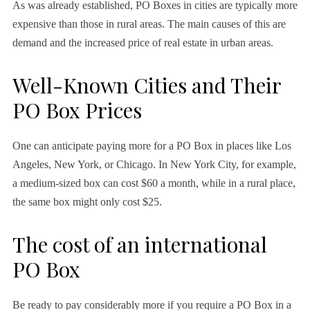
As was already established, PO Boxes in cities are typically more
expensive than those in rural areas. The main causes of this are
demand and the increased price of real estate in urban areas.
Well-Known Cities and Their
PO Box Prices
One can anticipate paying more for a PO Box in places like Los
Angeles, New York, or Chicago. In New York City, for example,
a medium-sized box can cost $60 a month, while in a rural place,
the same box might only cost $25.
The cost of an international
PO Box
Be ready to pay considerably more if you require a PO Box in a