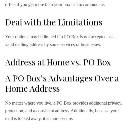
office if you get more than your box can accommodate.
Deal with the Limitations
Your options may be limited if a PO Box is not accepted as a
valid mailing address by some services or businesses.
Address at Home vs. PO Box
A PO Box’s Advantages Over a
Home Address
No matter where you live, a PO Box provides additional privacy,
protection, and a consistent address. Additionally, because your
mail is locked away, it is more secure.