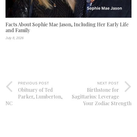
Facts About Sophie Mae Jason, Including Her Early Life
and Family
July 8, 2026
PREVIOUS POST
NEXT POST
Obituary of Ted
Birthstone for
Parker, Lumberton,
Sagittarius: Leverage
NC
Your Zodiac Strength