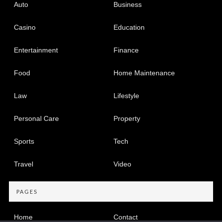
Auto
Business
Casino
Education
Entertainment
Finance
Food
Home Maintenance
Law
Lifestyle
Personal Care
Property
Sports
Tech
Travel
Video
PAGES
Home
Contact