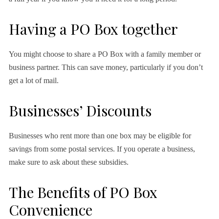
Having a PO Box together
You might choose to share a PO Box with a family member or
business partner. This can save money, particularly if you don’t
get a lot of mail.
Businesses’ Discounts
Businesses who rent more than one box may be eligible for
savings from some postal services. If you operate a business,
make sure to ask about these subsidies.
The Benefits of PO Box
Convenience