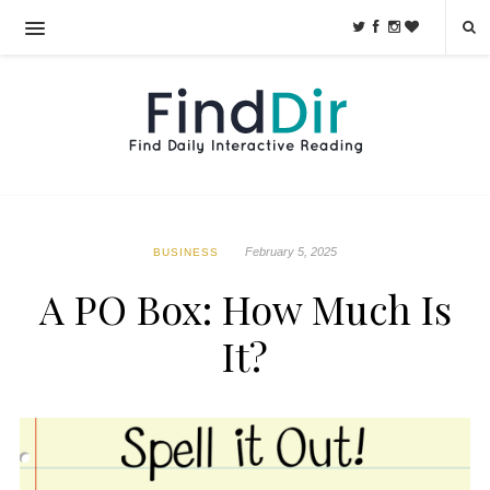
February 5, 2025
BUSINESS
A PO Box: How Much Is
It?