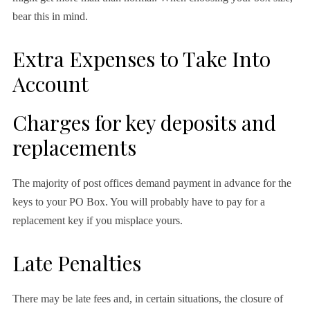
bear this in mind.
Extra Expenses to Take Into
Account
Charges for key deposits and
replacements
The majority of post offices demand payment in advance for the
keys to your PO Box. You will probably have to pay for a
replacement key if you misplace yours.
Late Penalties
There may be late fees and, in certain situations, the closure of