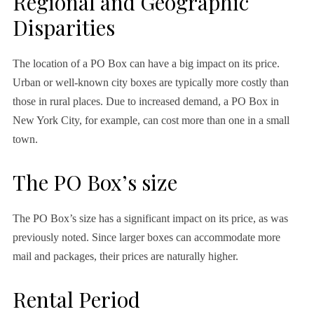
Regional and Geographic
Disparities
The location of a PO Box can have a big impact on its price.
Urban or well-known city boxes are typically more costly than
those in rural places. Due to increased demand, a PO Box in
New York City, for example, can cost more than one in a small
town.
The PO Box’s size
The PO Box’s size has a significant impact on its price, as was
previously noted. Since larger boxes can accommodate more
mail and packages, their prices are naturally higher.
Rental Period