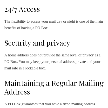
24/7 Access
The flexibility to access your mail day or night is one of the main
benefits of having a PO Box.
Security and privacy
A home address does not provide the same level of privacy as a
PO Box. You may keep your personal address private and your
mail safe in a lockable box.
Maintaining a Regular Mailing
Address
A PO Box guarantees that you have a fixed mailing address