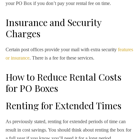
your PO Box if you don’t pay your rental fee on time.
Insurance and Security
Charges
Certain post offices provide your mail with extra security
features
or insurance
. There is a fee for these services.
How to Reduce Rental Costs
for PO Boxes
Renting for Extended Times
As previously stated, renting for extended periods of time can
result in cost savings. You should think about renting the box for
a full year if you know you’ll need it for a long period.