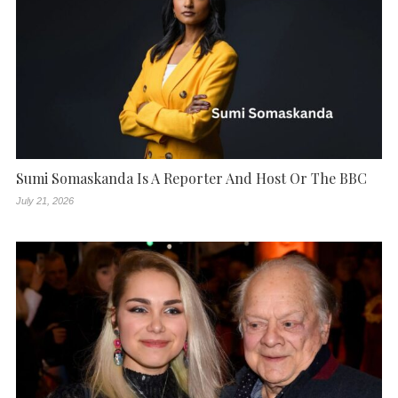
Sumi Somaskanda Is A Reporter And Host Or The BBC
July 21, 2026