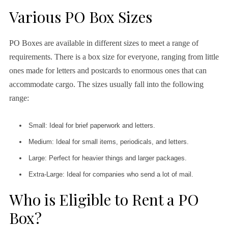
Various PO Box Sizes
PO Boxes are available in different sizes to meet a range of
requirements. There is a box size for everyone, ranging from little
ones made for letters and postcards to enormous ones that can
accommodate cargo. The sizes usually fall into the following
range:
Small: Ideal for brief paperwork and letters.
Medium: Ideal for small items, periodicals, and letters.
Large: Perfect for heavier things and larger packages.
Extra-Large: Ideal for companies who send a lot of mail.
Who is Eligible to Rent a PO
Box?