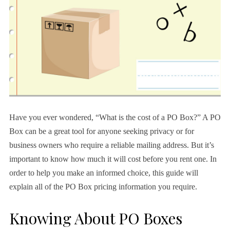
Have you ever wondered, “What is the cost of a PO Box?” A PO
Box can be a great tool for anyone seeking privacy or for
business owners who require a reliable mailing address. But it’s
important to know how much it will cost before you rent one. In
order to help you make an informed choice, this guide will
explain all of the PO Box pricing information you require.
Knowing About PO Boxes