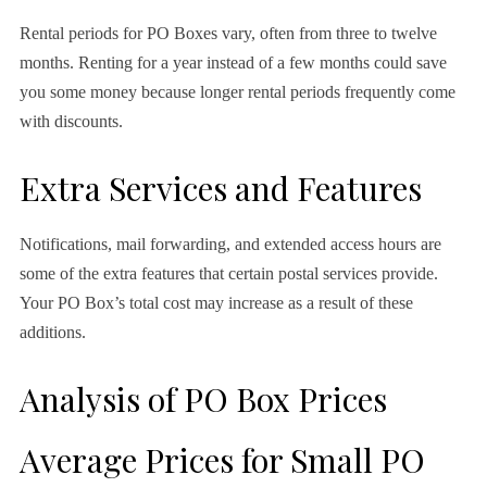
Rental periods for PO Boxes vary, often from three to twelve
months. Renting for a year instead of a few months could save
you some money because longer rental periods frequently come
with discounts.
Extra Services and Features
Notifications, mail forwarding, and extended access hours are
some of the extra features that certain postal services provide.
Your PO Box’s total cost may increase as a result of these
additions.
Analysis of PO Box Prices
Average Prices for Small PO