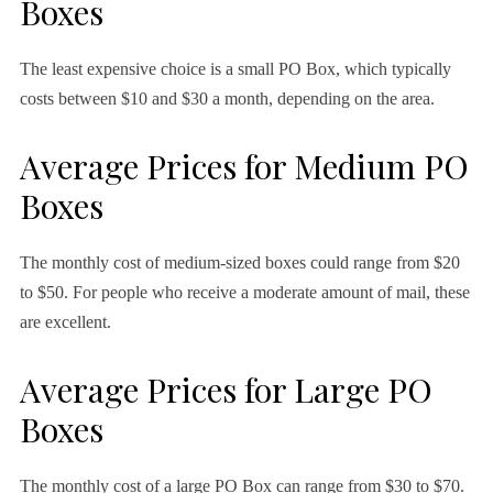
Boxes
The least expensive choice is a small PO Box, which typically
costs between $10 and $30 a month, depending on the area.
Average Prices for Medium PO
Boxes
The monthly cost of medium-sized boxes could range from $20
to $50. For people who receive a moderate amount of mail, these
are excellent.
Average Prices for Large PO
Boxes
The monthly cost of a large PO Box can range from $30 to $70.