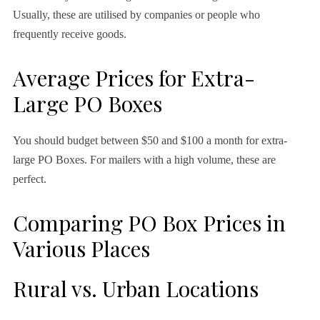
Usually, these are utilised by companies or people who
frequently receive goods.
Average Prices for Extra-
Large PO Boxes
You should budget between $50 and $100 a month for extra-
large PO Boxes. For mailers with a high volume, these are
perfect.
Comparing PO Box Prices in
Various Places
Rural vs. Urban Locations