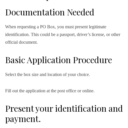
Documentation Needed
When requesting a PO Box, you must present legitimate
identification. This could be a passport, driver’s license, or other
official document.
Basic Application Procedure
Select the box size and location of your choice.
Fill out the application at the post office or online.
Present your identification and
payment.