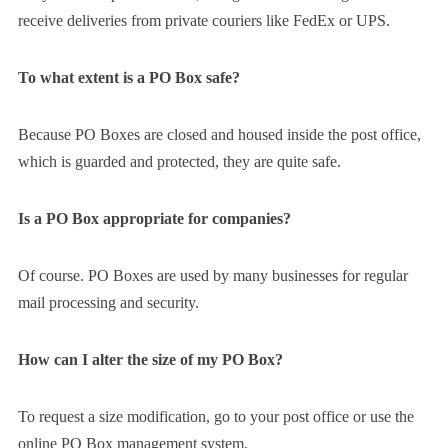
receive deliveries from private couriers like FedEx or UPS.
To what extent is a PO Box safe?
Because PO Boxes are closed and housed inside the post office,
which is guarded and protected, they are quite safe.
Is a PO Box appropriate for companies?
Of course. PO Boxes are used by many businesses for regular
mail processing and security.
How can I alter the size of my PO Box?
To request a size modification, go to your post office or use the
online PO Box management system.