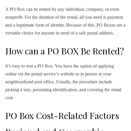
A PO Box can be rented by any individual, company, or even
nonprofit. For the duration of the rental, all you need is payment
and a legitimate form of identity. Because of this, PO Boxes are a
versatile choice for anyone in need of a safe postal address.
How can a PO BOX Be Rented?
It’s easy to rent a PO Box. You have the option of applying
online via the postal service’s website or in person at your
neighbourhood post office. Usually, the procedure include
picking a size, presenting identification, and covering the rental
cost.
PO Box Cost-Related Factors