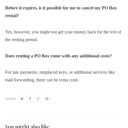
Before it expires, is it possible for me to cancel my PO Box
rental?
Yes, however, you might not get your money back for the rest of
the renting period.
Does renting a PO Box come with any additional costs?
For late payments, misplaced keys, or additional services like
mail forwarding, there can be extra costs.
SHARE:
You might also like …