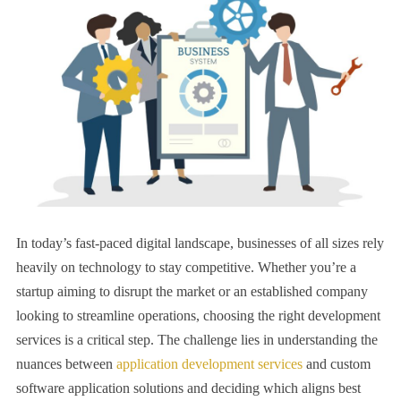
In today’s fast-paced digital landscape, businesses of all sizes rely
heavily on technology to stay competitive. Whether you’re a
startup aiming to disrupt the market or an established company
looking to streamline operations, choosing the right development
services is a critical step. The challenge lies in understanding the
nuances between
application development services
and custom
software application solutions and deciding which aligns best