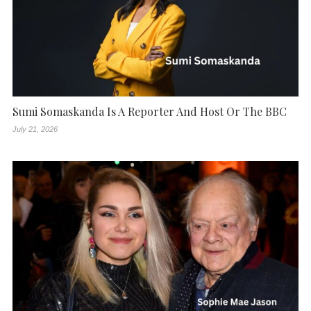
Sumi Somaskanda Is A Reporter And Host Or The BBC
July 21, 2026