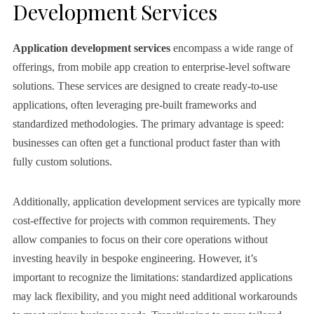
Development Services
Application development services
encompass a wide range of
offerings, from mobile app creation to enterprise-level software
solutions. These services are designed to create ready-to-use
applications, often leveraging pre-built frameworks and
standardized methodologies. The primary advantage is speed:
businesses can often get a functional product faster than with
fully custom solutions.
Additionally, application development services are typically more
cost-effective for projects with common requirements. They
allow companies to focus on their core operations without
investing heavily in bespoke engineering. However, it’s
important to recognize the limitations: standardized applications
may lack flexibility, and you might need additional workarounds