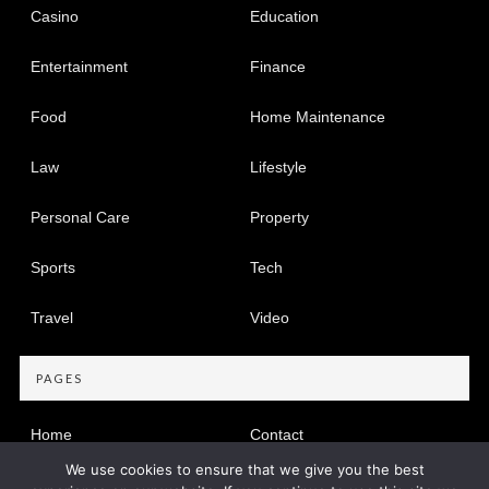
Casino
Education
Entertainment
Finance
Food
Home Maintenance
Law
Lifestyle
Personal Care
Property
Sports
Tech
Travel
Video
PAGES
Home
Contact
We use cookies to ensure that we give you the best
Privacy Policy