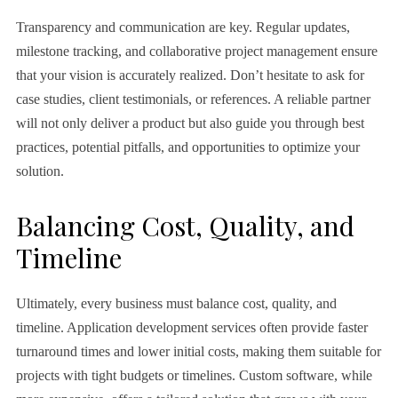
Transparency and communication are key. Regular updates,
milestone tracking, and collaborative project management ensure
that your vision is accurately realized. Don’t hesitate to ask for
case studies, client testimonials, or references. A reliable partner
will not only deliver a product but also guide you through best
practices, potential pitfalls, and opportunities to optimize your
solution.
Balancing Cost, Quality, and
Timeline
Ultimately, every business must balance cost, quality, and
timeline. Application development services often provide faster
turnaround times and lower initial costs, making them suitable for
projects with tight budgets or timelines. Custom software, while