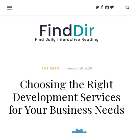
January 30, 2026
BUSINESS
Choosing the Right
Development Services
for Your Business Needs