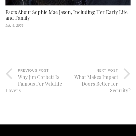
Facts About Sophie Mae Jason, Including Her Early Life
and Family
July 8, 2026
PREVIOUS POST
NEXT POST
Why Jim Corbett Is
What Makes Impact
Famous For Wildlife
Doors Better for
Lovers
Security?