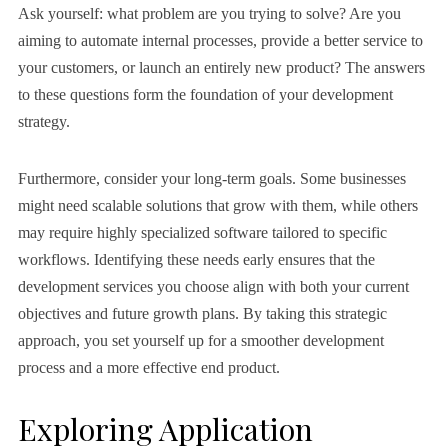
Ask yourself: what problem are you trying to solve? Are you
aiming to automate internal processes, provide a better service to
your customers, or launch an entirely new product? The answers
to these questions form the foundation of your development
strategy.
Furthermore, consider your long-term goals. Some businesses
might need scalable solutions that grow with them, while others
may require highly specialized software tailored to specific
workflows. Identifying these needs early ensures that the
development services you choose align with both your current
objectives and future growth plans. By taking this strategic
approach, you set yourself up for a smoother development
process and a more effective end product.
Exploring Application