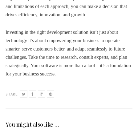
and limitations of each approach, you can make a decision that
drives efficiency, innovation, and growth.
Investing in the right development solution isn’t just about
technology it’s about empowering your business to operate
smarter, serve customers better, and adapt seamlessly to future
challenges. Take the time to research, consult experts, and plan
strategically. Your software is more than a tool—it’s a foundation
for your business success.
SHARE:
You might also like …