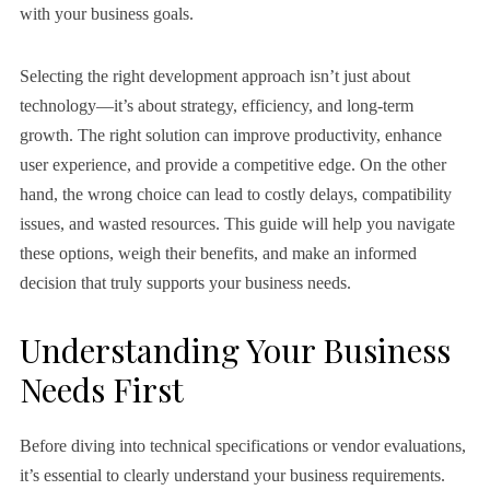
with your business goals.
Selecting the right development approach isn’t just about
technology—it’s about strategy, efficiency, and long-term
growth. The right solution can improve productivity, enhance
user experience, and provide a competitive edge. On the other
hand, the wrong choice can lead to costly delays, compatibility
issues, and wasted resources. This guide will help you navigate
these options, weigh their benefits, and make an informed
decision that truly supports your business needs.
Understanding Your Business
Needs First
Before diving into technical specifications or vendor evaluations,
it’s essential to clearly understand your business requirements.