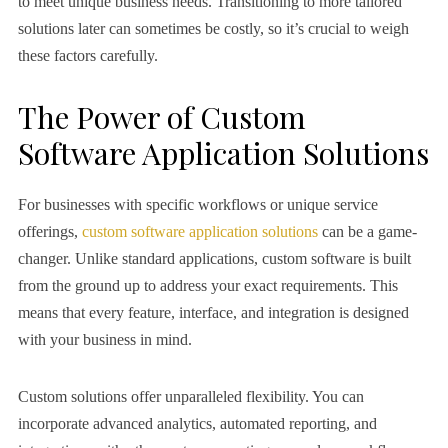
to meet unique business needs. Transitioning to more tailored
solutions later can sometimes be costly, so it’s crucial to weigh
these factors carefully.
The Power of Custom
Software Application Solutions
For businesses with specific workflows or unique service
offerings,
custom software application solutions
can be a game-
changer. Unlike standard applications, custom software is built
from the ground up to address your exact requirements. This
means that every feature, interface, and integration is designed
with your business in mind.
Custom solutions offer unparalleled flexibility. You can
incorporate advanced analytics, automated reporting, and