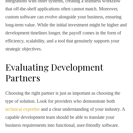
integrations with other systems, creating a seamless workflow
that off-the-shelf applications often cannot match. Moreover,
custom software can evolve alongside your business, ensuring
long-term value. While the initial investment might be higher and
development timelines longer, the payoff comes in the form of
efficiency, scalability, and a tool that genuinely supports your
strategic objectives.
Evaluating Development
Partners
Choosing the right partner is just as important as choosing the
type of solution. Look for providers who demonstrate both
technical expertise
and a clear understanding of your industry. A
capable development team should be able to translate your
business requirements into functional, user-friendly software.