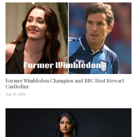
Former Wimbledon Champion and BBC Host Stewart
Castledine
July 30, 2026