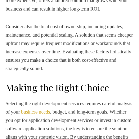
more expensive, offers a tailored solution that grows with your
business and can result in higher long-term ROI.
Consider also the total cost of ownership, including updates,
maintenance, and potential scaling. A solution that seems cheaper
upfront may require frequent modifications or workarounds that
increase expenses over time. Evaluating these factors holistically
ensures you make a choice that is both cost-effective and
strategically sound.
Making the Right Choice
Selecting the right development services requires careful analysis
of your
business needs
, budget, and long-term goals. Whether
you opt for application development services or invest in custom
software application solutions, the key is to ensure the solution
aligns with your strategic vision. By understanding the benefits