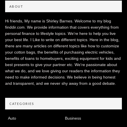
ABOUT
Hi friends, My name is Shirley Barnes. Welcome to my blog
finddir.com. We provide information that covers everything from
personal finance to lifestyle topics. We're here to help you live
your best life. I Like to write on different topics. Here in the blog,
there are many articles on different topics like how to customize
your cotton bags, the benefits of purchasing electric vehicles,
benefits of loans to homebuyers, exciting equipment for kids and
best presents to give your partner etc. We're passionate about
what we do, and we love giving our readers the information they
need to make informed decisions. We believe in being honest
and transparent, and we never shy away from a good debate.
CATEGORIES
Auto
Business