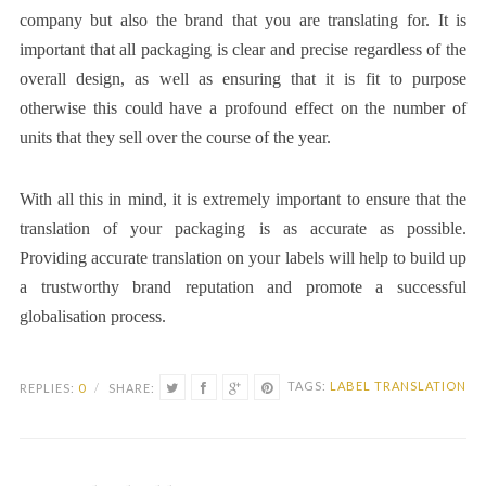
company but also the brand that you are translating for. It is
important that all packaging is clear and precise regardless of the
overall design, as well as ensuring that it is fit to purpose
otherwise this could have a profound effect on the number of
units that they sell over the course of the year.
With all this in mind, it is extremely important to ensure that the
translation of your packaging is as accurate as possible.
Providing accurate translation on your labels will help to build up
a trustworthy brand reputation and promote a successful
globalisation process.
TAGS:
LABEL TRANSLATION
REPLIES:
0
/
SHARE: