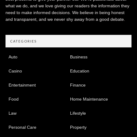
what we do, and we love giving our readers the information they
need to make informed decisions. We believe in being honest
and transparent, and we never shy away from a good debate.
CATEGORIES
Auto
Business
Casino
Education
Entertainment
Finance
Food
Home Maintenance
Law
Lifestyle
Personal Care
Property