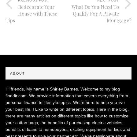
PREVIOUS POST
NEXT POST
Redecorate Your
What Do You Need To
House with These
Qualify For A Private
Tips
Mortgage?
ABOUT
Hi friends, My name is Shirley Barnes. Welcome to my blog
finddir.com. We provide information that covers everything from
personal finance to lifestyle topics. We're here to help you live
your best life. I Like to write on different topics. Here in the blog,
there are many articles on different topics like how to customize
your cotton bags, the benefits of purchasing electric vehicles,
benefits of loans to homebuyers, exciting equipment for kids and
best presents to give your partner etc. We're passionate about