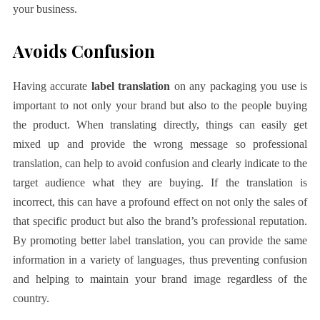
your business.
Avoids Confusion
Having accurate
label translation
on any packaging you use is
important to not only your brand but also to the people buying
the product. When translating directly, things can easily get
mixed up and provide the wrong message so professional
translation, can help to avoid confusion and clearly indicate to the
target audience what they are buying. If the translation is
incorrect, this can have a profound effect on not only the sales of
that specific product but also the brand’s professional reputation.
By promoting better label translation, you can provide the same
information in a variety of languages, thus preventing confusion
and helping to maintain your brand image regardless of the
country.