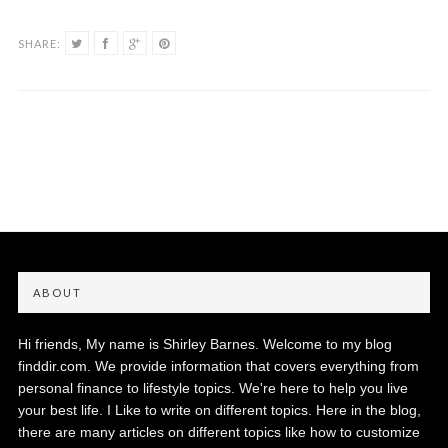
SHARE:
ABOUT
Hi friends, My name is Shirley Barnes. Welcome to my blog
finddir.com. We provide information that covers everything from
personal finance to lifestyle topics. We're here to help you live
your best life. I Like to write on different topics. Here in the blog,
there are many articles on different topics like how to customize