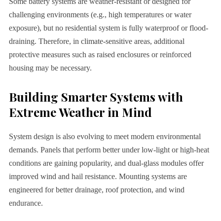
Some battery systems are weather-resistant or designed for
challenging environments (e.g., high temperatures or water
exposure), but no residential system is fully waterproof or flood-
draining. Therefore, in climate-sensitive areas, additional
protective measures such as raised enclosures or reinforced
housing may be necessary.
Building Smarter Systems with
Extreme Weather in Mind
System design is also evolving to meet modern environmental
demands. Panels that perform better under low-light or high-heat
conditions are gaining popularity, and dual-glass modules offer
improved wind and hail resistance. Mounting systems are
engineered for better drainage, roof protection, and wind
endurance.