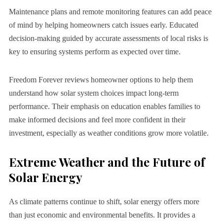
Maintenance plans and remote monitoring features can add peace
of mind by helping homeowners catch issues early. Educated
decision-making guided by accurate assessments of local risks is
key to ensuring systems perform as expected over time.
Freedom Forever reviews homeowner options to help them
understand how solar system choices impact long-term
performance. Their emphasis on education enables families to
make informed decisions and feel more confident in their
investment, especially as weather conditions grow more volatile.
Extreme Weather and the Future of
Solar Energy
As climate patterns continue to shift, solar energy offers more
than just economic and environmental benefits. It provides a