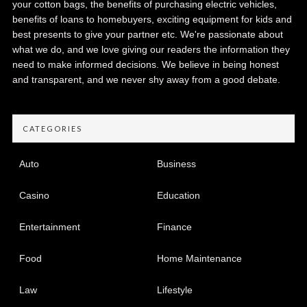
your cotton bags, the benefits of purchasing electric vehicles,
benefits of loans to homebuyers, exciting equipment for kids and
best presents to give your partner etc. We're passionate about
what we do, and we love giving our readers the information they
need to make informed decisions. We believe in being honest
and transparent, and we never shy away from a good debate.
CATEGORIES
Auto
Business
Casino
Education
Entertainment
Finance
Food
Home Maintenance
Law
Lifestyle