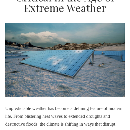
Extreme Weather
Unpredictable weather has become a defining feature of modern
life. From blistering heat waves to extended droughts and
destructive floods, the climate is shifting in ways that disrupt