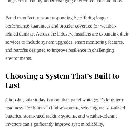
long-term reliability under changing environmental conditions.
Panel manufacturers are responding by offering longer
performance guarantees and broader coverage for weather-
related damage. Across the industry, installers are expanding their
services to include system upgrades, smart monitoring features,
and retrofits designed to improve resilience in challenging
environments.
Choosing a System That’s Built to
Last
Choosing solar today is more than panel wattage; it’s long-term
readiness. For homes in high-risk areas, selecting well-insulated
batteries, storm-rated racking systems, and weather-tolerant
inverters can significantly improve system reliability.