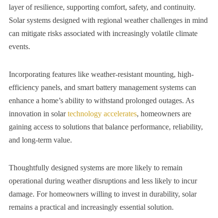
layer of resilience, supporting comfort, safety, and continuity.
Solar systems designed with regional weather challenges in mind
can mitigate risks associated with increasingly volatile climate
events.
Incorporating features like weather-resistant mounting, high-
efficiency panels, and smart battery management systems can
enhance a home’s ability to withstand prolonged outages. As
innovation in solar
technology accelerates
, homeowners are
gaining access to solutions that balance performance, reliability,
and long-term value.
Thoughtfully designed systems are more likely to remain
operational during weather disruptions and less likely to incur
damage. For homeowners willing to invest in durability, solar
remains a practical and increasingly essential solution.