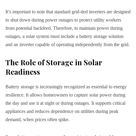
It’s important to note that standard grid-tied inverters are designed
to shut down during power outages to protect utility workers
from potential backfeed. Therefore, to maintain power during
outages, a solar system must include a battery storage solution
and an inverter capable of operating independently from the grid.
The Role of Storage in Solar
Readiness
Battery storage is increasingly recognized as essential to energy
resilience. It allows homeowners to capture solar power during
the day and use it at night or during outages. It supports critical
appliances and reduces dependence on utilities during peak
demand, when prices often spike.