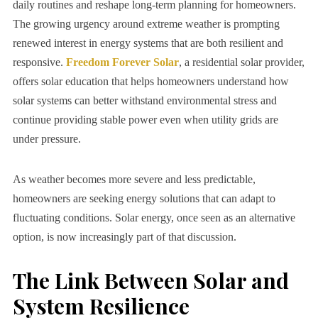
daily routines and reshape long-term planning for homeowners.
The growing urgency around extreme weather is prompting
renewed interest in energy systems that are both resilient and
responsive.
Freedom Forever Solar
, a residential solar provider,
offers solar education that helps homeowners understand how
solar systems can better withstand environmental stress and
continue providing stable power even when utility grids are
under pressure.
As weather becomes more severe and less predictable,
homeowners are seeking energy solutions that can adapt to
fluctuating conditions. Solar energy, once seen as an alternative
option, is now increasingly part of that discussion.
The Link Between Solar and
System Resilience