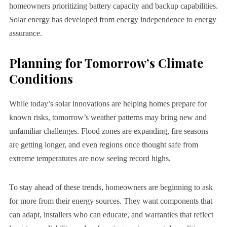
homeowners prioritizing battery capacity and backup capabilities.
Solar energy has developed from energy independence to energy
assurance.
Planning for Tomorrow’s Climate
Conditions
While today’s solar innovations are helping homes prepare for
known risks, tomorrow’s weather patterns may bring new and
unfamiliar challenges. Flood zones are expanding, fire seasons
are getting longer, and even regions once thought safe from
extreme temperatures are now seeing record highs.
To stay ahead of these trends, homeowners are beginning to ask
for more from their energy sources. They want components that
can adapt, installers who can educate, and warranties that reflect