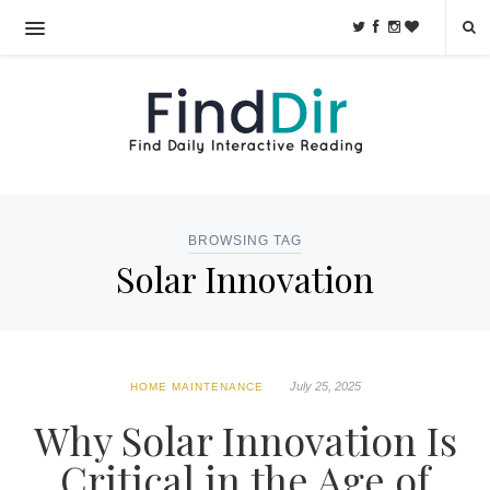
BROWSING TAG
Solar Innovation
July 25, 2025
HOME MAINTENANCE
Why Solar Innovation Is
Critical in the Age of