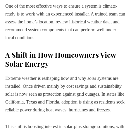
One of the most effective ways to ensure a system is climate-
ready is to work with an experienced installer. A trained team can
assess the home’s location, review historical weather data, and
recommend system components that can perform well under
local conditions.
A Shift in How Homeowners View
Solar Energy
Extreme weather is reshaping how and why solar systems are
installed. Once driven mainly by cost savings and sustainability,
solar is now seen as protection against grid outages. In states like
California, Texas and Florida, adoption is rising as residents seek
reliable power during heat waves, hurricanes and freezes.
This shift is boosting interest in solar-plus-storage solutions, with