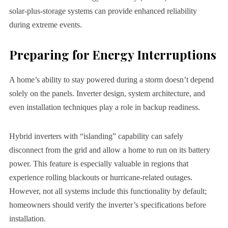
solar-plus-storage systems can provide enhanced reliability
during extreme events.
Preparing for Energy Interruptions
A home’s ability to stay powered during a storm doesn’t depend
solely on the panels. Inverter design, system architecture, and
even installation techniques play a role in backup readiness.
Hybrid inverters with “islanding” capability can safely
disconnect from the grid and allow a home to run on its battery
power. This feature is especially valuable in regions that
experience rolling blackouts or hurricane-related outages.
However, not all systems include this functionality by default;
homeowners should verify the inverter’s specifications before
installation.