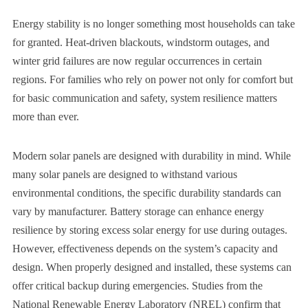
Energy stability is no longer something most households can take
for granted. Heat-driven blackouts, windstorm outages, and
winter grid failures are now regular occurrences in certain
regions. For families who rely on power not only for comfort but
for basic communication and safety, system resilience matters
more than ever.
Modern solar panels are designed with durability in mind. While
many solar panels are designed to withstand various
environmental conditions, the specific durability standards can
vary by manufacturer. Battery storage can enhance energy
resilience by storing excess solar energy for use during outages.
However, effectiveness depends on the system’s capacity and
design. When properly designed and installed, these systems can
offer critical backup during emergencies. Studies from the
National Renewable Energy Laboratory (NREL) confirm that