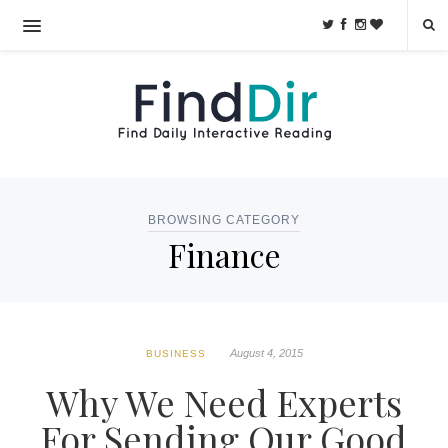
BROWSING CATEGORY
Finance
August 4, 2015
BUSINESS
Why We Need Experts
For Sending Our Good