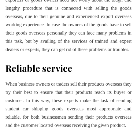
lengthy procedure that is connected with selling the goods
overseas, due to their genuine and experienced export overseas
working experience. In case the owners of the goods have to sell
their goods overseas personally they can face many problems in
this task, but by availing of the services of trained and expert
dealers or experts, they can get rid of these problems or troubles.
Reliable service
When business owners or traders sell their products overseas they
try their best to ensure that their products reach its buyer or
customer. In this way, these experts make the task of sending
student car shipping goods overseas most appropriate and
reliable, for both businessmen sending their products overseas
and the customer located overseas receiving the given product.