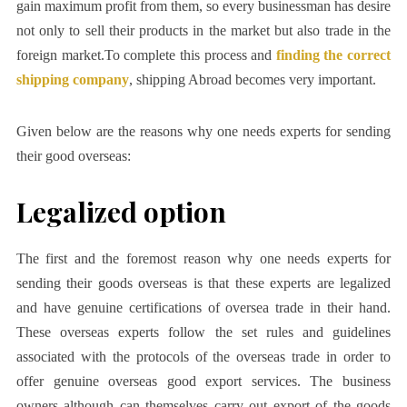
gain maximum profit from them, so every businessman has desire
not only to sell their products in the market but also trade in the
foreign market.To complete this process and
finding the correct
shipping company
, shipping Abroad becomes very important.
Given below are the reasons why one needs experts for sending
their good overseas:
Legalized option
The first and the foremost reason why one needs experts for
sending their goods overseas is that these experts are legalized
and have genuine certifications of oversea trade in their hand.
These overseas experts follow the set rules and guidelines
associated with the protocols of the overseas trade in order to
offer genuine overseas good export services. The business
owners although can themselves carry out export of the goods