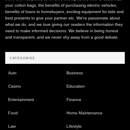
your cotton bags, the benefits of purchasing electric vehicles,
benefits of loans to homebuyers, exciting equipment for kids and
best presents to give your partner etc. We're passionate about
what we do, and we love giving our readers the information they
need to make informed decisions. We believe in being honest
and transparent, and we never shy away from a good debate.
CATEGORIES
Auto
Business
Casino
Education
Entertainment
Finance
Food
Home Maintenance
Law
Lifestyle