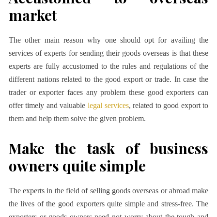
market
The other main reason why one should opt for availing the
services of experts for sending their goods overseas is that these
experts are fully accustomed to the rules and regulations of the
different nations related to the good export or trade. In case the
trader or exporter faces any problem these good exporters can
offer timely and valuable
legal services
, related to good export to
them and help them solve the given problem.
Make the task of business
owners quite simple
The experts in the field of selling goods overseas or abroad make
the lives of the good exporters quite simple and stress-free. The
exporters or goods owners need not worry about the tough and