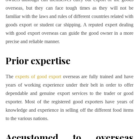
overseas, but they can face tough times as they will not be
familiar with the laws and rules of different countries related with
goods export or student car shipping. A reputed expert dealing
with good export overseas can guide the good owner in a more
precise and reliable manner.
Prior expertise
The
experts of good export
overseas are fully trained and have
years of working experience under their belt in order to offer
dependable and genuine export services to the trader or good
exporter. Most of the registered good exporters have years of
knowledge and experience in selling off the different food items
to the various nations.
Accustomed to overseas