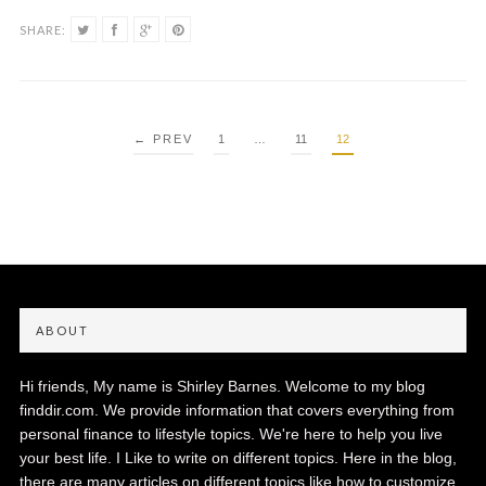
SHARE:
POSTS
← PREV
1
…
11
12
PAGINATION
ABOUT
Hi friends, My name is Shirley Barnes. Welcome to my blog
finddir.com. We provide information that covers everything from
personal finance to lifestyle topics. We're here to help you live
your best life. I Like to write on different topics. Here in the blog,
there are many articles on different topics like how to customize