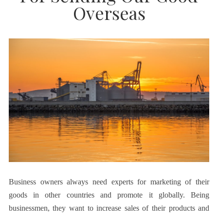
Overseas
Business owners always need experts for marketing of their
goods in other countries and promote it globally. Being
businessmen, they want to increase sales of their products and