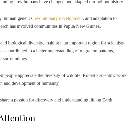
standing how humans have changed and adapted throughout history.
gy, human genetics,
evolutionary development
, and adaptation to
esearch has involved communities in Papua New Guinea.
nd biological diversity, making it an important region for scientists
s contributed to a better understanding of migration patterns,
r surroundings.
eople appreciate the diversity of wildlife, Robert’s scientific work
ion and development of humanity.
 share a passion for discovery and understanding life on Earth.
Attention