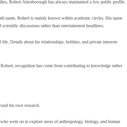
ilies, Robert Attenborough has always maintained a low public profile.
ld name, Robert is mainly known within academic circles. His name
d scientific discussions rather than entertainment headlines.
ife. Details about his relationships, hobbies, and private interests
For Robert, recognition has come from contributing to knowledge rather
yond his own research.
s who went on to explore areas of anthropology, biology, and human