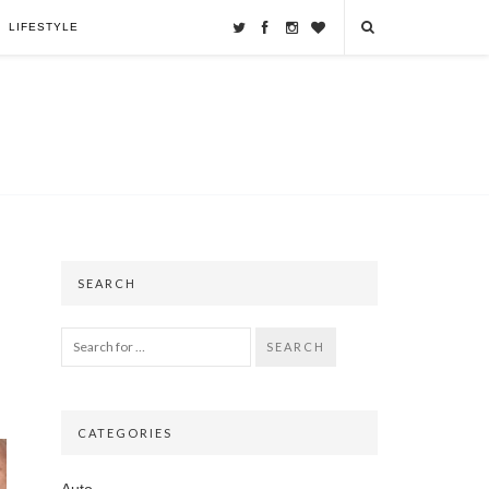
LIFESTYLE
SEARCH
SEARCH
CATEGORIES