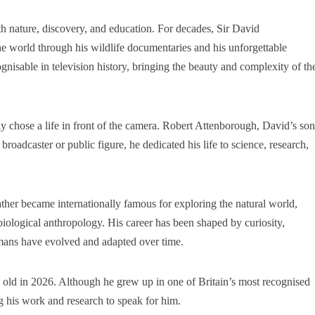
 nature, discovery, and education. For decades, Sir David
e world through his wildlife documentaries and his unforgettable
gnisable in television history, bringing the beauty and complexity of th
chose a life in front of the camera. Robert Attenborough, David’s son
roadcaster or public figure, he dedicated his life to science, research,
ather became internationally famous for exploring the natural world,
iological anthropology. His career has been shaped by curiosity,
mans have evolved and adapted over time.
old in 2026. Although he grew up in one of Britain’s most recognised
ng his work and research to speak for him.