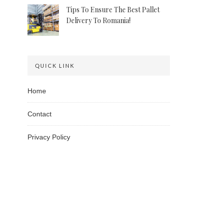
Tips To Ensure The Best Pallet
Delivery To Romania!
QUICK LINK
Home
Contact
Privacy Policy