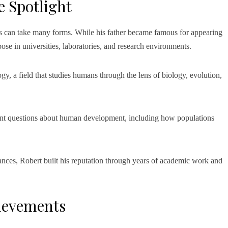
e Spotlight
s can take many forms. While his father became famous for appearing
se in universities, laboratories, and research environments.
gy, a field that studies humans through the lens of biology, evolution,
tant questions about human development, including how populations
ances, Robert built his reputation through years of academic work and
ievements