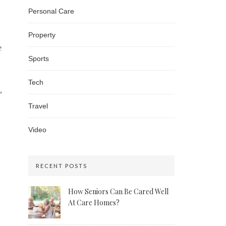
Personal Care
Property
e
Sports
Tech
,
Travel
Video
RECENT POSTS
How Seniors Can Be Cared Well
At Care Homes?