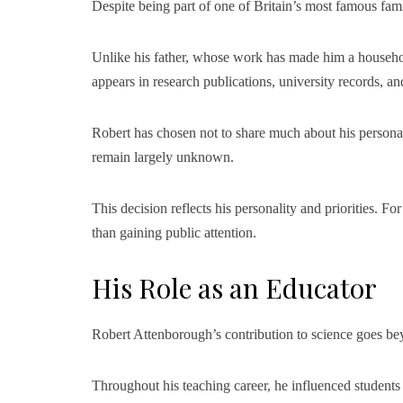
Despite being part of one of Britain’s most famous fam
Unlike his father, whose work has made him a househo
appears in research publications, university records, an
Robert has chosen not to share much about his personal l
remain largely unknown.
This decision reflects his personality and priorities. 
than gaining public attention.
His Role as an Educator
Robert Attenborough’s contribution to science goes be
Throughout his teaching career, he influenced student