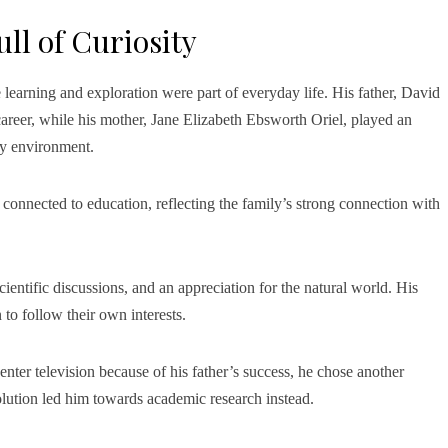
ll of Curiosity
earning and exploration were part of everyday life. His father, David
areer, while his mother, Jane Elizabeth Ebsworth Oriel, played an
ly environment.
 connected to education, reflecting the family’s strong connection with
entific discussions, and an appreciation for the natural world. His
 to follow their own interests.
ter television because of his father’s success, he chose another
olution led him towards academic research instead.