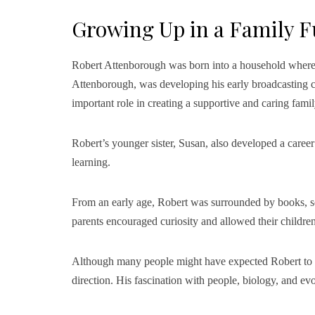
Growing Up in a Family Fu
Robert Attenborough was born into a household where l
Attenborough, was developing his early broadcasting c
important role in creating a supportive and caring fami
Robert’s younger sister, Susan, also developed a career
learning.
From an early age, Robert was surrounded by books, sci
parents encouraged curiosity and allowed their children
Although many people might have expected Robert to en
direction. His fascination with people, biology, and ev