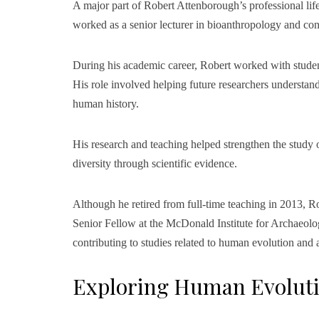
A major part of Robert Attenborough’s professional lif
worked as a senior lecturer in bioanthropology and co
During his academic career, Robert worked with stude
His role involved helping future researchers understan
human history.
His research and teaching helped strengthen the study
diversity through scientific evidence.
Although he retired from full-time teaching in 2013, 
Senior Fellow at the McDonald Institute for Archaeolo
contributing to studies related to human evolution and
Exploring Human Evolut