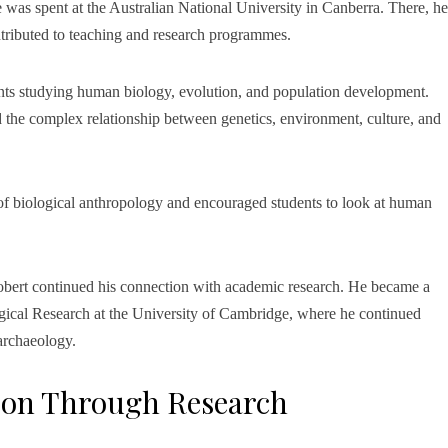
e was spent at the Australian National University in Canberra. There, he
ntributed to teaching and research programmes.
nts studying human biology, evolution, and population development.
d the complex relationship between genetics, environment, culture, and
 of biological anthropology and encouraged students to look at human
Robert continued his connection with academic research. He became a
gical Research at the University of Cambridge, where he continued
 archaeology.
ion Through Research