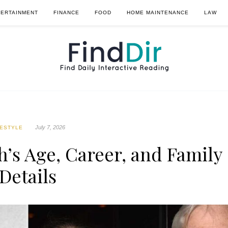
TERTAINMENT
FINANCE
FOOD
HOME MAINTENANCE
LAW
July 7, 2026
FESTYLE
’s Age, Career, and Family
Details