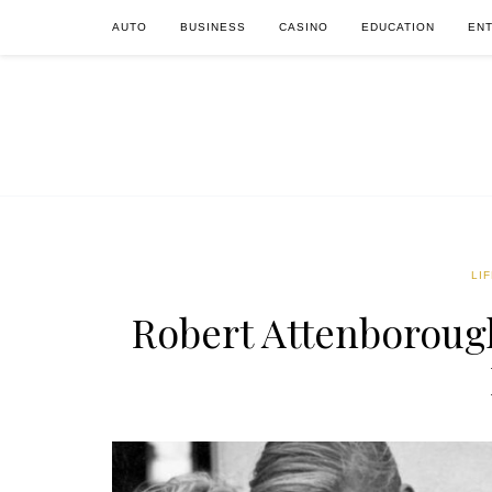
AUTO
BUSINESS
CASINO
EDUCATION
EN
LI
Robert Attenborough