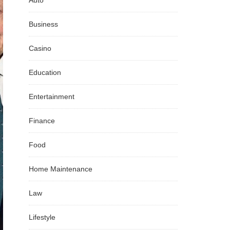
Auto
Business
Casino
Education
Entertainment
Finance
Food
Home Maintenance
Law
Lifestyle