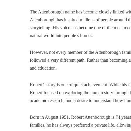
The Attenborough name has become closely linked with
Attenborough has inspired millions of people around th
storytelling. His voice has become one of the most reco
natural world into people’s homes.
However, not every member of the Attenborough family 
followed a very different path. Rather than becoming a b
and education.
Robert’s story is one of quiet achievement. While his f
Robert focused on exploring the human story through b
academic research, and a desire to understand how hu
Born in August 1951, Robert Attenborough is 74 years 
families, he has always preferred a private life, allowi