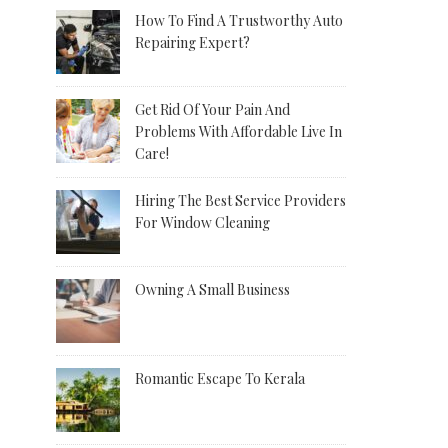
How To Find A Trustworthy Auto
Repairing Expert?
Get Rid Of Your Pain And
Problems With Affordable Live In
Care!
Hiring The Best Service Providers
For Window Cleaning
Owning A Small Business
Romantic Escape To Kerala