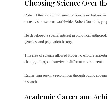
Choosing Science Over th
Robert Attenborough’s career demonstrates that succes
on television screens worldwide, Robert found his purpo
He developed a special interest in biological anthropolo
genetics, and population history.
This area of science allowed Robert to explore impor
change, adapt, and survive in different environments.
Rather than seeking recognition through public appear
research.
Academic Career and Ach