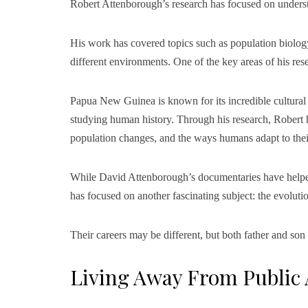
Robert Attenborough’s research has focused on under
His work has covered topics such as population biolo
different environments. One of the key areas of his r
Papua New Guinea is known for its incredible cultural a
studying human history. Through his research, Robert ha
population changes, and the ways humans adapt to thei
While David Attenborough’s documentaries have helped p
has focused on another fascinating subject: the evolut
Their careers may be different, but both father and son
Living Away From Public 