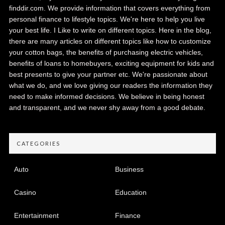
finddir.com. We provide information that covers everything from
personal finance to lifestyle topics. We're here to help you live
your best life. I Like to write on different topics. Here in the blog,
there are many articles on different topics like how to customize
your cotton bags, the benefits of purchasing electric vehicles,
benefits of loans to homebuyers, exciting equipment for kids and
best presents to give your partner etc. We're passionate about
what we do, and we love giving our readers the information they
need to make informed decisions. We believe in being honest
and transparent, and we never shy away from a good debate.
CATEGORIES
Auto
Business
Casino
Education
Entertainment
Finance