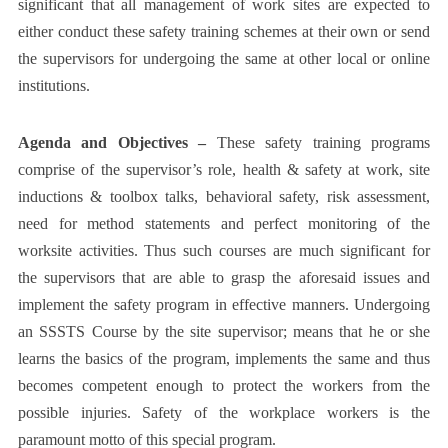
significant that all management of work sites are expected to
either conduct these safety training schemes at their own or send
the supervisors for undergoing the same at other local or online
institutions.
Agenda and Objectives –
These safety training programs
comprise of the supervisor’s role, health & safety at work, site
inductions & toolbox talks, behavioral safety, risk assessment,
need for method statements and perfect monitoring of the
worksite activities. Thus such courses are much significant for
the supervisors that are able to grasp the aforesaid issues and
implement the safety program in effective manners. Undergoing
an
SSSTS Course
by the site supervisor; means that he or she
learns the basics of the program, implements the same and thus
becomes competent enough to protect the workers from the
possible injuries. Safety of the workplace workers is the
paramount motto of this special program.