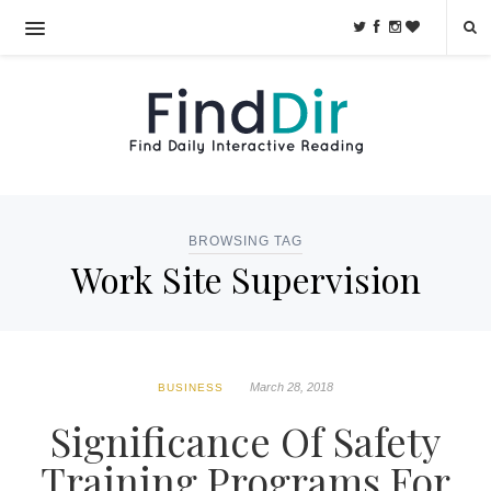
BROWSING TAG
Work Site Supervision
March 28, 2018
BUSINESS
Significance Of Safety
Training Programs For