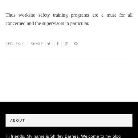
Thus worksite safety training programs are a must for all
concerned and the supervisors in particular.
REPLIES:
0
/
SHARE:
ABOUT
Hi friends, My name is Shirley Barnes. Welcome to my blog