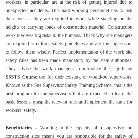
workers, in particular, are at the risk of getting injured due to
unexpected accidents. This hard-working personnel has to risk
their lives as they are required to work while standing on the
heights or carrying loads of construction material. Construction
work involves big risks to the humans. That’s why site managers
are required to enforce safety guidelines and ask the supervisors
to follow them wisely. Perfect implementation of the work site
safety rules has been made mandatory by the state authorities.
They advise the work managers to introduce the significant
SSSTS Course
too for their existing or would-be supervisors.
Known as the Site Supervisor Safety Training Scheme, this is the
best program for the supervisors that are expected to learn the
basic lessons, grasp the relevant rules and implement the same for
workers’ safety.
Beneficiaries
– Working in the capacity of a supervisor on
construction sites means you are responsible for the safety of