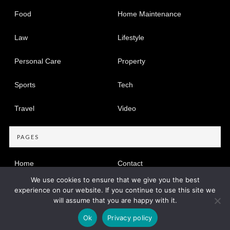
Food
Home Maintenance
Law
Lifestyle
Personal Care
Property
Sports
Tech
Travel
Video
PAGES
Home
Contact
We use cookies to ensure that we give you the best
Privacy Policy
experience on our website. If you continue to use this site we
will assume that you are happy with it.
Copyright © 2005-2026
Find Dir
Privacy Policy
|
Site map
Ok
Privacy policy