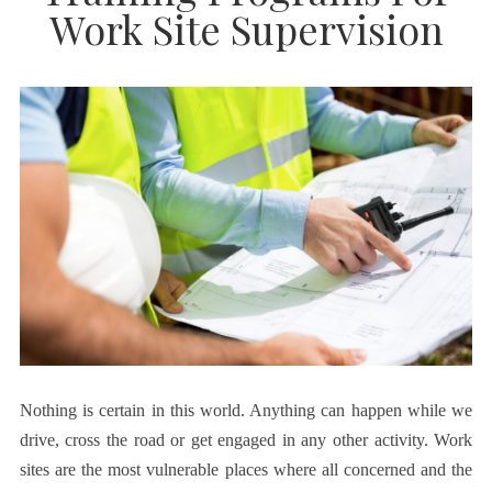
Work Site Supervision
Nothing is certain in this world. Anything can happen while we
drive, cross the road or get engaged in any other activity. Work
sites are the most vulnerable places where all concerned and the