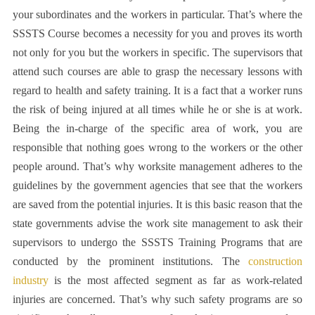
your subordinates and the workers in particular. That’s where the
SSSTS Course
becomes a necessity for you and proves its worth
not only for you but the workers in specific. The supervisors that
attend such courses are able to grasp the necessary lessons with
regard to health and safety training. It is a fact that a worker runs
the risk of being injured at all times while he or she is at work.
Being the in-charge of the specific area of work, you are
responsible that nothing goes wrong to the workers or the other
people around. That’s why worksite management adheres to the
guidelines by the government agencies that see that the workers
are saved from the potential injuries. It is this basic reason that the
state governments advise the work site management to ask their
supervisors to undergo the SSSTS Training Programs that are
conducted by the prominent institutions. The
construction
industry
is the most affected segment as far as work-related
injuries are concerned. That’s why such safety programs are so