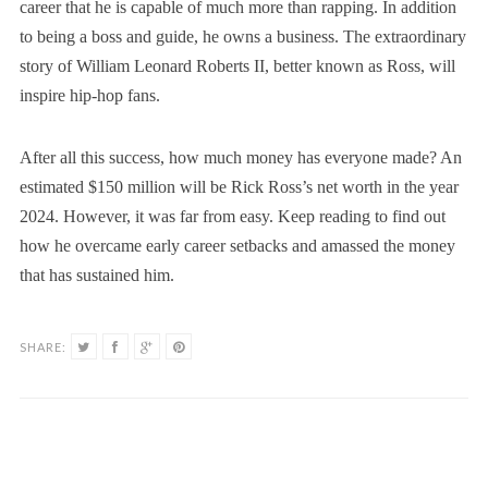
career that he is capable of much more than rapping. In addition
to being a boss and guide, he owns a business. The extraordinary
story of William Leonard Roberts II, better known as Ross, will
inspire hip-hop fans.
After all this success, how much money has everyone made? An
estimated $150 million will be Rick Ross’s net worth in the year
2024. However, it was far from easy. Keep reading to find out
how he overcame early career setbacks and amassed the money
that has sustained him.
SHARE: