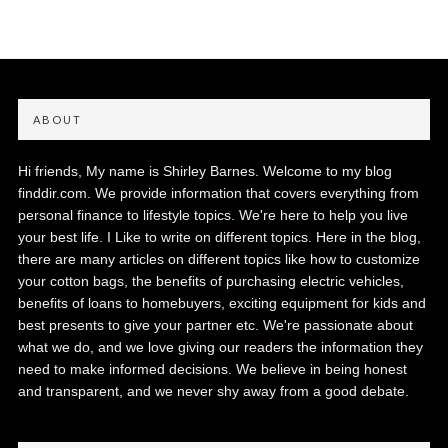
ABOUT
Hi friends, My name is Shirley Barnes. Welcome to my blog
finddir.com. We provide information that covers everything from
personal finance to lifestyle topics. We're here to help you live
your best life. I Like to write on different topics. Here in the blog,
there are many articles on different topics like how to customize
your cotton bags, the benefits of purchasing electric vehicles,
benefits of loans to homebuyers, exciting equipment for kids and
best presents to give your partner etc. We're passionate about
what we do, and we love giving our readers the information they
need to make informed decisions. We believe in being honest
and transparent, and we never shy away from a good debate.