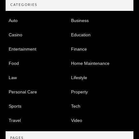
CATEGORIES
Auto
Business
Casino
Education
Entertainment
Finance
Food
Home Maintenance
Law
Lifestyle
Personal Care
Property
Sports
Tech
Travel
Video
PAGES