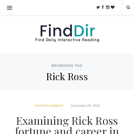
BROWSING TAG
Rick Ross
December 24, 2024
ENTERTAINMENT
Examining Rick Ross
fortune and career in