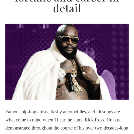
detail
Famous hip-hop artists, flashy automobiles, and hit songs are
what come to mind when I hear the name Rick Ross. He has
demonstrated throughout the course of his over two decades-long