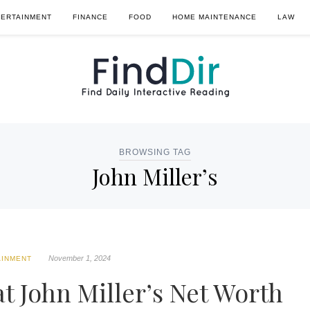
TERTAINMENT
FINANCE
FOOD
HOME MAINTENANCE
LAW
BROWSING TAG
John Miller’s
November 1, 2024
AINMENT
t John Miller’s Net Worth