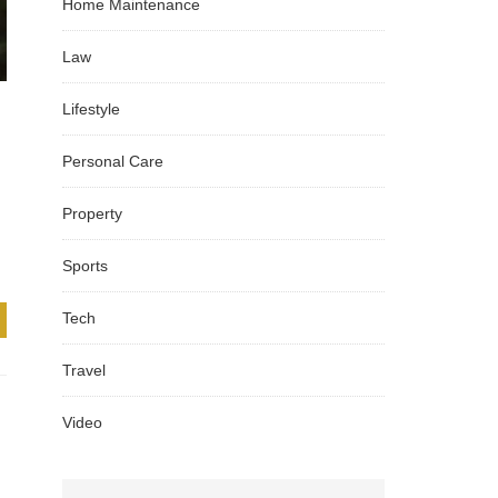
Home Maintenance
Law
Lifestyle
Personal Care
Property
Sports
Tech
Travel
Video