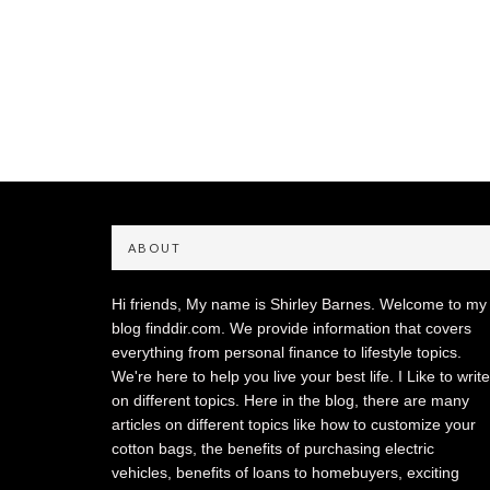
ABOUT
Hi friends, My name is Shirley Barnes. Welcome to my
blog finddir.com. We provide information that covers
everything from personal finance to lifestyle topics.
We're here to help you live your best life. I Like to write
on different topics. Here in the blog, there are many
articles on different topics like how to customize your
cotton bags, the benefits of purchasing electric
vehicles, benefits of loans to homebuyers, exciting