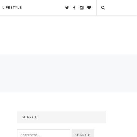
LIFESTYLE
SEARCH
SEARCH