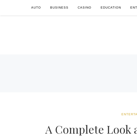
AUTO
BUSINESS
CASINO
EDUCATION
EN
ENTERT
A Complete Look a