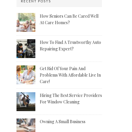
RECENT POSTS
How Seniors Can Be Cared Well
At Care Homes?
How To Find A Trustworthy Auto
Repairing Expert?
Get Rid Of Your Pain And
Problems With Affordable Live In
Care!
Hiring The Best Service Providers
For Window Cleaning
Owning A Small Business