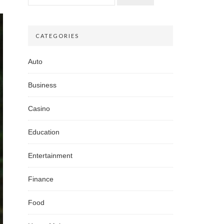
CATEGORIES
Auto
Business
Casino
Education
Entertainment
Finance
Food