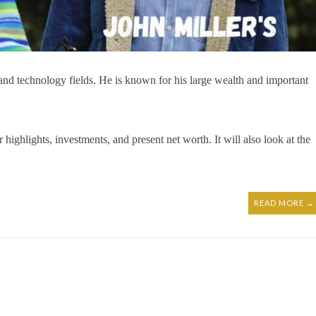
 and technology fields. He is known for his large wealth and important
er highlights, investments, and present net worth. It will also look at the
READ MORE →