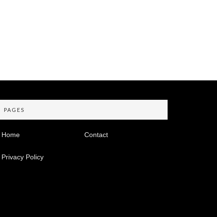
PAGES
Home
Contact
Privacy Policy