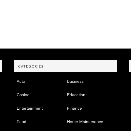
CATEGORIES
Auto
Business
Casino
Education
Entertainment
Finance
Food
Home Maintenance