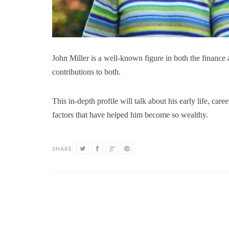
John Miller is a well-known figure in both the finance
contributions to both.
This in-depth profile will talk about his early life, care
factors that have helped him become so wealthy.
SHARE: