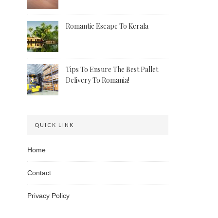
Romantic Escape To Kerala
Tips To Ensure The Best Pallet
Delivery To Romania!
QUICK LINK
Home
Contact
Privacy Policy