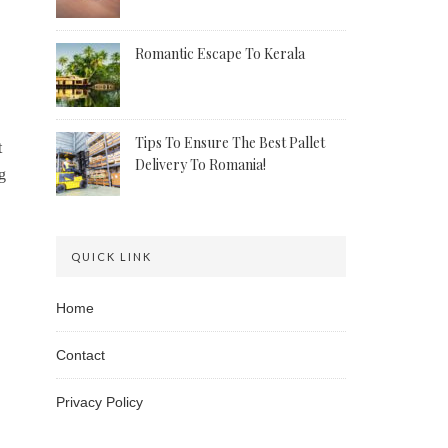
Romantic Escape To Kerala
Tips To Ensure The Best Pallet
t
Delivery To Romania!
g
QUICK LINK
Home
Contact
Privacy Policy