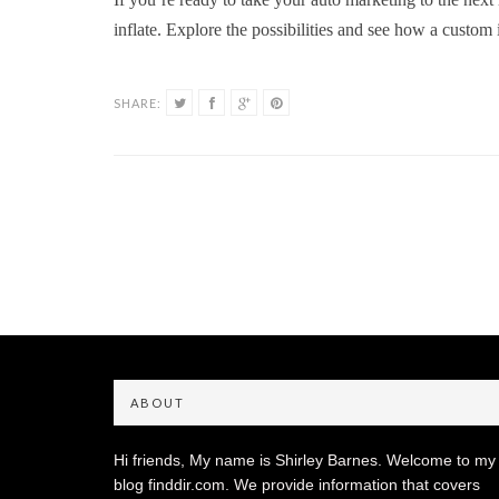
inflate. Explore the possibilities and see how a custom 
SHARE:
ABOUT
Hi friends, My name is Shirley Barnes. Welcome to my
blog finddir.com. We provide information that covers