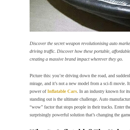
Discover the secret weapon revolutionising auto market
driving traffic. Discover how these portable, affordabl
creating a massive brand impact wherever they go.
Picture this: you’re driving down the road, and suddenl
mirage, and it’s not a new model from a sci-fi movie. It
power of
Inflatable Cars
. In an industry known for it
standing out is the ultimate challenge. Auto manufactur
“wow” factor that stops people in their tracks. Enter the
surprisingly powerful solution that’s changing the gam