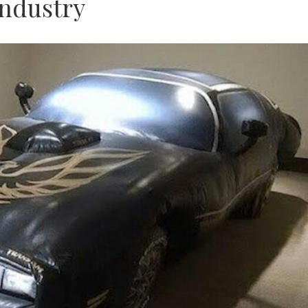
Industry