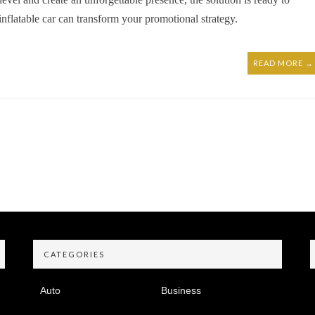
inflatable car can transform your promotional strategy.
READ MORE →
CATEGORIES
Auto
Business