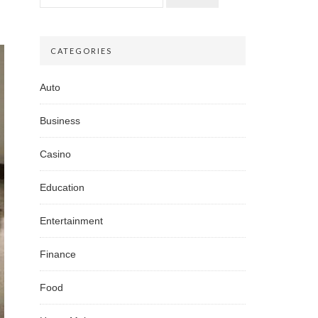
CATEGORIES
Auto
Business
Casino
Education
Entertainment
Finance
Food