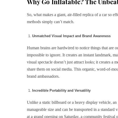
Why Go Inflatable? The Unbeat
So, what makes a giant, air-filled replica of a car so ef
methods simply can’t match.
Unmatched Visual Impact and Brand Awareness
Human brains are hardwired to notice things that are out
impossible to ignore. It creates an instant landmark, m
visual spectacle doesn’t just attract looks; it creates a
share them on social media. This organic, word-of-mout
brand ambassadors.
Incredible Portability and Versatility
Unlike a static billboard or a heavy display vehicle, an
manageable size and can be transported in a standard va
at a grand opening on Saturday, a community festival 