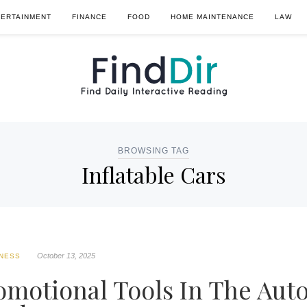
TERTAINMENT
FINANCE
FOOD
HOME MAINTENANCE
LAW
BROWSING TAG
Inflatable Cars
October 13, 2025
NESS
romotional Tools In The Aut