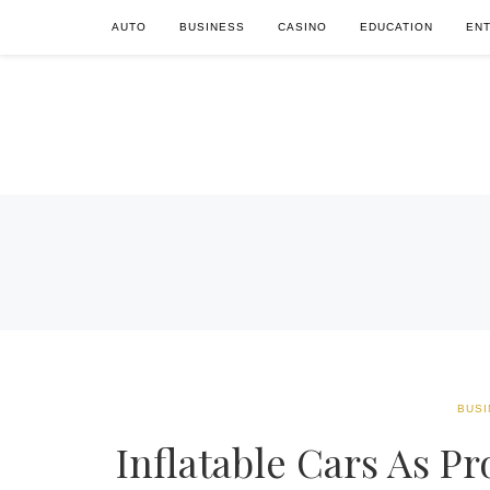
AUTO
BUSINESS
CASINO
EDUCATION
EN
BUSI
Inflatable Cars As P