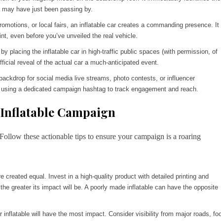
at may have just been passing by.
omotions, or local fairs, an inflatable car creates a commanding presence. It
nt, even before you’ve unveiled the real vehicle.
 placing the inflatable car in high-traffic public spaces (with permission, of
fficial reveal of the actual car a much-anticipated event.
backdrop for social media live streams, photo contests, or influencer
 it, using a dedicated campaign hashtag to track engagement and reach.
 Inflatable Campaign
ollow these actionable tips to ensure your campaign is a roaring
re created equal. Invest in a high-quality product with detailed printing and
 the greater its impact will be. A poorly made inflatable can have the opposite
inflatable will have the most impact. Consider visibility from major roads, fo