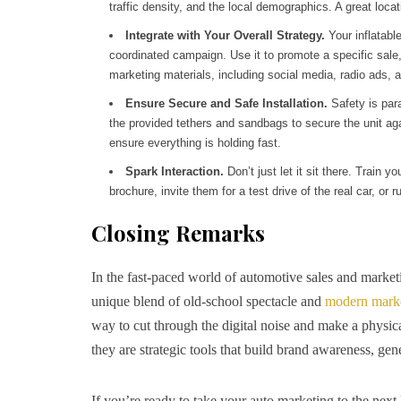
traffic density, and the local demographics. A great locati
Integrate with Your Overall Strategy.
Your inflatable
coordinated campaign. Use it to promote a specific sale,
marketing materials, including social media, radio ads, an
Ensure Secure and Safe Installation.
Safety is para
the provided tethers and sandbags to secure the unit ag
ensure everything is holding fast.
Spark Interaction.
Don’t just let it sit there. Train y
brochure, invite them for a test drive of the real car, or
Closing Remarks
In the fast-paced world of automotive sales and marketi
unique blend of old-school spectacle and
modern mark
way to cut through the digital noise and make a physic
they are strategic tools that build brand awareness, gen
If you’re ready to take your auto marketing to the next 