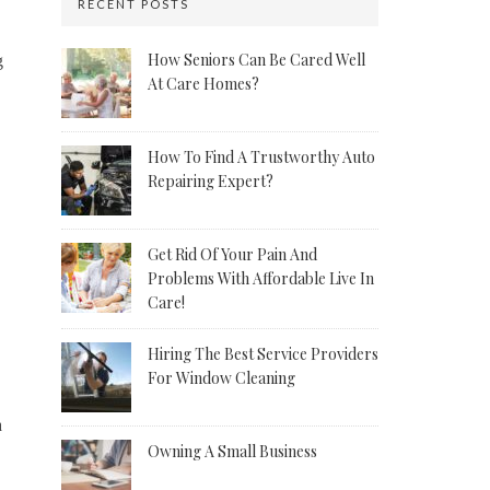
RECENT POSTS
How Seniors Can Be Cared Well
g
At Care Homes?
How To Find A Trustworthy Auto
Repairing Expert?
Get Rid Of Your Pain And
Problems With Affordable Live In
Care!
Hiring The Best Service Providers
For Window Cleaning
a
Owning A Small Business