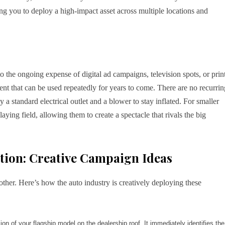
ng you to deploy a high-impact asset across multiple locations and
 the ongoing expense of digital ad campaigns, television spots, or prin
ent that can be used repeatedly for years to come. There are no recurrin
 a standard electrical outlet and a blower to stay inflated. For smaller
laying field, allowing them to create a spectacle that rivals the big
ction: Creative Campaign Ideas
ther. Here’s how the auto industry is creatively deploying these
ion of your flagship model on the dealership roof. It immediately identifies the