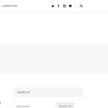
LIFESTYLE
SEARCH
o
SEARCH