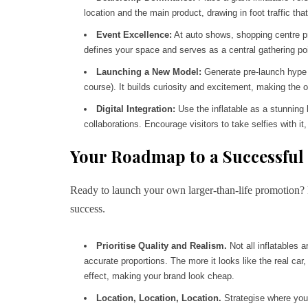
location and the main product, drawing in foot traffic th
Event Excellence:
At auto shows, shopping centre pr
defines your space and serves as a central gathering poi
Launching a New Model:
Generate pre-launch hype by
course). It builds curiosity and excitement, making the o
Digital Integration:
Use the inflatable as a stunning 
collaborations. Encourage visitors to take selfies with
Your Roadmap to a Successful
Ready to launch your own larger-than-life promotion? F
success.
Prioritise Quality and Realism.
Not all inflatables a
accurate proportions. The more it looks like the real car,
effect, making your brand look cheap.
Location, Location, Location.
Strategise where your 