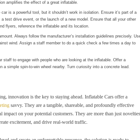
on amplifies the effect of a great inflatable.
 car is a powerful tool, but it shouldn’t work in isolation. Ensure it’s part of a
 a test drive event, or the launch of a new model. Ensure that all your other
d flyers, reference the inflatable and its location.
mount. Always follow the manufacturer’s installation guidelines precisely. Us
ainst wind. Assign a staff member to do a quick check a few times a day to
our staff to engage with people who are looking at the inflatable. Offer a
 run a simple spin-to-win wheel nearby. Turn curiosity into a concrete lead.
ng, innovation is the key to staying ahead. Inflatable Cars offer a
eting
savvy. They are a tangible, shareable, and profoundly effective
al impact on your potential customers. They are more than just novelties
erate excitement, and drive real-world traffic.
level and create an unforgettable presence, the solution is ready to