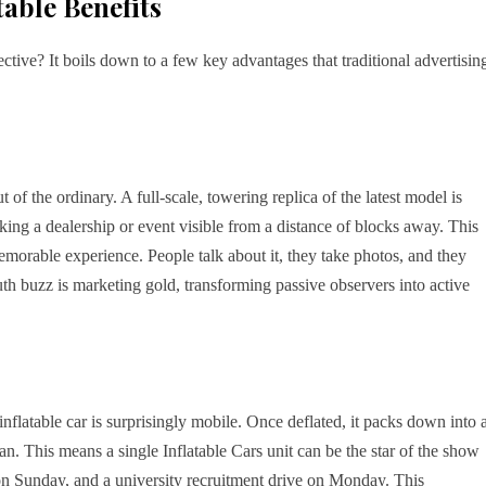
able Benefits
fective? It boils down to a few key advantages that traditional advertisin
 of the ordinary. A full-scale, towering replica of the latest model is
aking a dealership or event visible from a distance of blocks away. This
 memorable experience. People talk about it, they take photos, and they
h buzz is marketing gold, transforming passive observers into active
 inflatable car is surprisingly mobile. Once deflated, it packs down into 
n. This means a single Inflatable Cars unit can be the star of the show
on Sunday, and a university recruitment drive on Monday. This