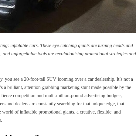
ing: inflatable cars. These eye-catching giants are turning heads and
e, and unforgettable tools are revolutionising promotional strategies and
y, you see a 20-foot-tall SUV looming over a car dealership. It’s not a
’s a brilliant, attention-grabbing marketing stunt made possible by the
s fierce competition and multi-million-pound advertising budgets,
ers and dealers are constantly searching for that unique edge, that
 world of inflatable promotional giants, a creative, flexible, and
e.