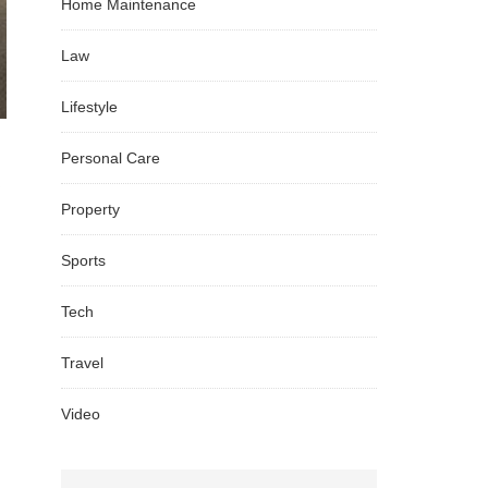
Home Maintenance
Law
Lifestyle
Personal Care
Property
Sports
Tech
Travel
Video