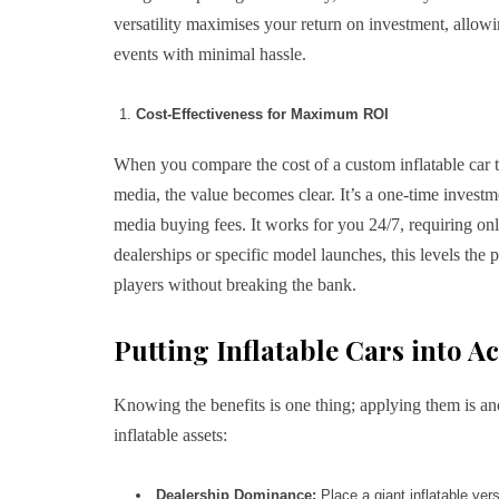
versatility maximises your return on investment, allowi
events with minimal hassle.
Cost-Effectiveness for Maximum ROI
When you compare the cost of a custom inflatable car to
media, the value becomes clear. It’s a one-time investm
media buying fees. It works for you 24/7, requiring only
dealerships or specific model launches, this levels the p
players without breaking the bank.
Putting Inflatable Cars into A
Knowing the benefits is one thing; applying them is ano
inflatable assets:
Dealership Dominance:
Place a giant inflatable vers