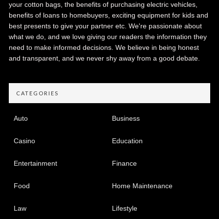
your cotton bags, the benefits of purchasing electric vehicles,
benefits of loans to homebuyers, exciting equipment for kids and
best presents to give your partner etc. We're passionate about
what we do, and we love giving our readers the information they
need to make informed decisions. We believe in being honest
and transparent, and we never shy away from a good debate.
CATEGORIES
Auto
Business
Casino
Education
Entertainment
Finance
Food
Home Maintenance
Law
Lifestyle