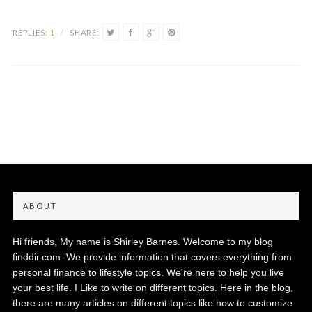
REPLIES:
1
/
SHARE:
ABOUT
Hi friends, My name is Shirley Barnes. Welcome to my blog
finddir.com. We provide information that covers everything from
personal finance to lifestyle topics. We're here to help you live
your best life. I Like to write on different topics. Here in the blog,
there are many articles on different topics like how to customize