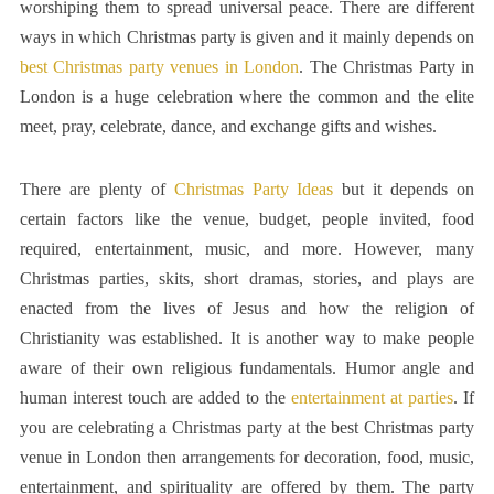
worshiping them to spread universal peace. There are different
ways in which Christmas party is given and it mainly depends on
best Christmas party venues in London
. The Christmas Party in
London is a huge celebration where the common and the elite
meet, pray, celebrate, dance, and exchange gifts and wishes.
There are plenty of
Christmas Party Ideas
but it depends on
certain factors like the venue, budget, people invited, food
required, entertainment, music, and more. However, many
Christmas parties, skits, short dramas, stories, and plays are
enacted from the lives of Jesus and how the religion of
Christianity was established. It is another way to make people
aware of their own religious fundamentals. Humor angle and
human interest touch are added to the
entertainment at parties
. If
you are celebrating a Christmas party at the best Christmas party
venue in London then arrangements for decoration, food, music,
entertainment, and spirituality are offered by them. The party