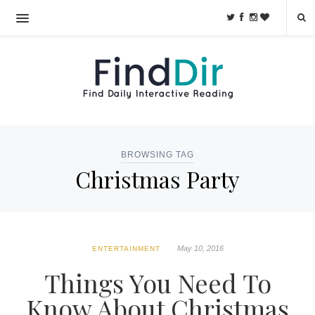
BROWSING TAG
Christmas Party
May 10, 2016
ENTERTAINMENT
Things You Need To
Know About Christmas