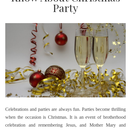
Party
Celebrations and parties are always fun. Parties become thrilling
when the occasion is Christmas. It is an event of brotherhood
celebration and remembering Jesus, and Mother Mary and