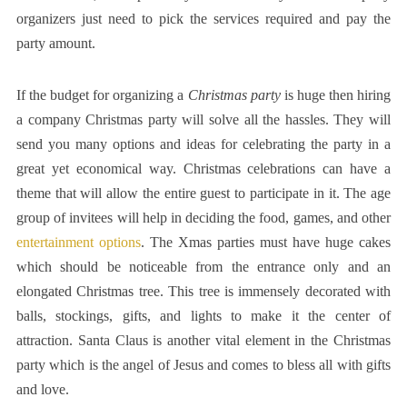
organizers just need to pick the services required and pay the
party amount.
If the budget for organizing a
Christmas party
is huge then hiring
a company Christmas party will solve all the hassles. They will
send you many options and ideas for celebrating the party in a
great yet economical way. Christmas celebrations can have a
theme that will allow the entire guest to participate in it. The age
group of invitees will help in deciding the food, games, and other
entertainment options
. The Xmas parties must have huge cakes
which should be noticeable from the entrance only and an
elongated Christmas tree. This tree is immensely decorated with
balls, stockings, gifts, and lights to make it the center of
attraction. Santa Claus is another vital element in the Christmas
party which is the angel of Jesus and comes to bless all with gifts
and love.