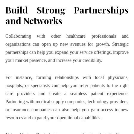
Build Strong Partnerships
and Networks
Collaborating with other healthcare professionals and
organizations can open up new avenues for growth. Strategic
partnerships can help you expand your service offerings, improve
your market presence, and increase your credibility.
For instance, forming relationships with local physicians,
hospitals, or specialists can help you refer patients to the right
care providers and create a seamless patient experience.
Partnering with medical supply companies, technology providers,
or insurance companies can also help you gain access to new
resources and expand your operational capabilities.