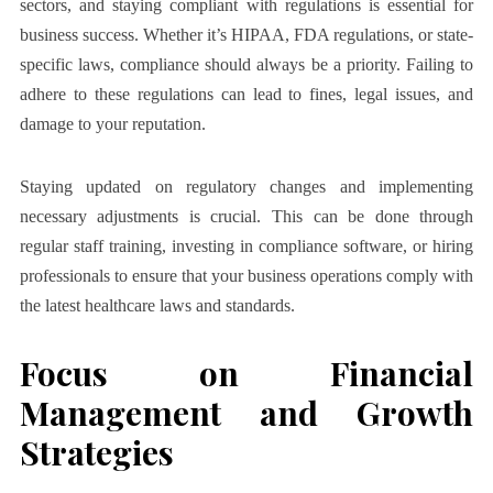
sectors, and staying compliant with regulations is essential for
business success. Whether it’s HIPAA, FDA regulations, or state-
specific laws, compliance should always be a priority. Failing to
adhere to these regulations can lead to fines, legal issues, and
damage to your reputation.
Staying updated on regulatory changes and implementing
necessary adjustments is crucial. This can be done through
regular staff training, investing in compliance software, or hiring
professionals to ensure that your business operations comply with
the latest healthcare laws and standards.
Focus on Financial
Management and Growth
Strategies