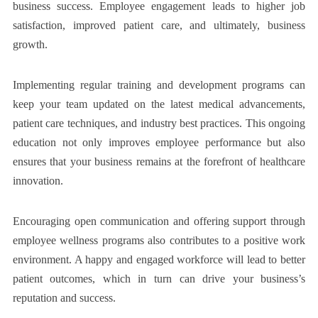
business success. Employee engagement leads to higher job
satisfaction, improved patient care, and ultimately, business
growth.
Implementing regular training and development programs can
keep your team updated on the latest medical advancements,
patient care techniques, and industry best practices. This ongoing
education not only improves employee performance but also
ensures that your business remains at the forefront of healthcare
innovation.
Encouraging open communication and offering support through
employee wellness programs also contributes to a positive work
environment. A happy and engaged workforce will lead to better
patient outcomes, which in turn can drive your business’s
reputation and success.