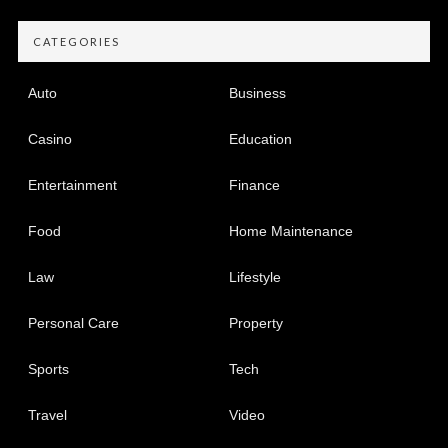
CATEGORIES
Auto
Business
Casino
Education
Entertainment
Finance
Food
Home Maintenance
Law
Lifestyle
Personal Care
Property
Sports
Tech
Travel
Video