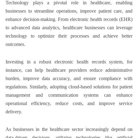
Technology plays a pivotal role in healthcare, enabling
businesses to streamline operations, improve patient care, and
enhance decision-making. From electronic health records (EHR)
to advanced data analytics, healthcare businesses can leverage
technology to optimize their processes and achieve better
outcomes.
Investing in a robust electronic health records system, for
instance, can help healthcare providers reduce administrative
burden, improve data accuracy, and ensure compliance with
regulations. Similarly, adopting cloud-based solutions for patient
management and communication systems can enhance
operational efficiency, reduce costs, and improve service
delivery.
As businesses in the healthcare sector increasingly depend on
data-driven decisions, utilizing technologies like artificial