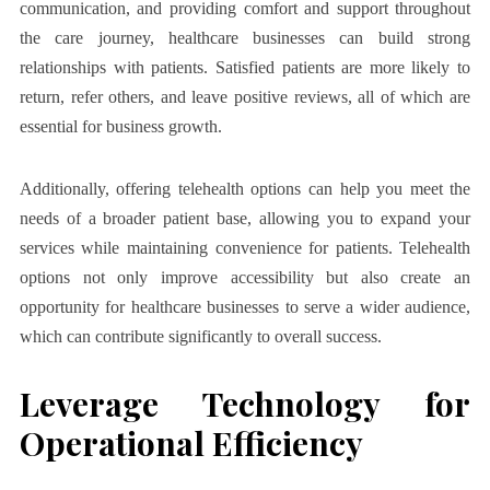
communication, and providing comfort and support throughout
the care journey, healthcare businesses can build strong
relationships with patients. Satisfied patients are more likely to
return, refer others, and leave positive reviews, all of which are
essential for business growth.
Additionally, offering telehealth options can help you meet the
needs of a broader patient base, allowing you to expand your
services while maintaining convenience for patients. Telehealth
options not only improve accessibility but also create an
opportunity for healthcare businesses to serve a wider audience,
which can contribute significantly to overall success.
Leverage Technology for
Operational Efficiency