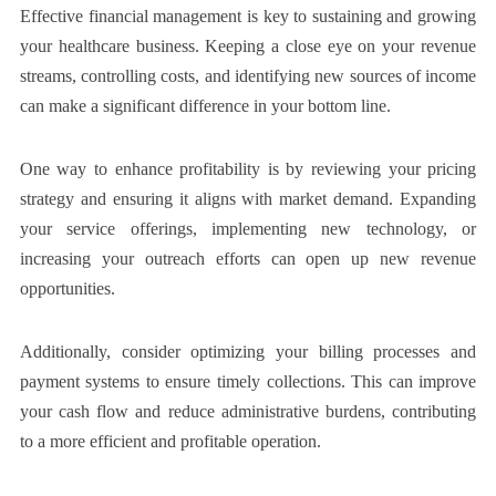
Effective financial management is key to sustaining and growing
your healthcare business. Keeping a close eye on your revenue
streams, controlling costs, and identifying new sources of income
can make a significant difference in your bottom line.
One way to enhance profitability is by reviewing your pricing
strategy and ensuring it aligns with market demand. Expanding
your service offerings, implementing new technology, or
increasing your outreach efforts can open up new revenue
opportunities.
Additionally, consider optimizing your billing processes and
payment systems to ensure timely collections. This can improve
your cash flow and reduce administrative burdens, contributing
to a more efficient and profitable operation.