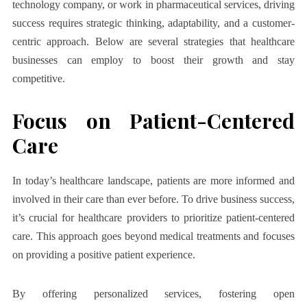
technology company, or work in pharmaceutical services, driving
success requires strategic thinking, adaptability, and a customer-
centric approach. Below are several strategies that healthcare
businesses can employ to boost their growth and stay
competitive.
Focus on Patient-Centered
Care
In today’s healthcare landscape, patients are more informed and
involved in their care than ever before. To drive business success,
it’s crucial for healthcare providers to prioritize patient-centered
care. This approach goes beyond medical treatments and focuses
on providing a positive patient experience.
By offering personalized services, fostering open