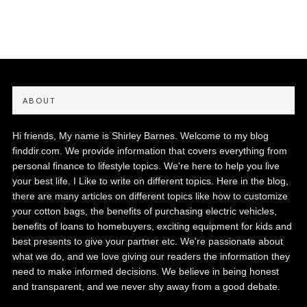
ABOUT
Hi friends, My name is Shirley Barnes. Welcome to my blog
finddir.com. We provide information that covers everything from
personal finance to lifestyle topics. We're here to help you live
your best life. I Like to write on different topics. Here in the blog,
there are many articles on different topics like how to customize
your cotton bags, the benefits of purchasing electric vehicles,
benefits of loans to homebuyers, exciting equipment for kids and
best presents to give your partner etc. We're passionate about
what we do, and we love giving our readers the information they
need to make informed decisions. We believe in being honest
and transparent, and we never shy away from a good debate.