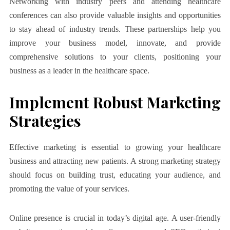
Networking with industry peers and attending healthcare
conferences can also provide valuable insights and opportunities
to stay ahead of industry trends. These partnerships help you
improve your business model, innovate, and provide
comprehensive solutions to your clients, positioning your
business as a leader in the healthcare space.
Implement Robust Marketing
Strategies
Effective marketing is essential to growing your healthcare
business and attracting new patients. A strong marketing strategy
should focus on building trust, educating your audience, and
promoting the value of your services.
Online presence is crucial in today’s digital age. A user-friendly