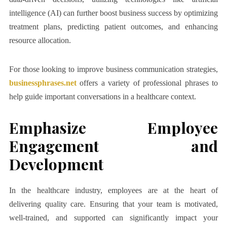
intelligence (AI) can further boost business success by optimizing
treatment plans, predicting patient outcomes, and enhancing
resource allocation.
For those looking to improve business communication strategies,
businessphrases.net
offers a variety of professional phrases to
help guide important conversations in a healthcare context.
Emphasize Employee
Engagement and
Development
In the healthcare industry, employees are at the heart of
delivering quality care. Ensuring that your team is motivated,
well-trained, and supported can significantly impact your