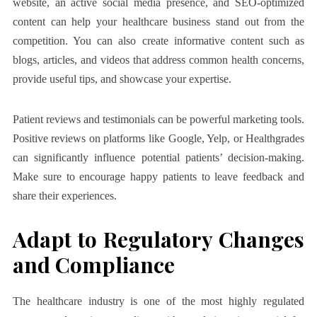
website, an active social media presence, and SEO-optimized
content can help your healthcare business stand out from the
competition. You can also create informative content such as
blogs, articles, and videos that address common health concerns,
provide useful tips, and showcase your expertise.
Patient reviews and testimonials can be powerful marketing tools.
Positive reviews on platforms like Google, Yelp, or Healthgrades
can significantly influence potential patients’ decision-making.
Make sure to encourage happy patients to leave feedback and
share their experiences.
Adapt to Regulatory Changes
and Compliance
The healthcare industry is one of the most highly regulated