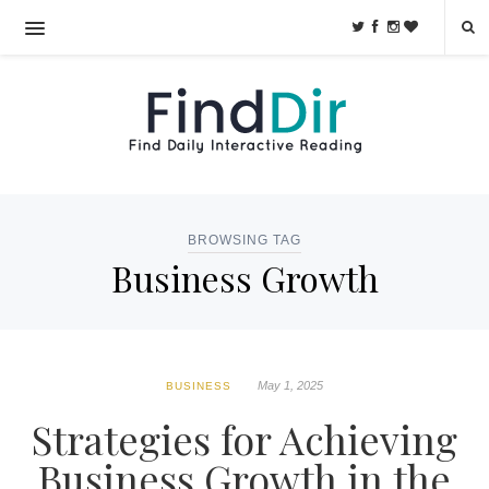
BROWSING TAG
Business Growth
May 1, 2025
BUSINESS
Strategies for Achieving
Business Growth in the