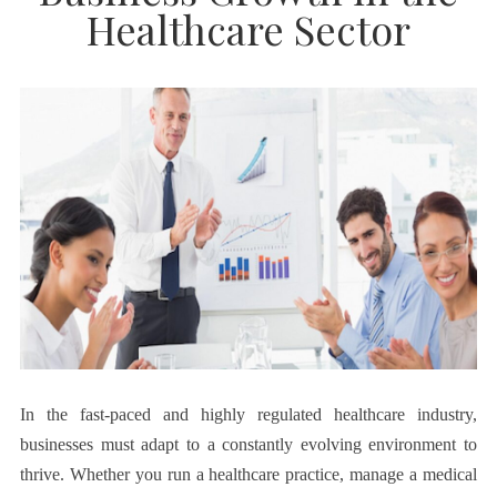
Healthcare Sector
In the fast-paced and highly regulated healthcare industry,
businesses must adapt to a constantly evolving environment to
thrive. Whether you run a healthcare practice, manage a medical