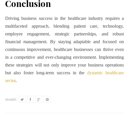
Conclusion
Driving business success in the healthcare industry requires a
multifaceted approach, blending patient care, technology,
employee engagement, strategic partnerships, and robust
financial management. By staying adaptable and focused on
continuous improvement, healthcare businesses can thrive even
in a competitive and ever-changing environment. Implementing
these strategies will not only improve your business operations
but also foster long-term success in the
dynamic healthcare
sector
.
SHARE: