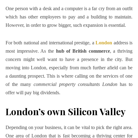
One person with a desk and a computer is a far cry from an outfit
which has other employees to pay and a building to maintain.
However, in order to grow bigger, such expansion is essential.
For both national and international prestige, a
London
address is
most impressive. As the
hub of British commerce
, a thriving
concern might well want to have a presence in the city. But
moving into London, especially from much further afield can be
a daunting prospect. This is where calling on the services of one
of the many
commercial property consultants London
has to
offer will pay big dividends.
London’s own Silicon Valley
Depending on your business, it can be vital to pick the right area.
One area of London that is fast becoming a thriving center for