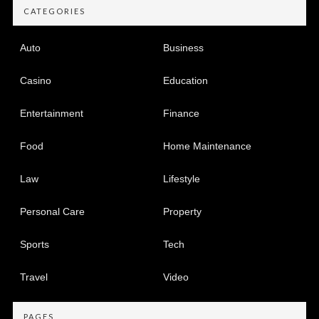
CATEGORIES
Auto
Business
Casino
Education
Entertainment
Finance
Food
Home Maintenance
Law
Lifestyle
Personal Care
Property
Sports
Tech
Travel
Video
PAGES