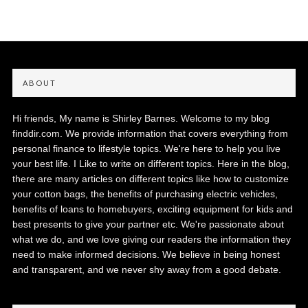
ABOUT
Hi friends, My name is Shirley Barnes. Welcome to my blog
finddir.com. We provide information that covers everything from
personal finance to lifestyle topics. We're here to help you live
your best life. I Like to write on different topics. Here in the blog,
there are many articles on different topics like how to customize
your cotton bags, the benefits of purchasing electric vehicles,
benefits of loans to homebuyers, exciting equipment for kids and
best presents to give your partner etc. We're passionate about
what we do, and we love giving our readers the information they
need to make informed decisions. We believe in being honest
and transparent, and we never shy away from a good debate.