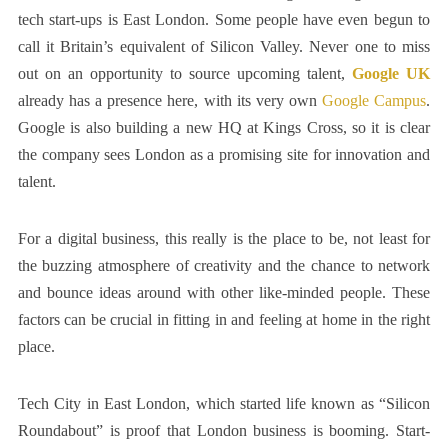
tech start-ups is East London. Some people have even begun to
call it Britain’s equivalent of Silicon Valley. Never one to miss
out on an opportunity to source upcoming talent,
Google UK
already has a presence here, with its very own
Google Campus
.
Google is also building a new HQ at Kings Cross, so it is clear
the company sees London as a promising site for innovation and
talent.
For a digital business, this really is the place to be, not least for
the buzzing atmosphere of creativity and the chance to network
and bounce ideas around with other like-minded people. These
factors can be crucial in fitting in and feeling at home in the right
place.
Tech City in East London, which started life known as “Silicon
Roundabout” is proof that London business is booming. Start-