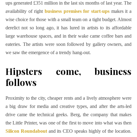
ups generated £351 million in the last six months of last year. The
availability of right
business premises for start-ups
makes it a
wise choice for those with a small team on a tight budget. Almost
derelict not so long ago, it has lured in artists to its affordable
large warehouse spaces, and in their wake came coffee bars and
eateries. The artists were soon followed by gallery owners, and
we saw the emergence of a trendy hang-out.
Hipsters come, business
follows
Proximity to the city, cheaper rents and a lively atmosphere were
a big draw for media and creative types, and after the arts-led
drive came the technical geeks. Berg, the company that makes
the Little Printer, was one of the first to move into what was then
Silicon Roundabout
and its CEO speaks highly of the location.