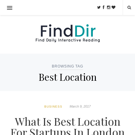
BROWSING TAG
Best Location
March 9, 2017
BUSINESS
What Is Best Location
For Startups In London