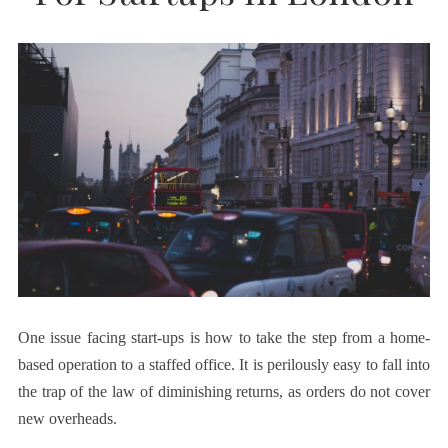
One issue facing start-ups is how to take the step from a home-
based operation to a staffed office. It is perilously easy to fall into
the trap of the law of diminishing returns, as orders do not cover
new overheads.