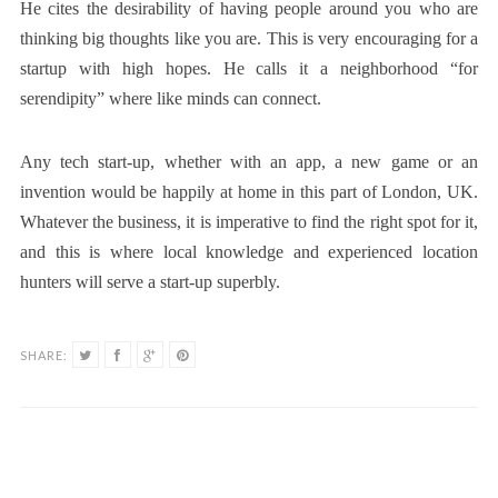
He cites the desirability of having people around you who are
thinking big thoughts like you are. This is very encouraging for a
startup with high hopes. He calls it a neighborhood “for
serendipity” where like minds can connect.
Any tech start-up, whether with an app, a new game or an
invention would be happily at home in this part of London, UK.
Whatever the business, it is imperative to find the right spot for it,
and this is where local knowledge and experienced location
hunters will serve a start-up superbly.
SHARE: