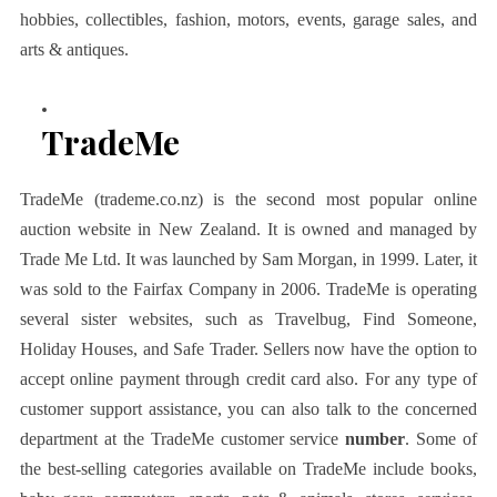
hobbies, collectibles, fashion, motors, events, garage sales, and
arts & antiques.
TradeMe
TradeMe (trademe.co.nz) is the second most popular online
auction website in New Zealand. It is owned and managed by
Trade Me Ltd. It was launched by Sam Morgan, in 1999. Later, it
was sold to the Fairfax Company in 2006. TradeMe is operating
several sister websites, such as Travelbug, Find Someone,
Holiday Houses, and Safe Trader. Sellers now have the option to
accept online payment through credit card also. For any type of
customer support assistance, you can also talk to the concerned
department at the TradeMe customer service
number
. Some of
the best-selling categories available on TradeMe include books,