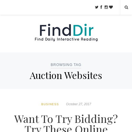
BROWSING TAG
Auction Websites
October 27, 2017
BUSINESS
Want To Try Bidding?
Try These Online