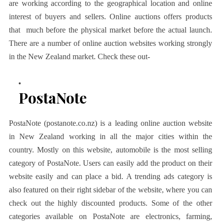
are working according to the geographical location and online
interest of buyers and sellers. Online auctions offers products
that much before the physical market before the actual launch.
There are a number of online auction websites working strongly
in the New Zealand market. Check these out-
PostaNote
PostaNote (postanote.co.nz) is a leading online auction website
in New Zealand working in all the major cities within the
country. Mostly on this website, automobile is the most selling
category of PostaNote. Users can easily add the product on their
website easily and can place a bid. A trending ads category is
also featured on their right sidebar of the website, where you can
check out the highly discounted products. Some of the other
categories available on PostaNote are electronics, farming,