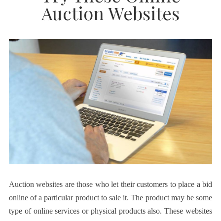
Auction Websites
Auction websites are those who let their customers to place a bid
online of a particular product to sale it. The product may be some
type of online services or physical products also. These websites