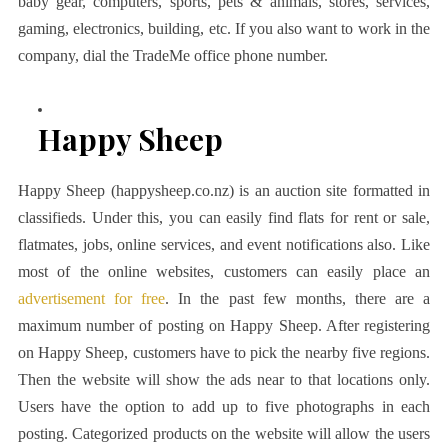
baby gear, computers, sports, pets & animals, stores, services,
gaming, electronics, building, etc. If you also want to work in the
company, dial the TradeMe office phone number.
Happy Sheep
Happy Sheep (happysheep.co.nz) is an auction site formatted in
classifieds. Under this, you can easily find flats for rent or sale,
flatmates, jobs, online services, and event notifications also. Like
most of the online websites, customers can easily place an
advertisement for free
. In the past few months, there are a
maximum number of posting on Happy Sheep. After registering
on Happy Sheep, customers have to pick the nearby five regions.
Then the website will show the ads near to that locations only.
Users have the option to add up to five photographs in each
posting. Categorized products on the website will allow the users