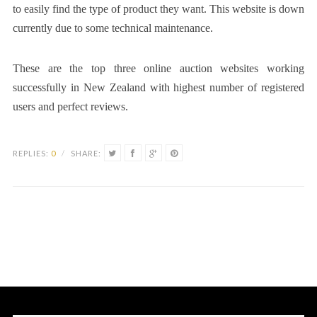
to easily find the type of product they want. This website is down
currently due to some technical maintenance.
These are the top three online auction websites working
successfully in New Zealand with highest number of registered
users and perfect reviews.
REPLIES:
0
/
SHARE: