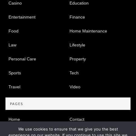
Casino
Education
Entertainment
Finance
Food
Home Maintenance
Law
Lifestyle
Personal Care
Property
Sports
Tech
Travel
Video
PAGES
Home
Contact
We use cookies to ensure that we give you the best
Privacy Policy
experience on our website. If you continue to use this site we