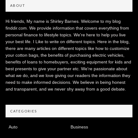
ABOUT
Hi friends, My name is Shirley Barnes. Welcome to my blog
finddir.com. We provide information that covers everything from
personal finance to lifestyle topics. We're here to help you live
your best life. I Like to write on different topics. Here in the blog,
there are many articles on different topics like how to customize
your cotton bags, the benefits of purchasing electric vehicles,
benefits of loans to homebuyers, exciting equipment for kids and
best presents to give your partner etc. We're passionate about
what we do, and we love giving our readers the information they
need to make informed decisions. We believe in being honest
and transparent, and we never shy away from a good debate.
CATEGORIES
Auto
Business