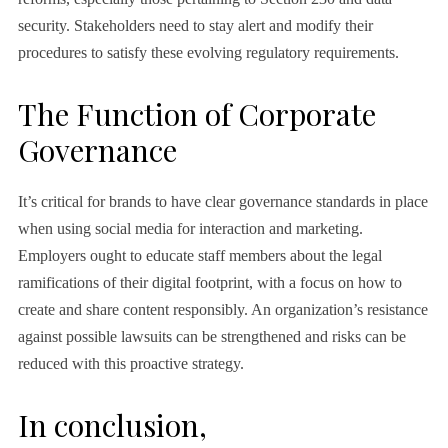
security. Stakeholders need to stay alert and modify their
procedures to satisfy these evolving regulatory requirements.
The Function of Corporate
Governance
It’s critical for brands to have clear governance standards in place
when using social media for interaction and marketing.
Employers ought to educate staff members about the legal
ramifications of their digital footprint, with a focus on how to
create and share content responsibly. An organization’s resistance
against possible lawsuits can be strengthened and risks can be
reduced with this proactive strategy.
In conclusion,