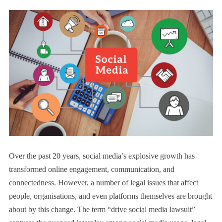
Over the past 20 years, social media’s explosive growth has
transformed online engagement, communication, and
connectedness. However, a number of legal issues that affect
people, organisations, and even platforms themselves are brought
about by this change. The term “drive social media lawsuit”