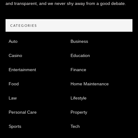
and transparent, and we never shy away from a good debate.
CATEGORIES
Auto
Business
Casino
Education
Entertainment
Finance
Food
Home Maintenance
Law
Lifestyle
Personal Care
Property
Sports
Tech