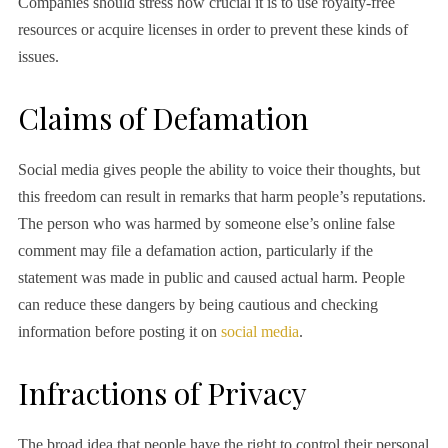
Companies should stress how crucial it is to use royalty-free
resources or acquire licenses in order to prevent these kinds of
issues.
Claims of Defamation
Social media gives people the ability to voice their thoughts, but
this freedom can result in remarks that harm people’s reputations.
The person who was harmed by someone else’s online false
comment may file a defamation action, particularly if the
statement was made in public and caused actual harm. People
can reduce these dangers by being cautious and checking
information before posting it on
social media
.
Infractions of Privacy
The broad idea that people have the right to control their personal