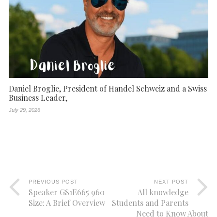
Daniel Broglie, President of Handel Schweiz and a Swiss
Business Leader,
July 29, 2026
PREVIOUS POST
NEXT POST
Speaker GS1E665 960
All knowledge
Size: A Brief Overview
Students and Parents
Need to Know About