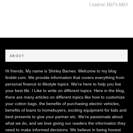
Conroe ISD’s SSO
ABOUT
Hi friends, My name is Shirley Barnes. Welcome to my blog
finddir.com. We provide information that covers everything from
personal finance to lifestyle topics. We're here to help you live
your best life. I Like to write on different topics. Here in the blog,
there are many articles on different topics like how to customize
your cotton bags, the benefits of purchasing electric vehicles,
benefits of loans to homebuyers, exciting equipment for kids and
best presents to give your partner etc. We're passionate about
what we do, and we love giving our readers the information they
need to make informed decisions. We believe in being honest