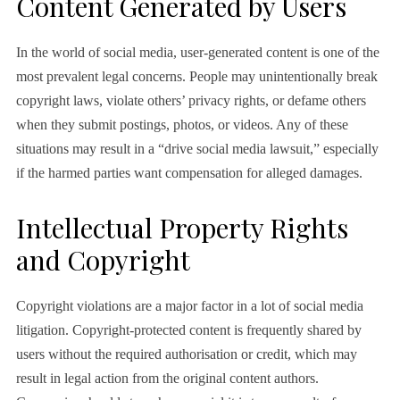
Content Generated by Users
In the world of social media, user-generated content is one of the
most prevalent legal concerns. People may unintentionally break
copyright laws, violate others’ privacy rights, or defame others
when they submit postings, photos, or videos. Any of these
situations may result in a “drive social media lawsuit,” especially
if the harmed parties want compensation for alleged damages.
Intellectual Property Rights
and Copyright
Copyright violations are a major factor in a lot of social media
litigation. Copyright-protected content is frequently shared by
users without the required authorisation or credit, which may
result in legal action from the original content authors.