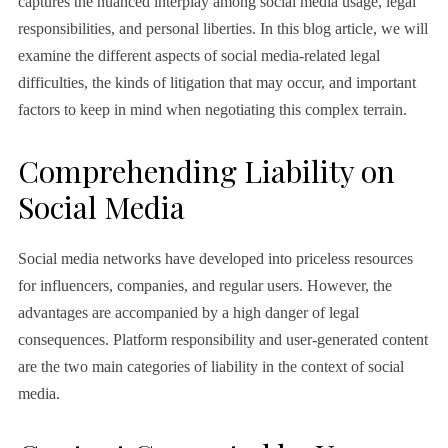
captures the nuanced interplay among social media usage, legal
responsibilities, and personal liberties. In this blog article, we will
examine the different aspects of social media-related legal
difficulties, the kinds of litigation that may occur, and important
factors to keep in mind when negotiating this complex terrain.
Comprehending Liability on
Social Media
Social media networks have developed into priceless resources
for influencers, companies, and regular users. However, the
advantages are accompanied by a high danger of legal
consequences. Platform responsibility and user-generated content
are the two main categories of liability in the context of social
media.