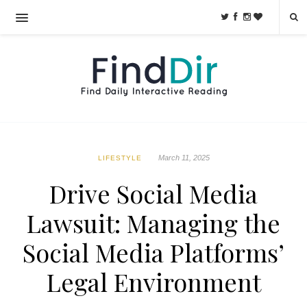
March 11, 2025
LIFESTYLE
Drive Social Media
Lawsuit: Managing the
Social Media Platforms’
Legal Environment