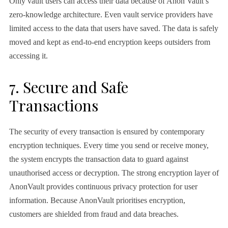
Only vault users can access their data because of Anon Vault’s
zero-knowledge architecture. Even vault service providers have
limited access to the data that users have saved. The data is safely
moved and kept as end-to-end encryption keeps outsiders from
accessing it.
7. Secure and Safe
Transactions
The security of every transaction is ensured by contemporary
encryption techniques. Every time you send or receive money,
the system encrypts the transaction data to guard against
unauthorised access or decryption. The strong encryption layer of
AnonVault provides continuous privacy protection for user
information. Because AnonVault prioritises encryption,
customers are shielded from fraud and data breaches.