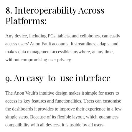
8. Interoperability Across
Platforms:
Any device, including PCs, tablets, and cellphones, can easily
access users’ Anon Fault accounts. It streamlines, adapts, and
makes data management accessible anywhere, at any time,
without compromising user privacy.
9. An easy-to-use interface
The Anon Vault’s intuitive design makes it simple for users to
access its key features and functionalities. Users can customise
the dashboards it provides to improve their experience in a few
simple steps. Because of its flexible layout, which guarantees
compatibility with all devices, it is usable by all users.