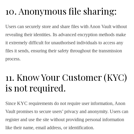
10. Anonymous file sharing:
Users can securely store and share files with Anon Vault without
revealing their identities. Its advanced encryption methods make
it extremely difficult for unauthorised individuals to access any
files it sends, ensuring their safety throughout the transmission
process.
11. Know Your Customer (KYC)
is not required.
Since KYC requirements do not require user information, Anon
Vault promises to secure users’ privacy and anonymity. Users can
register and use the site without providing personal information
like their name, email address, or identification.