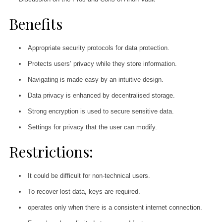
Benefits
Appropriate security protocols for data protection.
Protects users’ privacy while they store information.
Navigating is made easy by an intuitive design.
Data privacy is enhanced by decentralised storage.
Strong encryption is used to secure sensitive data.
Settings for privacy that the user can modify.
Restrictions:
It could be difficult for non-technical users.
To recover lost data, keys are required.
operates only when there is a consistent internet connection.