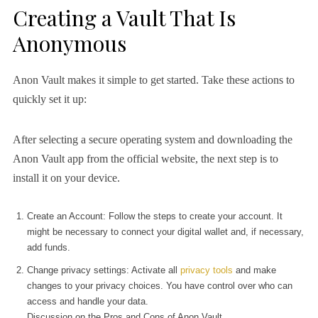
Creating a Vault That Is
Anonymous
Anon Vault makes it simple to get started. Take these actions to
quickly set it up:
After selecting a secure operating system and downloading the
Anon Vault app from the official website, the next step is to
install it on your device.
Create an Account: Follow the steps to create your account. It
might be necessary to connect your digital wallet and, if necessary,
add funds.
Change privacy settings: Activate all
privacy tools
and make
changes to your privacy choices. You have control over who can
access and handle your data.
Discussion on the Pros and Cons of Anon Vault