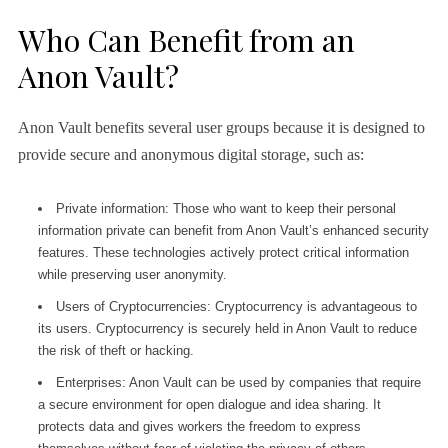
Who Can Benefit from an
Anon Vault?
Anon Vault benefits several user groups because it is designed to
provide secure and anonymous digital storage, such as:
Private information: Those who want to keep their personal
information private can benefit from Anon Vault’s enhanced security
features. These technologies actively protect critical information
while preserving user anonymity.
Users of Cryptocurrencies: Cryptocurrency is advantageous to
its users. Cryptocurrency is securely held in Anon Vault to reduce
the risk of theft or hacking.
Enterprises: Anon Vault can be used by companies that require
a secure environment for open dialogue and idea sharing. It
protects data and gives workers the freedom to express