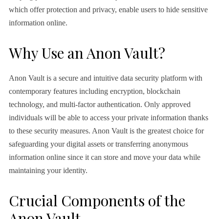
which offer protection and privacy, enable users to hide sensitive
information online.
Why Use an Anon Vault?
Anon Vault is a secure and intuitive data security platform with
contemporary features including encryption, blockchain
technology, and multi-factor authentication. Only approved
individuals will be able to access your private information thanks
to these security measures. Anon Vault is the greatest choice for
safeguarding your digital assets or transferring anonymous
information online since it can store and move your data while
maintaining your identity.
Crucial Components of the
Anon Vault