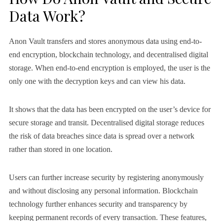
Data Work?
Anon Vault transfers and stores anonymous data using end-to-
end encryption, blockchain technology, and decentralised digital
storage. When end-to-end encryption is employed, the user is the
only one with the decryption keys and can view his data.
It shows that the data has been encrypted on the user’s device for
secure storage and transit. Decentralised digital storage reduces
the risk of data breaches since data is spread over a network
rather than stored in one location.
Users can further increase security by registering anonymously
and without disclosing any personal information. Blockchain
technology further enhances security and transparency by
keeping permanent records of every transaction. These features,