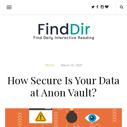
March 15, 2025
TECH
How Secure Is Your Data
at Anon Vault?