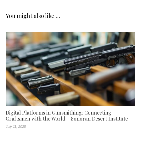
You might also like …
Digital Platforms in Gunsmithing: Connecting
Craftsmen with the World – Sonoran Desert Institute
July 11, 2025