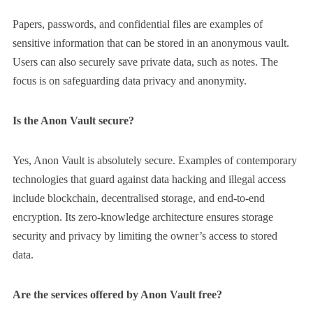
Papers, passwords, and confidential files are examples of
sensitive information that can be stored in an anonymous vault.
Users can also securely save private data, such as notes. The
focus is on safeguarding data privacy and anonymity.
Is the Anon Vault secure?
Yes, Anon Vault is absolutely secure. Examples of contemporary
technologies that guard against data hacking and illegal access
include blockchain, decentralised storage, and end-to-end
encryption. Its zero-knowledge architecture ensures storage
security and privacy by limiting the owner’s access to stored
data.
Are the services offered by Anon Vault free?