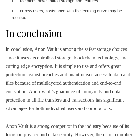
Free plans have limited storage and features.
For new users, assistance with the learning curve may be
required.
In conclusion
In conclusion, Anon Vault is among the safest storage choices
since it uses decentralised storage, blockchain technology, and
cutting-edge encryption. It is simple to use and offers great
protection against breaches and unauthorised access to data and
files because of multilayered authentication and end-to-end
encryption. Anon Vault’s guarantee of anonymity and data
protection in all file transfers and transactions has significant
advantages for both individual users and corporations.
Anon Vault is a strong competitor in the industry because of its
focus on privacy and data security. However, there are a number