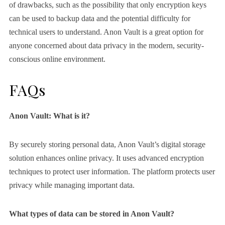
of drawbacks, such as the possibility that only encryption keys
can be used to backup data and the potential difficulty for
technical users to understand. Anon Vault is a great option for
anyone concerned about data privacy in the modern, security-
conscious online environment.
FAQs
Anon Vault: What is it?
By securely storing personal data, Anon Vault’s digital storage
solution enhances online privacy. It uses advanced encryption
techniques to protect user information. The platform protects user
privacy while managing important data.
What types of data can be stored in Anon Vault?