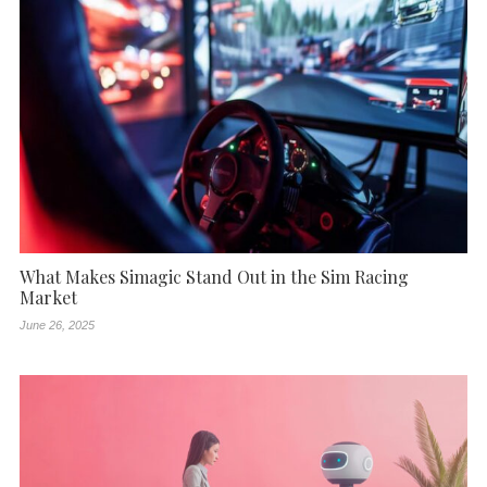
What Makes Simagic Stand Out in the Sim Racing
Market
June 26, 2025