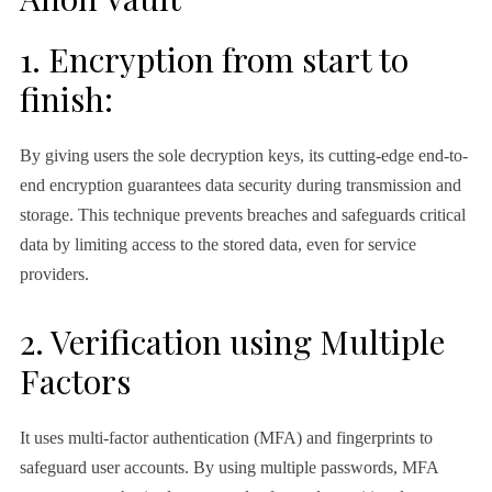
1. Encryption from start to
finish:
By giving users the sole decryption keys, its cutting-edge end-to-
end encryption guarantees data security during transmission and
storage. This technique prevents breaches and safeguards critical
data by limiting access to the stored data, even for service
providers.
2. Verification using Multiple
Factors
It uses multi-factor authentication (MFA) and fingerprints to
safeguard user accounts. By using multiple passwords, MFA