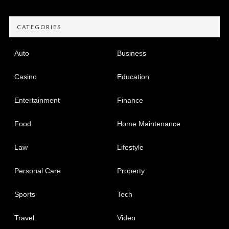
CATEGORIES
Auto
Business
Casino
Education
Entertainment
Finance
Food
Home Maintenance
Law
Lifestyle
Personal Care
Property
Sports
Tech
Travel
Video