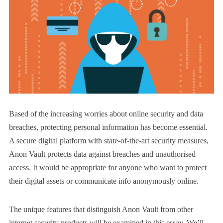
Based of the increasing worries about online security and data
breaches, protecting personal information has become essential.
A secure digital platform with state-of-the-art security measures,
Anon Vault protects data against breaches and unauthorised
access. It would be appropriate for anyone who want to protect
their digital assets or communicate info anonymously online.
The unique features that distinguish Anon Vault from other
internet security products will be examined in this essay. We’ll