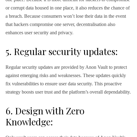
or corrupt data housed in one place, it also reduces the chance of
a breach. Because consumers won’t lose their data in the event
that hackers compromise one server, decentralisation also
enhances user security and privacy.
5. Regular security updates:
Regular security updates are provided by Anon Vault to protect
against emerging risks and weaknesses. These updates quickly
fix vulnerabilities to ensure user data security. This proactive
strategy boosts user trust and the platform’s overall dependability.
6. Design with Zero
Knowledge: