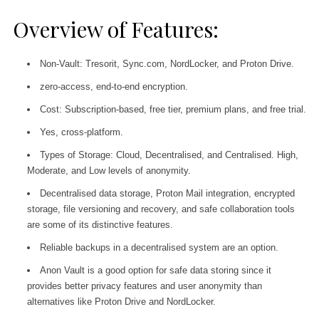
Overview of Features:
Non-Vault: Tresorit, Sync.com, NordLocker, and Proton Drive.
zero-access, end-to-end encryption.
Cost: Subscription-based, free tier, premium plans, and free trial.
Yes, cross-platform.
Types of Storage: Cloud, Decentralised, and Centralised. High,
Moderate, and Low levels of anonymity.
Decentralised data storage, Proton Mail integration, encrypted
storage, file versioning and recovery, and safe collaboration tools
are some of its distinctive features.
Reliable backups in a decentralised system are an option.
Anon Vault is a good option for safe data storing since it
provides better privacy features and user anonymity than
alternatives like Proton Drive and NordLocker.