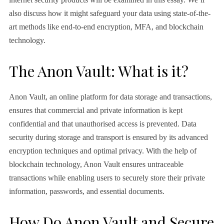
also discuss how it might safeguard your data using state-of-the-
art methods like end-to-end encryption, MFA, and blockchain
technology.
The Anon Vault: What is it?
Anon Vault, an online platform for data storage and transactions,
ensures that commercial and private information is kept
confidential and that unauthorised access is prevented. Data
security during storage and transport is ensured by its advanced
encryption techniques and optimal privacy. With the help of
blockchain technology, Anon Vault ensures untraceable
transactions while enabling users to securely store their private
information, passwords, and essential documents.
How Do Anon Vault and Secure