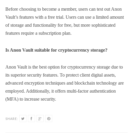
Before choosing to become a member, users can test out Anon
Vault’s features with a free trial. Users can use a limited amount
of storage and functionality for free, but more sophisticated
features require a subscription plan.
Is Anon Vault suitable for cryptocurrency storage?
Anon Vault is the best option for cryptocurrency storage due to
its superior security features. To protect client digital assets,
advanced encryption techniques and blockchain technology are
employed. Additionally, it offers multi-factor authentication
(MFA) to increase security.
SHARE: