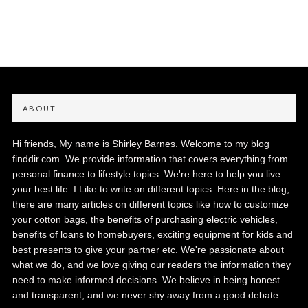
ABOUT
Hi friends, My name is Shirley Barnes. Welcome to my blog
finddir.com. We provide information that covers everything from
personal finance to lifestyle topics. We're here to help you live
your best life. I Like to write on different topics. Here in the blog,
there are many articles on different topics like how to customize
your cotton bags, the benefits of purchasing electric vehicles,
benefits of loans to homebuyers, exciting equipment for kids and
best presents to give your partner etc. We're passionate about
what we do, and we love giving our readers the information they
need to make informed decisions. We believe in being honest
and transparent, and we never shy away from a good debate.