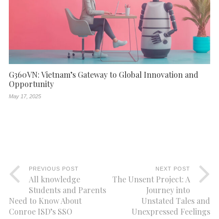
G360VN: Vietnam’s Gateway to Global Innovation and
Opportunity
May 17, 2025
PREVIOUS POST
NEXT POST
All knowledge
The Unsent Project: A
Students and Parents
Journey into
Need to Know About
Unstated Tales and
Conroe ISD’s SSO
Unexpressed Feelings