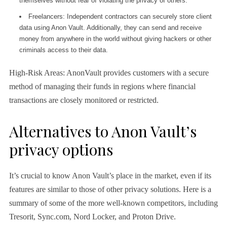
themselves without fear of violating the privacy of others.
Freelancers: Independent contractors can securely store client
data using Anon Vault. Additionally, they can send and receive
money from anywhere in the world without giving hackers or other
criminals access to their data.
High-Risk Areas: AnonVault provides customers with a secure
method of managing their funds in regions where financial
transactions are closely monitored or restricted.
Alternatives to Anon Vault’s
privacy options
It’s crucial to know Anon Vault’s place in the market, even if its
features are similar to those of other privacy solutions. Here is a
summary of some of the more well-known competitors, including
Tresorit, Sync.com, Nord Locker, and Proton Drive.