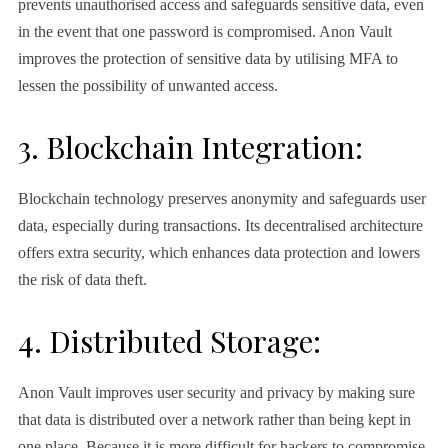
prevents unauthorised access and safeguards sensitive data, even
in the event that one password is compromised. Anon Vault
improves the protection of sensitive data by utilising MFA to
lessen the possibility of unwanted access.
3. Blockchain Integration:
Blockchain technology preserves anonymity and safeguards user
data, especially during transactions. Its decentralised architecture
offers extra security, which enhances data protection and lowers
the risk of data theft.
4. Distributed Storage:
Anon Vault improves user security and privacy by making sure
that data is distributed over a network rather than being kept in
one place. Because it is more difficult for hackers to compromise